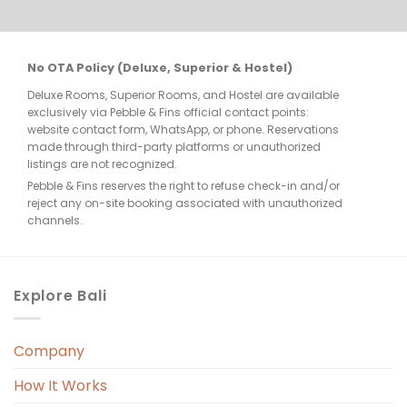
desk in pajamas and with unbrushed 
teeth, just to be met with repeated 
apologies and no actual solution. Where 
No OTA Policy (Deluxe, Superior & Hostel)
was the resort manager? At the very 
Deluxe Rooms, Superior Rooms, and Hostel are available
least, the resort could have placed a few 
exclusively via Pebble & Fins official contact points:
bottles of mineral water outside our 
website contact form, WhatsApp, or phone. Reservations
room for basic washing needs in the 
made through third-party platforms or unauthorized
listings are not recognized.
morning — but there was nothing. No 
Pebble & Fins reserves the right to refuse check-in and/or
alternative was offered, only 
reject any on-site booking associated with unauthorized
“sorry.”Imagine coming back from a dive, 
channels.
ready for a refreshing shower, only to 
find there's no water available — again. 
The hotel management really should 
Explore Bali
have taken more proactive steps to 
handle the situation.**Poor Shower 
Company
Design and Housekeeping**The design 
of the shower room was also a disaster. 
How It Works
There was no shower screen or divider, 