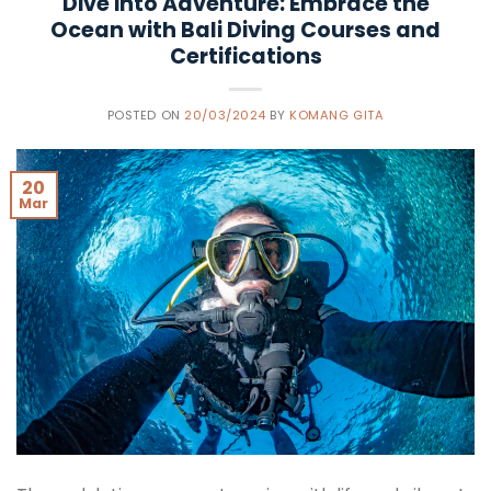
Dive into Adventure: Embrace the
Ocean with Bali Diving Courses and
Certifications
POSTED ON
20/03/2024
BY
KOMANG GITA
20
Mar