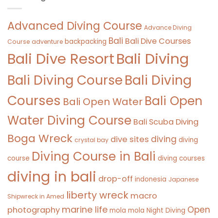
Advanced Diving Course
Advance Diving
Bali
Bali Dive Courses
backpacking
Course
adventure
Bali Diving
Bali Dive Resort
Bali Diving Course
Bali Diving
Courses
Bali Open
Bali Open Water
Water Diving Course
Bali Scuba Diving
Boga Wreck
diving
dive sites
diving
crystal bay
Diving Course in Bali
course
diving courses
diving in bali
drop-off
indonesia
Japanese
liberty wreck
macro
Shipwreck in Amed
marine life
Open
photography
mola mola
Night Diving