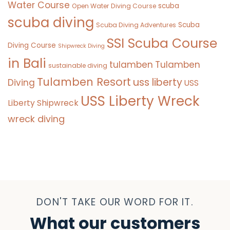
Water Course
scuba
Open Water Diving Course
scuba diving
Scuba
Scuba Diving Adventures
SSI Scuba Course
Diving Course
Shipwreck Diving
in Bali
tulamben
Tulamben
sustainable diving
Tulamben Resort
uss liberty
Diving
USS
USS Liberty Wreck
Liberty Shipwreck
wreck diving
DON'T TAKE OUR WORD FOR IT.
What our customers