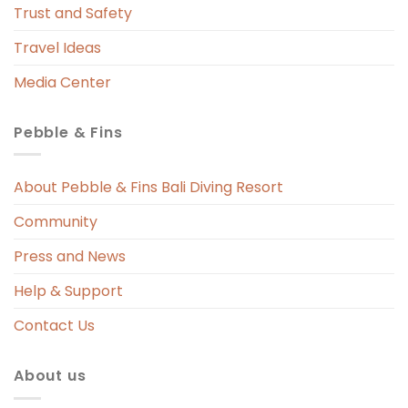
Trust and Safety
so every time we showered, the entire 
bathroom floor got soaked. The floor 
Travel Ideas
mat would be drenched, the basin 
Media Center
countertop was constantly wet, and 
worst of all — housekeeping never 
Pebble & Fins
replaced the wet floor mat even once 
throughout our stay, despite it clearly 
needing attention.Overall, our stay was 
About Pebble & Fins Bali Diving Resort
overshadowed by the lack of basic 
Community
amenities and poor response to ongoing 
issues. We expected better 
Press and News
management and service from a resort 
Help & Support
of this standard.
Contact Us
About us