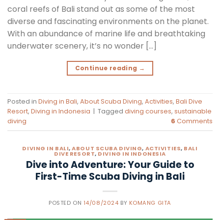
coral reefs of Bali stand out as some of the most
diverse and fascinating environments on the planet.
With an abundance of marine life and breathtaking
underwater scenery, it’s no wonder […]
Continue reading
→
Posted in
Diving in Bali
,
About Scuba Diving
,
Activities
,
Bali Dive
Resort
,
Diving in Indonesia
|
Tagged
diving courses
,
sustainable
diving
6
Comments
DIVING IN BALI
,
ABOUT SCUBA DIVING
,
ACTIVITIES
,
BALI
DIVE RESORT
,
DIVING IN INDONESIA
Dive into Adventure: Your Guide to
First-Time Scuba Diving in Bali
POSTED ON
14/08/2024
BY
KOMANG GITA