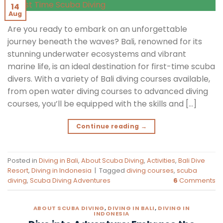
14
Aug
Are you ready to embark on an unforgettable
journey beneath the waves? Bali, renowned for its
stunning underwater ecosystems and vibrant
marine life, is an ideal destination for first-time scuba
divers. With a variety of Bali diving courses available,
from open water diving courses to advanced diving
courses, you’ll be equipped with the skills and […]
Continue reading
→
Posted in
Diving in Bali
,
About Scuba Diving
,
Activities
,
Bali Dive
Resort
,
Diving in Indonesia
|
Tagged
diving courses
,
scuba
diving
,
Scuba Diving Adventures
6
Comments
ABOUT SCUBA DIVING
,
DIVING IN BALI
,
DIVING IN
INDONESIA