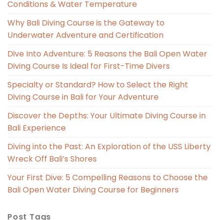
Conditions & Water Temperature
Why Bali Diving Course is the Gateway to
Underwater Adventure and Certification
Dive Into Adventure: 5 Reasons the Bali Open Water
Diving Course Is Ideal for First-Time Divers
Specialty or Standard? How to Select the Right
Diving Course in Bali for Your Adventure
Discover the Depths: Your Ultimate Diving Course in
Bali Experience
Diving into the Past: An Exploration of the USS Liberty
Wreck Off Bali’s Shores
Your First Dive: 5 Compelling Reasons to Choose the
Bali Open Water Diving Course for Beginners
Post Tags