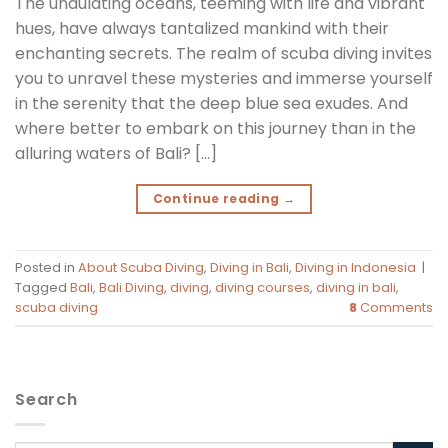
The undulating oceans, teeming with life and vibrant
hues, have always tantalized mankind with their
enchanting secrets. The realm of scuba diving invites
you to unravel these mysteries and immerse yourself
in the serenity that the deep blue sea exudes. And
where better to embark on this journey than in the
alluring waters of Bali? […]
Continue reading
→
Posted in
About Scuba Diving
,
Diving in Bali
,
Diving in Indonesia
|
Tagged
Bali
,
Bali Diving
,
diving
,
diving courses
,
diving in bali
,
scuba diving
8
Comments
Search