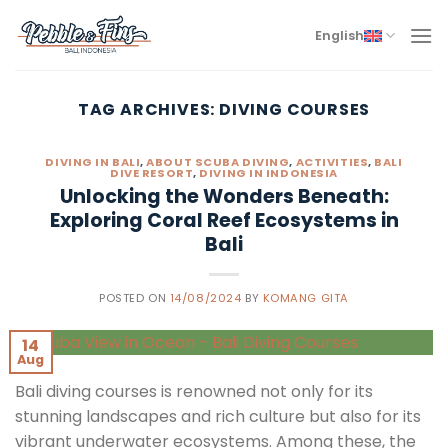
Skip
to
English
content
TAG ARCHIVES:
DIVING COURSES
DIVING IN BALI
,
ABOUT SCUBA DIVING
,
ACTIVITIES
,
BALI
DIVE RESORT
,
DIVING IN INDONESIA
Unlocking the Wonders Beneath:
Exploring Coral Reef Ecosystems in
Bali
POSTED ON
14/08/2024
BY
KOMANG GITA
14
Aug
Bali diving courses is renowned not only for its
stunning landscapes and rich culture but also for its
vibrant underwater ecosystems. Among these, the