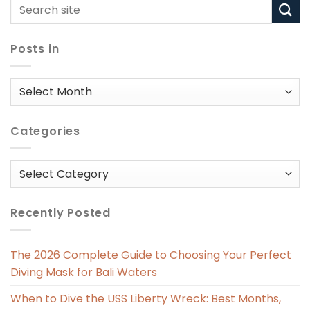
Posts in
Posts
in
Categories
Categories
Recently Posted
The 2026 Complete Guide to Choosing Your Perfect
Diving Mask for Bali Waters
When to Dive the USS Liberty Wreck: Best Months,