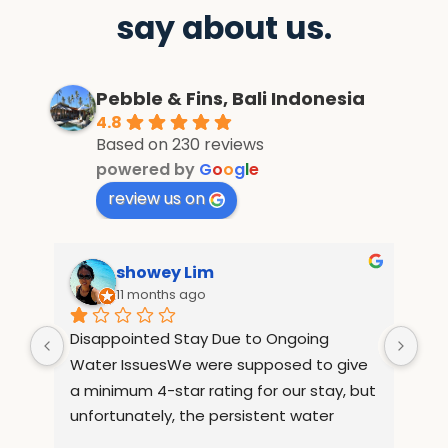
say about us.
Pebble & Fins, Bali Indonesia
4.8
Based on 230 reviews
powered by
G
o
o
g
l
e
review us on
showey Lim
11 months ago
Disappointed Stay Due to Ongoing 
Tre
Water IssuesWe were supposed to give 
LOL
a minimum 4-star rating for our stay, but 
ne
unfortunately, the persistent water 
the
issues throughout our visit made the 
arr