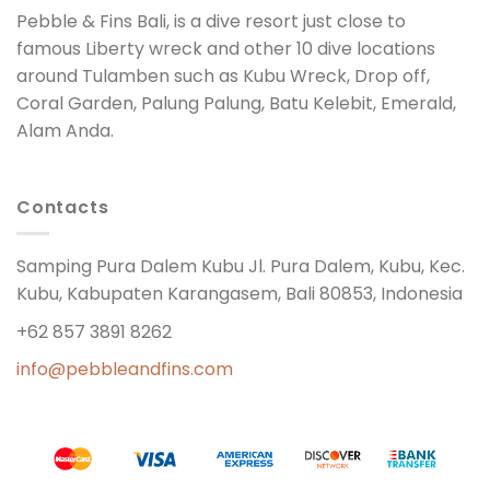
Pebble & Fins Bali, is a dive resort just close to
famous Liberty wreck and other 10 dive locations
around Tulamben such as Kubu Wreck, Drop off,
Coral Garden, Palung Palung, Batu Kelebit, Emerald,
Alam Anda.
Contacts
Samping Pura Dalem Kubu Jl. Pura Dalem, Kubu, Kec.
Kubu, Kabupaten Karangasem, Bali 80853, Indonesia
+62 857 3891 8262
info@pebbleandfins.com