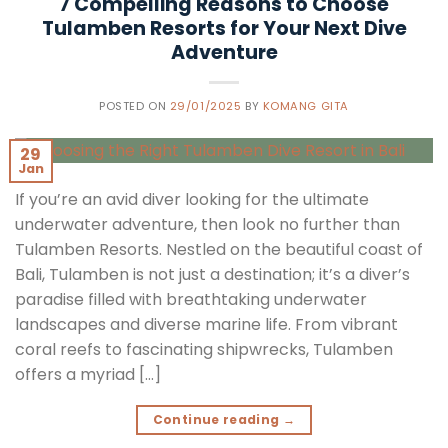
7 Compelling Reasons to Choose
Tulamben Resorts for Your Next Dive
Adventure
POSTED ON
29/01/2025
BY
KOMANG GITA
29
Jan
If you’re an avid diver looking for the ultimate
underwater adventure, then look no further than
Tulamben Resorts. Nestled on the beautiful coast of
Bali, Tulamben is not just a destination; it’s a diver’s
paradise filled with breathtaking underwater
landscapes and diverse marine life. From vibrant
coral reefs to fascinating shipwrecks, Tulamben
offers a myriad […]
Continue reading
→