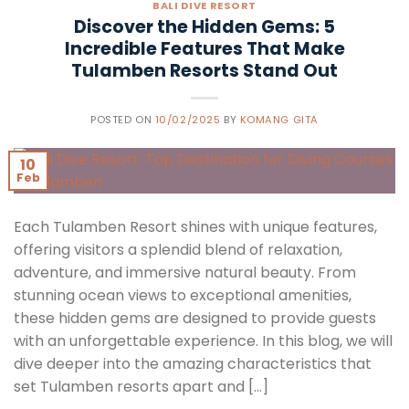
BALI DIVE RESORT
Discover the Hidden Gems: 5
Incredible Features That Make
Tulamben Resorts Stand Out
POSTED ON
10/02/2025
BY
KOMANG GITA
10
Feb
Each Tulamben Resort shines with unique features,
offering visitors a splendid blend of relaxation,
adventure, and immersive natural beauty. From
stunning ocean views to exceptional amenities,
these hidden gems are designed to provide guests
with an unforgettable experience. In this blog, we will
dive deeper into the amazing characteristics that
set Tulamben resorts apart and […]