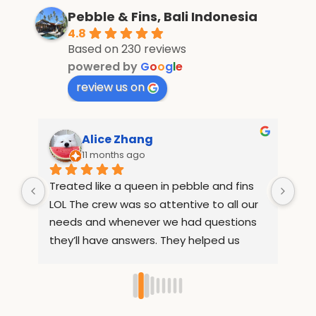
Pebble & Fins, Bali Indonesia
4.8
Based on 230 reviews
powered by
G
o
o
g
l
e
review us on
ang
Suzanne Lilley
go
12 months ago
een in pebble and fins 
If I had could give ten stars th
so attentive to all our 
What an amazing resort, from
ver we had questions 
moment I had booked the te
ers. They helped us 
informative and helpful! I can’t
places out of the resort 
compliment enough Rully, Sri, 
ee. They also 
and the entire team. My room
names after 1 day so 
incredible, the food was delicio
 our food 
board), the team couldn’t he