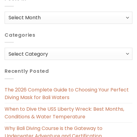
Posts
in
Categories
Categories
Recently Posted
The 2026 Complete Guide to Choosing Your Perfect
Diving Mask for Bali Waters
When to Dive the USS Liberty Wreck: Best Months,
Conditions & Water Temperature
Why Bali Diving Course is the Gateway to
Underwater Adventure and Certification