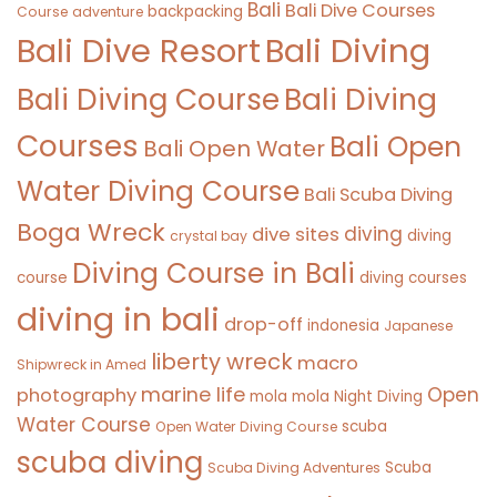
Bali
Bali Dive Courses
backpacking
Course
adventure
Bali Diving
Bali Dive Resort
Bali Diving Course
Bali Diving
Courses
Bali Open
Bali Open Water
Water Diving Course
Bali Scuba Diving
Boga Wreck
diving
dive sites
diving
crystal bay
Diving Course in Bali
course
diving courses
diving in bali
drop-off
indonesia
Japanese
liberty wreck
macro
Shipwreck in Amed
marine life
Open
photography
mola mola
Night Diving
Water Course
scuba
Open Water Diving Course
scuba diving
Scuba
Scuba Diving Adventures