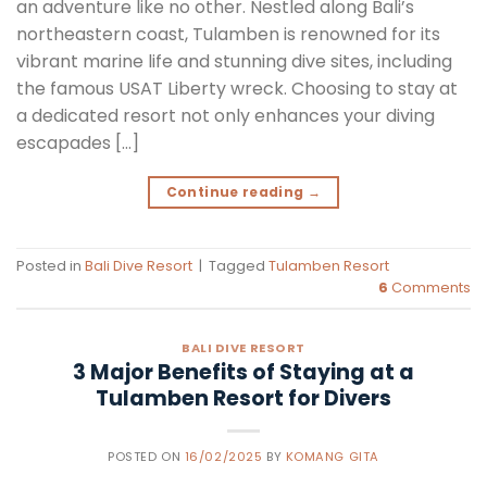
an adventure like no other. Nestled along Bali’s
northeastern coast, Tulamben is renowned for its
vibrant marine life and stunning dive sites, including
the famous USAT Liberty wreck. Choosing to stay at
a dedicated resort not only enhances your diving
escapades […]
Continue reading
→
Posted in
Bali Dive Resort
|
Tagged
Tulamben Resort
6
Comments
BALI DIVE RESORT
3 Major Benefits of Staying at a
Tulamben Resort for Divers
POSTED ON
16/02/2025
BY
KOMANG GITA