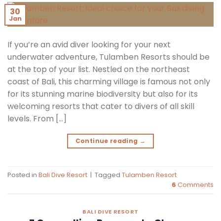
30
Jan
If you’re an avid diver looking for your next
underwater adventure, Tulamben Resorts should be
at the top of your list. Nestled on the northeast
coast of Bali, this charming village is famous not only
for its stunning marine biodiversity but also for its
welcoming resorts that cater to divers of all skill
levels. From […]
Continue reading
→
Posted in
Bali Dive Resort
|
Tagged
Tulamben Resort
6
Comments
BALI DIVE RESORT