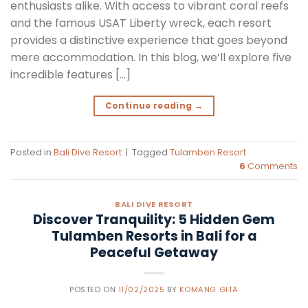
enthusiasts alike. With access to vibrant coral reefs
and the famous USAT Liberty wreck, each resort
provides a distinctive experience that goes beyond
mere accommodation. In this blog, we’ll explore five
incredible features […]
Continue reading
→
Posted in
Bali Dive Resort
|
Tagged
Tulamben Resort
6
Comments
BALI DIVE RESORT
Discover Tranquility: 5 Hidden Gem
Tulamben Resorts in Bali for a
Peaceful Getaway
POSTED ON
11/02/2025
BY
KOMANG GITA