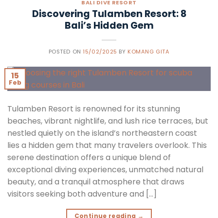
BALI DIVE RESORT
Discovering Tulamben Resort: 8
Bali’s Hidden Gem
POSTED ON
15/02/2025
BY
KOMANG GITA
15
Feb
Tulamben Resort is renowned for its stunning
beaches, vibrant nightlife, and lush rice terraces, but
nestled quietly on the island’s northeastern coast
lies a hidden gem that many travelers overlook. This
serene destination offers a unique blend of
exceptional diving experiences, unmatched natural
beauty, and a tranquil atmosphere that draws
visitors seeking both adventure and […]
Continue reading
→