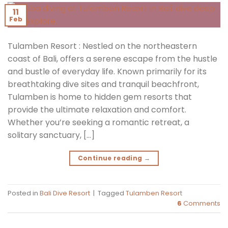
11
Feb
Tulamben Resort : Nestled on the northeastern
coast of Bali, offers a serene escape from the hustle
and bustle of everyday life. Known primarily for its
breathtaking dive sites and tranquil beachfront,
Tulamben is home to hidden gem resorts that
provide the ultimate relaxation and comfort.
Whether you’re seeking a romantic retreat, a
solitary sanctuary, […]
Continue reading
→
Posted in
Bali Dive Resort
|
Tagged
Tulamben Resort
6
Comments