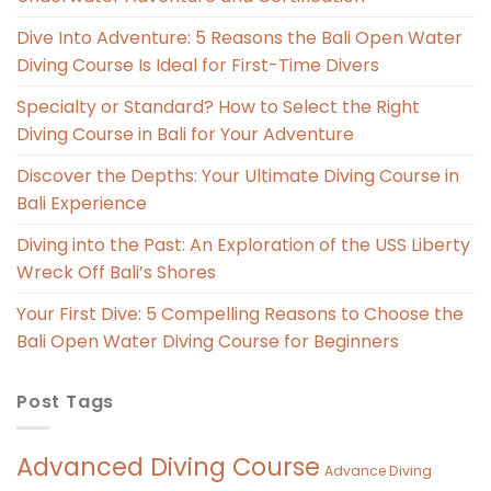
Dive Into Adventure: 5 Reasons the Bali Open Water
Diving Course Is Ideal for First-Time Divers
Specialty or Standard? How to Select the Right
Diving Course in Bali for Your Adventure
Discover the Depths: Your Ultimate Diving Course in
Bali Experience
Diving into the Past: An Exploration of the USS Liberty
Wreck Off Bali’s Shores
Your First Dive: 5 Compelling Reasons to Choose the
Bali Open Water Diving Course for Beginners
Post Tags
Advanced Diving Course
Advance Diving