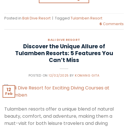
Posted in
Bali Dive Resort
|
Tagged
Tulamben Resort
6
Comments
BALI DIVE RESORT
Discover the Unique Allure of
Tulamben Resorts: 5 Features You
Can’t Miss
POSTED ON
12/02/2025
BY
KOMANG GITA
12
Feb
Tulamben resorts offer a unique blend of natural
beauty, comfort, and adventure, making them a
must-visit for both leisure travelers and diving