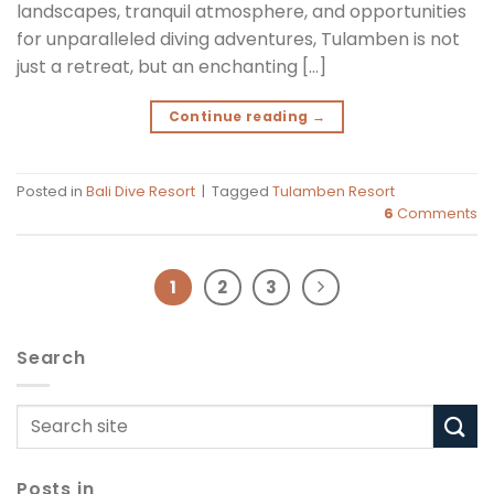
landscapes, tranquil atmosphere, and opportunities
for unparalleled diving adventures, Tulamben is not
just a retreat, but an enchanting […]
Continue reading
→
Posted in
Bali Dive Resort
|
Tagged
Tulamben Resort
6
Comments
1
2
3
Search
Posts in