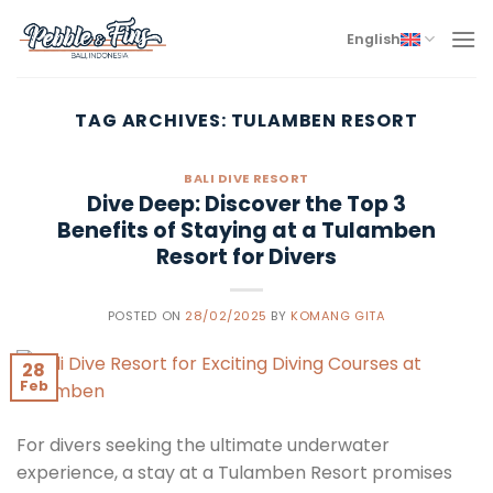
Skip
to
English
content
TAG ARCHIVES:
TULAMBEN RESORT
BALI DIVE RESORT
Dive Deep: Discover the Top 3
Benefits of Staying at a Tulamben
Resort for Divers
POSTED ON
28/02/2025
BY
KOMANG GITA
28
Feb
For divers seeking the ultimate underwater
experience, a stay at a Tulamben Resort promises