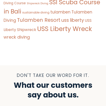
SSI Scuba Course
Diving Course
Shipwreck Diving
in Bali
tulamben
Tulamben
sustainable diving
Tulamben Resort
uss liberty
Diving
USS
USS Liberty Wreck
Liberty Shipwreck
wreck diving
DON'T TAKE OUR WORD FOR IT.
What our customers
say about us.