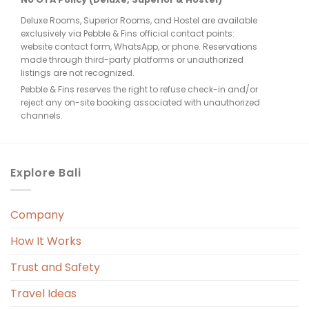
Deluxe Rooms, Superior Rooms, and Hostel are available
exclusively via Pebble & Fins official contact points:
website contact form, WhatsApp, or phone. Reservations
made through third-party platforms or unauthorized
listings are not recognized.
Pebble & Fins reserves the right to refuse check-in and/or
reject any on-site booking associated with unauthorized
channels.
Explore Bali
Company
How It Works
Trust and Safety
Travel Ideas