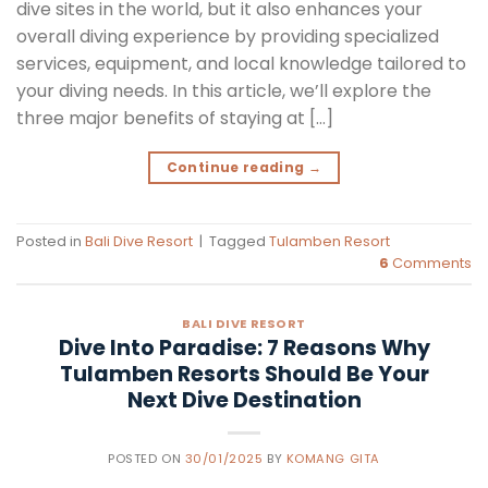
dive sites in the world, but it also enhances your
overall diving experience by providing specialized
services, equipment, and local knowledge tailored to
your diving needs. In this article, we’ll explore the
three major benefits of staying at […]
Continue reading
→
Posted in
Bali Dive Resort
|
Tagged
Tulamben Resort
6
Comments
BALI DIVE RESORT
Dive Into Paradise: 7 Reasons Why
Tulamben Resorts Should Be Your
Next Dive Destination
POSTED ON
30/01/2025
BY
KOMANG GITA