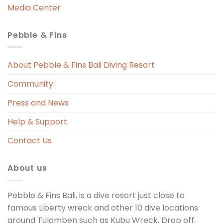
Media Center
Pebble & Fins
About Pebble & Fins Bali Diving Resort
Community
Press and News
Help & Support
Contact Us
About us
Pebble & Fins Bali, is a dive resort just close to
famous Liberty wreck and other 10 dive locations
around Tulamben such as Kubu Wreck, Drop off,