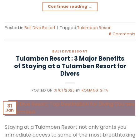
Continue reading
→
Posted in
Bali Dive Resort
|
Tagged
Tulamben Resort
6
Comments
BALI DIVE RESORT
Tulamben Resort : 3 Major Benefits
of Staying at a Tulamben Resort for
Divers
POSTED ON
31/01/2025
BY
KOMANG GITA
31
Jan
Staying at a Tulamben Resort not only grants you
immediate access to some of the most breathtaking