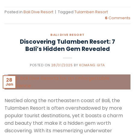
Posted in
Bali Dive Resort
|
Tagged
Tulamben Resort
6
Comments
BALI DIVE RESORT
Discovering Tulamben Resort: 7
Bali’s Hidden Gem Revealed
POSTED ON
28/01/2025
BY
KOMANG GITA
28
Jan
Nestled along the northeastern coast of Bali, the
Tulamben Resort is often overshadowed by more
popular tourist destinations, yet it boasts a charm
and beauty that make it a hidden gem worth
discovering. With its mesmerizing underwater