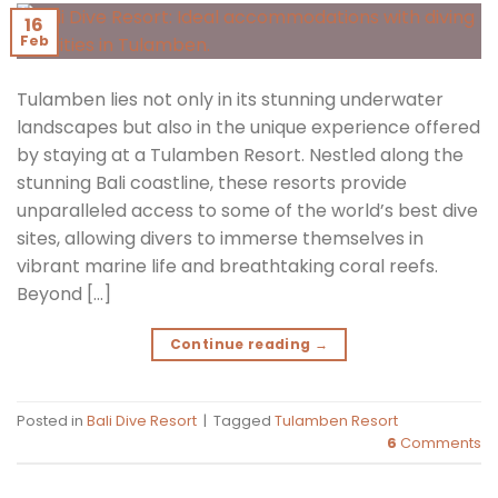
16
Feb
Tulamben lies not only in its stunning underwater
landscapes but also in the unique experience offered
by staying at a Tulamben Resort. Nestled along the
stunning Bali coastline, these resorts provide
unparalleled access to some of the world’s best dive
sites, allowing divers to immerse themselves in
vibrant marine life and breathtaking coral reefs.
Beyond […]
Continue reading
→
Posted in
Bali Dive Resort
|
Tagged
Tulamben Resort
6
Comments