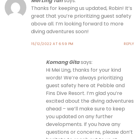
Mei Ling Tan
says:
Thanks for keeping us updated, Robin! It’s
great that you’re prioritizing guest safety
above all. I’m looking forward to more
diving adventures soon!
15/12/2022 AT 6:59 PM
REPLY
Komang Gita
says:
Hi Mei Ling, thanks for your kind
words! We’re always prioritizing
guest safety here at Pebble and
Fins Dive Resort. I’m glad you’re
excited about the diving adventures
ahead – we’ll make sure to keep
you updated on any further
developments. If you have any
questions or concerns, please don’t