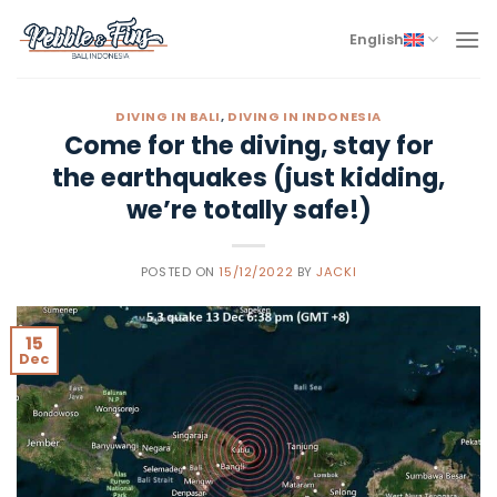
Skip
to
English
content
DIVING IN BALI
,
DIVING IN INDONESIA
Come for the diving, stay for
the earthquakes (just kidding,
we’re totally safe!)
POSTED ON
15/12/2022
BY
JACKI
15
Dec