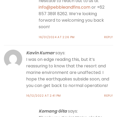
hesitate to reach out to us at
info@pebbleandfins.com
or +62
857 3891 8262. We’re looking
forward to welcoming you back
soon!
16/01/2024 AT 2:26 PM
REPLY
Kavin Kumar
says:
I was on edge reading this, but it’s
reassuring to know that the resort and
marine environment are unaffected. I
hope the earthquakes subside soon, and
you can get back to normal operations!
16/12/2022 AT 2:41 PM
REPLY
Komang Gita
says: