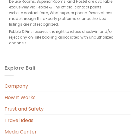
Deluxe Rooms, Superior Rooms, and Hostel are available
exclusively via Pebble & Fins official contact points:
website contact form, WhatsApp, or phone. Reservations
made through third-party platforms or unauthorized
listings are not recognized.
Pebble & Fins reserves the right to refuse check-in and/or
reject any on-site booking associated with unauthorized
channels.
Explore Bali
Company
How It Works
Trust and Safety
Travel Ideas
Media Center