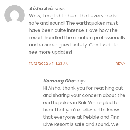
Aisha Aziz
says:
Wow, I’m glad to hear that everyone is
safe and sound! The earthquakes must
have been quite intense. I love how the
resort handled the situation professionally
and ensured guest safety. Can’t wait to
see more updates!
17/12/2022 AT 11:23 AM
REPLY
Komang Gita
says:
Hi Aisha, thank you for reaching out
and sharing your concern about the
earthquakes in Bali. We’re glad to
hear that you’re relieved to know
that everyone at Pebble and Fins
Dive Resort is safe and sound. We