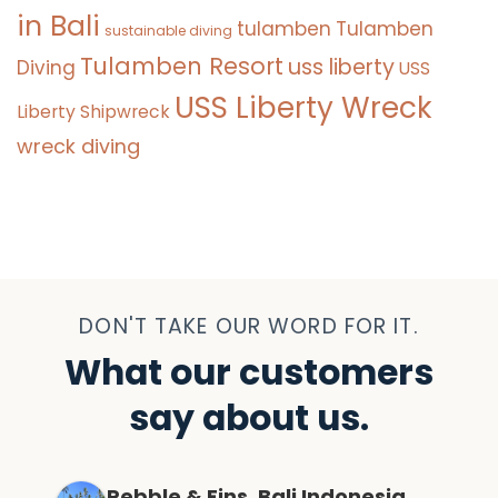
in Bali
tulamben
Tulamben
sustainable diving
Tulamben Resort
uss liberty
Diving
USS
USS Liberty Wreck
Liberty Shipwreck
wreck diving
DON'T TAKE OUR WORD FOR IT.
What our customers
say about us.
Pebble & Fins, Bali Indonesia