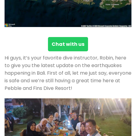
Chat with us
Hi guys, it’s your favorite dive instructor, Robin, here
to give you the latest update on the earthquakes
happening in Bali. First of all, let me just say, everyone
is safe and we’re still having a great time here at
Pebble and Fins Dive Resort!