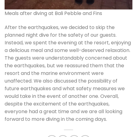
Meals after diving at Bali Pebble and Fins
After the earthquakes, we decided to skip the
planned night dive for the safety of our guests.
Instead, we spent the evening at the resort, enjoying
a delicious meal and some well-deserved relaxation.
The guests were understandably concerned about
the earthquakes, but we reassured them that the
resort and the marine environment were
unaffected. We also discussed the possibility of
future earthquakes and what safety measures we
would take in the event of another one. Overall,
despite the excitement of the earthquakes,
everyone had a great time and we are all looking
forward to more diving in the coming days.