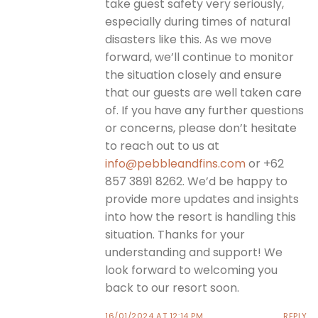
take guest safety very seriously,
especially during times of natural
disasters like this. As we move
forward, we’ll continue to monitor
the situation closely and ensure
that our guests are well taken care
of. If you have any further questions
or concerns, please don’t hesitate
to reach out to us at
info@pebbleandfins.com
or +62
857 3891 8262. We’d be happy to
provide more updates and insights
into how the resort is handling this
situation. Thanks for your
understanding and support! We
look forward to welcoming you
back to our resort soon.
16/01/2024 AT 12:14 PM
REPLY