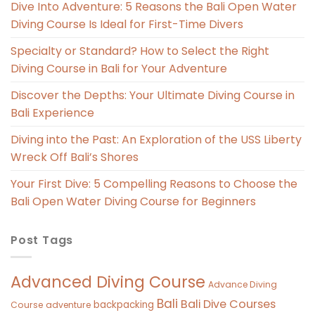
Dive Into Adventure: 5 Reasons the Bali Open Water
Diving Course Is Ideal for First-Time Divers
Specialty or Standard? How to Select the Right
Diving Course in Bali for Your Adventure
Discover the Depths: Your Ultimate Diving Course in
Bali Experience
Diving into the Past: An Exploration of the USS Liberty
Wreck Off Bali’s Shores
Your First Dive: 5 Compelling Reasons to Choose the
Bali Open Water Diving Course for Beginners
Post Tags
Advanced Diving Course
Advance Diving
Bali
Bali Dive Courses
backpacking
Course
adventure