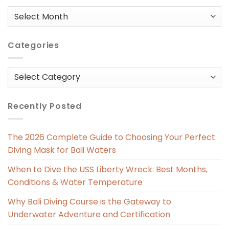
Posts
in
Categories
Categories
Recently Posted
The 2026 Complete Guide to Choosing Your Perfect
Diving Mask for Bali Waters
When to Dive the USS Liberty Wreck: Best Months,
Conditions & Water Temperature
Why Bali Diving Course is the Gateway to
Underwater Adventure and Certification