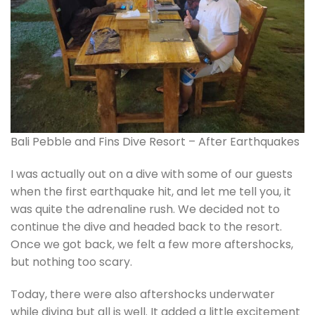
Bali Pebble and Fins Dive Resort – After Earthquakes
I was actually out on a dive with some of our guests
when the first earthquake hit, and let me tell you, it
was quite the adrenaline rush. We decided not to
continue the dive and headed back to the resort.
Once we got back, we felt a few more aftershocks,
but nothing too scary.
Today, there were also aftershocks underwater
while diving but all is well. It added a little excitement