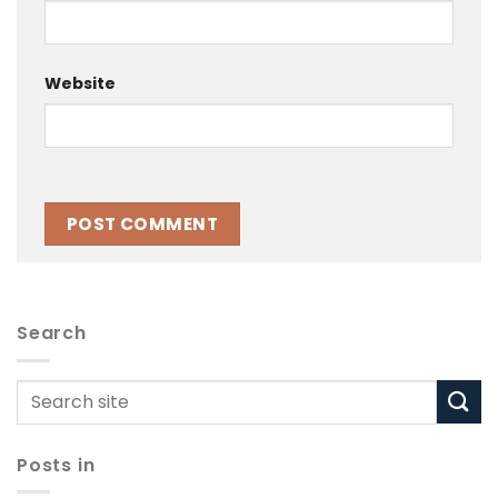
Website
Search
Posts in