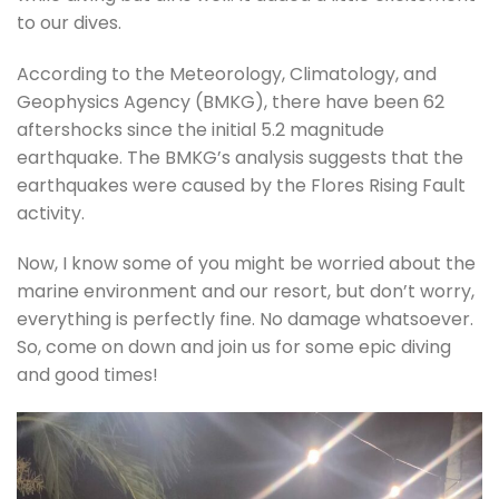
to our dives.
According to the Meteorology, Climatology, and
Geophysics Agency (BMKG), there have been 62
aftershocks since the initial 5.2 magnitude
earthquake. The BMKG’s analysis suggests that the
earthquakes were caused by the Flores Rising Fault
activity.
Now, I know some of you might be worried about the
marine environment and our resort, but don’t worry,
everything is perfectly fine. No damage whatsoever.
So, come on down and join us for some epic diving
and good times!