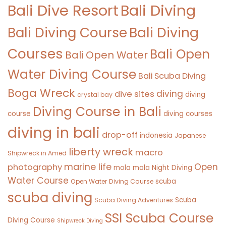
Bali Diving
Bali Dive Resort
Bali Diving Course
Bali Diving
Courses
Bali Open
Bali Open Water
Water Diving Course
Bali Scuba Diving
Boga Wreck
diving
dive sites
diving
crystal bay
Diving Course in Bali
course
diving courses
diving in bali
drop-off
indonesia
Japanese
liberty wreck
macro
Shipwreck in Amed
marine life
Open
photography
mola mola
Night Diving
Water Course
scuba
Open Water Diving Course
scuba diving
Scuba
Scuba Diving Adventures
SSI Scuba Course
Diving Course
Shipwreck Diving