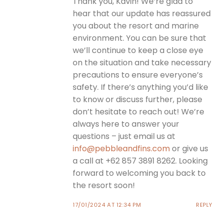
Thank you, Kavin! We’re glad to
hear that our update has reassured
you about the resort and marine
environment. You can be sure that
we’ll continue to keep a close eye
on the situation and take necessary
precautions to ensure everyone’s
safety. If there’s anything you’d like
to know or discuss further, please
don’t hesitate to reach out! We’re
always here to answer your
questions – just email us at
info@pebbleandfins.com
or give us
a call at +62 857 3891 8262. Looking
forward to welcoming you back to
the resort soon!
17/01/2024 AT 12:34 PM
REPLY