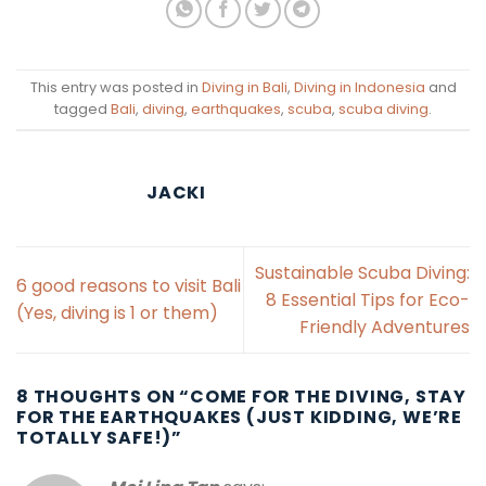
This entry was posted in
Diving in Bali
,
Diving in Indonesia
and
tagged
Bali
,
diving
,
earthquakes
,
scuba
,
scuba diving
.
JACKI
Sustainable Scuba Diving:
6 good reasons to visit Bali
8 Essential Tips for Eco-
(Yes, diving is 1 or them)
Friendly Adventures
8 THOUGHTS ON “
COME FOR THE DIVING, STAY
FOR THE EARTHQUAKES (JUST KIDDING, WE’RE
TOTALLY SAFE!)
”