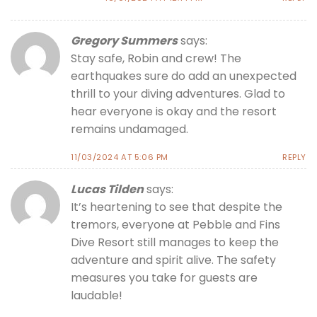
Gregory Summers
says:
Stay safe, Robin and crew! The
earthquakes sure do add an unexpected
thrill to your diving adventures. Glad to
hear everyone is okay and the resort
remains undamaged.
11/03/2024 AT 5:06 PM
REPLY
Lucas Tilden
says:
It’s heartening to see that despite the
tremors, everyone at Pebble and Fins
Dive Resort still manages to keep the
adventure and spirit alive. The safety
measures you take for guests are
laudable!