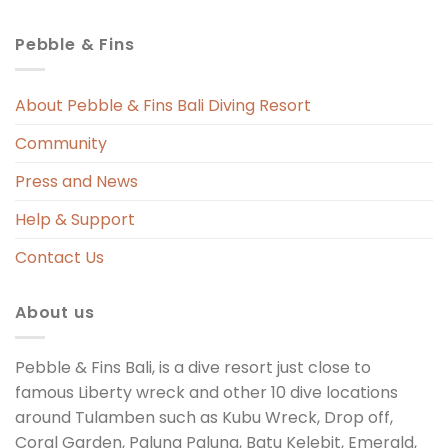
Pebble & Fins
About Pebble & Fins Bali Diving Resort
Community
Press and News
Help & Support
Contact Us
About us
Pebble & Fins Bali, is a dive resort just close to
famous Liberty wreck and other 10 dive locations
around Tulamben such as Kubu Wreck, Drop off,
Coral Garden, Palung Palung, Batu Kelebit, Emerald,