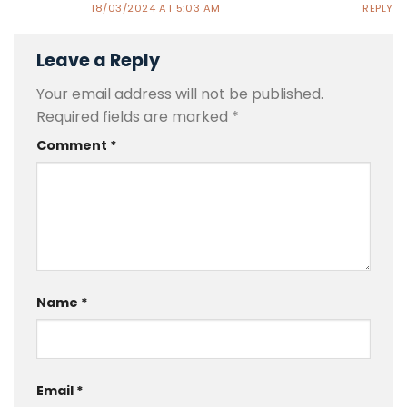
18/03/2024 AT 5:03 AM
REPLY
Leave a Reply
Your email address will not be published.
Required fields are marked
*
Comment
*
Name
*
Email
*