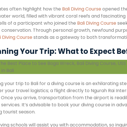
tes often highlight how the
Bali Diving Course
opened thei
ter world, filled with vibrant coral reefs and fascinating
ells of a participant who joined the
Bali Diving Course
seek
 conservation. Through personal growth, newfound purp
i Diving Course
stands as a gateway to both transformati
ning Your Trip: What to Expect Be
g your trip to Bali for a diving course is an exhilarating 
r your travel logistics; a flight directly to Ngurah Rai Int
 Once you arrive, transportation from the airport is read
 services. It’s advisable to book your diving course in adv
g tourist season.
iving schools will assist you with accommodation, so inq