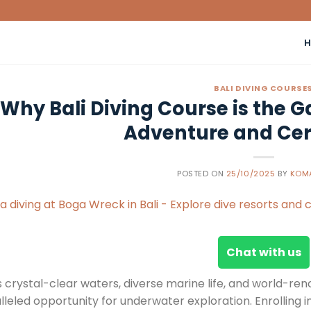
BALI DIVING COURSE
Why Bali Diving Course is the 
Adventure and Cert
POSTED ON
25/10/2025
BY
KOM
Chat with us
s crystal-clear waters, diverse marine life, and world-ren
leled opportunity for underwater exploration. Enrolling i