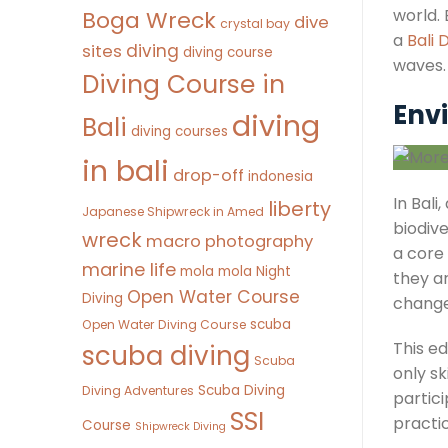
world. 
Boga Wreck
dive
crystal bay
a
Bali 
diving
sites
diving course
waves.
Diving Course in
Env
diving
Bali
diving courses
in bali
drop-off
indonesia
In Bali
liberty
Japanese Shipwreck in Amed
biodiv
wreck
macro photography
a core
marine life
mola mola
Night
they a
Open Water Course
Diving
change,
scuba
Open Water Diving Course
This e
scuba diving
Scuba
only s
Scuba Diving
Diving Adventures
partic
SSI
practi
Course
Shipwreck Diving