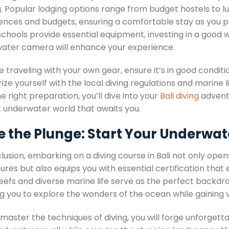
. Popular lodging options range from budget hostels to lu
ences and budgets, ensuring a comfortable stay as you pre
schools provide essential equipment, investing in a good w
ater camera will enhance your experience.
re traveling with your own gear, ensure it’s in good conditi
rize yourself with the local diving regulations and marine l
e right preparation, you’ll dive into your
Bali diving
adventu
t underwater world that awaits you.
 the Plunge: Start Your Underwat
clusion, embarking on a diving course in Bali not only op
res but also equips you with essential certification that
reefs and diverse marine life serve as the perfect backdr
ng you to explore the wonders of the ocean while gaining 
 master the techniques of diving, you will forge unforge