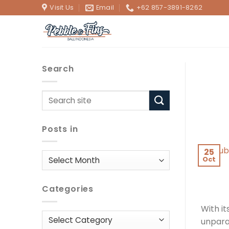
Skip
Visit Us
Email
+62 857-3891-8262
to
content
Search
Posts in
25
Posts
Oct
in
Categories
With it
Categories
unparal