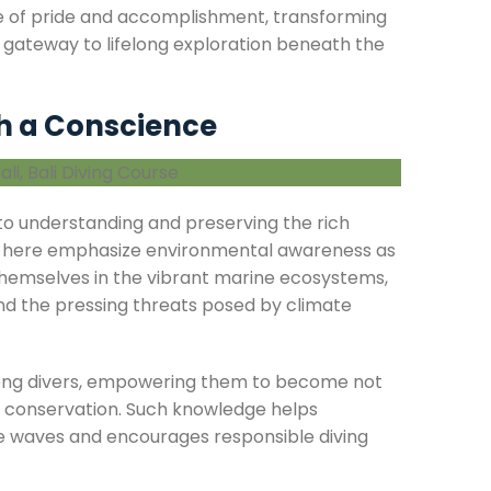
nse of pride and accomplishment, transforming
ing gateway to lifelong exploration beneath the
h a Conscience
y to understanding and preserving the rich
 here emphasize environmental awareness as
hemselves in the vibrant marine ecosystems,
and the pressing threats posed by climate
 among divers, empowering them to become not
e conservation. Such knowledge helps
he waves and encourages responsible diving