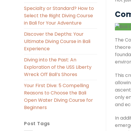
Specialty or Standard? How to
Com
Select the Right Diving Course
in Bali for Your Adventure
Discover the Depths: Your
The C
Ultimate Diving Course in Bali
theoret
Experience
founda
Diving into the Past: An
enviro
Exploration of the USS Liberty
Wreck Off Bali’s Shores
This c
allowin
Your First Dive: 5 Compelling
ascent
Reasons to Choose the Bali
only e
Open Water Diving Course for
and ec
Beginners
In addi
Post Tags
emerge