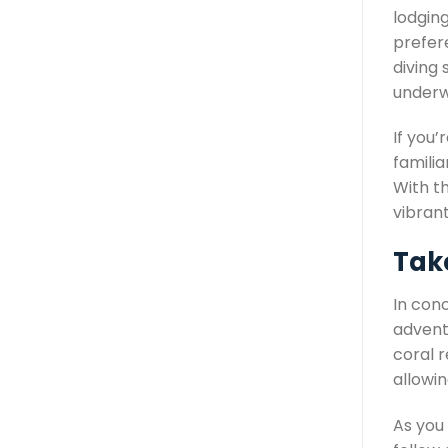
lodging
prefer
diving 
underw
If you’
familia
With th
vibran
Take
In con
adventu
coral 
allowi
As you