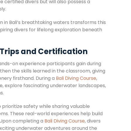
e certified divers but will also possess a
ly.
n in Bali’s breathtaking waters transforms this
ring divers for lifelong exploration beneath
Trips and Certification
ands-on experience participants gain during
then the skills learned in the classroom, giving
nery firsthand. During a
Bali Diving Course
,
ife, explore fascinating underwater landscapes,
s.
prioritize safety while sharing valuable
tems. These real-world experiences help build
. Upon completing a
Bali Diving Course
, divers
o exciting underwater adventures around the