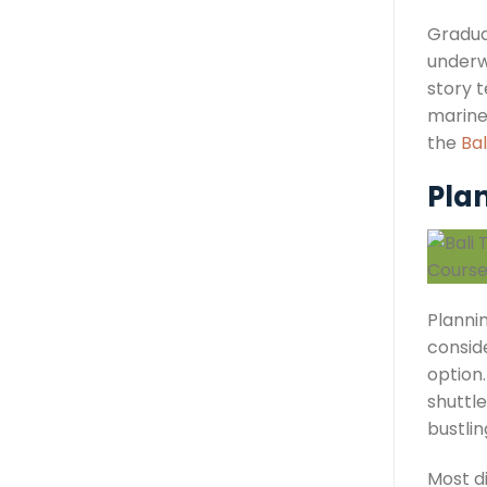
Gradua
underwa
story t
marine
the
Bal
Plan
Plannin
conside
option.
shuttle
bustlin
Most d