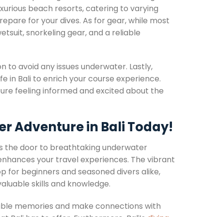
xurious beach resorts, catering to varying
pare for your dives. As for gear, while most
etsuit, snorkeling gear, and a reliable
on to avoid any issues underwater. Lastly,
ife in Bali to enrich your course experience.
re feeling informed and excited about the
er Adventure in Bali Today!
ens the door to breathtaking underwater
 enhances your travel experiences. The vibrant
op for beginners and seasoned divers alike,
valuable skills and knowledge.
ttable memories and make connections with