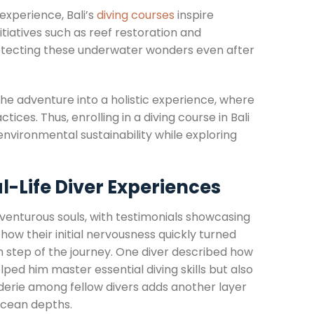
experience, Bali’s
diving courses
inspire
tiatives such as reef restoration and
rotecting these underwater wonders even after
e adventure into a holistic experience, where
tices. Thus, enrolling in a diving course in Bali
vironmental sustainability while exploring
l-Life Diver Experiences
venturous souls, with testimonials showcasing
ow their initial nervousness quickly turned
 step of the journey. One diver described how
lped him master essential diving skills but also
erie among fellow divers adds another layer
 ocean depths.