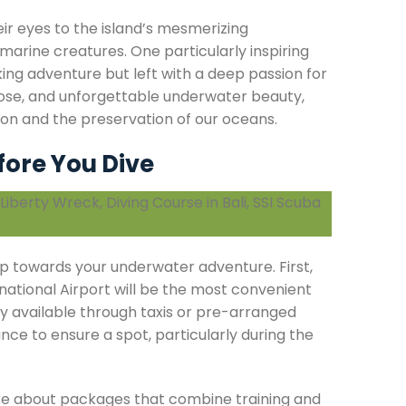
r eyes to the island’s mesmerizing
 marine creatures. One particularly inspiring
ing adventure but left with a deep passion for
ose, and unforgettable underwater beauty,
on and the preservation of our oceans.
fore You Dive
step towards your underwater adventure. First,
ernational Airport will be the most convenient
ily available through taxis or pre-arranged
ance to ensure a spot, particularly during the
uire about packages that combine training and