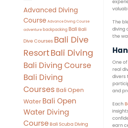
experie
Advanced Diving
valuab
Course
The ble
Advance Diving Course
Bali
diving
Bali
backpacking
adventure
the wa
Bali Dive
Dive Courses
Hand
Bali Diving
Resort
One of
Bali Diving Course
real di
Bali Diving
divers
partici
Courses
Bali Open
and pra
Bali Open
Water
Each
B
Water Diving
insigh
confid
Course
Bali Scuba Diving
earn ce