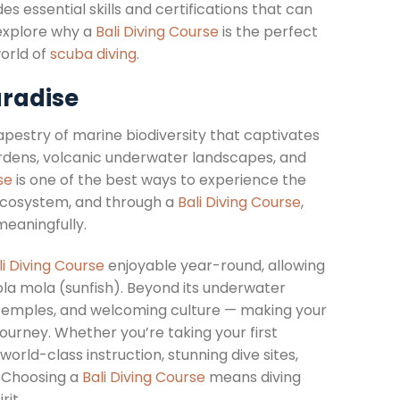
 essential skills and certifications that can
l explore why a
Bali Diving Course
is the perfect
orld of
scuba diving
.
aradise
 tapestry of marine biodiversity that captivates
ardens, volcanic underwater landscapes, and
se
is one of the best ways to experience the
 ecosystem, and through a
Bali Diving Course
,
meaningfully.
li Diving Course
enjoyable year-round, allowing
ola mola (sunfish). Beyond its underwater
nt temples, and welcoming culture — making your
ourney. Whether you’re taking your first
world-class instruction, stunning dive sites,
. Choosing a
Bali Diving Course
means diving
rit.