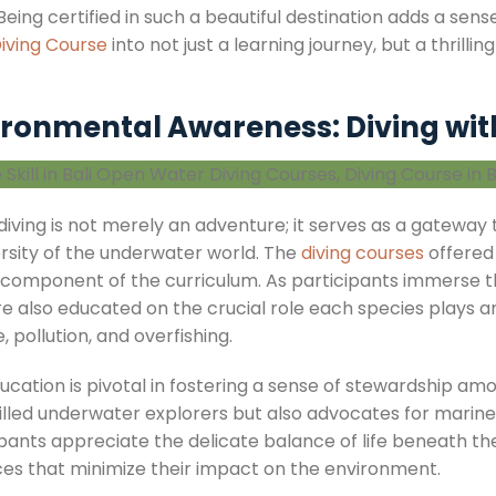
Being certified in such a beautiful destination adds a se
Diving Course
into not just a learning journey, but a thrill
ironmental Awareness: Diving wit
, diving is not merely an adventure; it serves as a gatewa
ersity of the underwater world. The
diving courses
offered
 component of the curriculum. As participants immerse t
re also educated on the crucial role each species plays 
 pollution, and overfishing.
ducation is pivotal in fostering a sense of stewardship
killed underwater explorers but also advocates for marin
ipants appreciate the delicate balance of life beneath t
ces that minimize their impact on the environment.