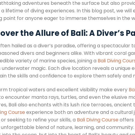
thtaking adventures beneath the surface but also provides
 a lifetime of diving experiences. In this blog post, we wil
ng point for anyone eager to immerse themselves in the w
over the Allure of Bali: A Diver’s P
 often hailed as a diver’s paradise, offering a spectacular
easoned divers and beginners alike. With vibrant coral g
edible variety of marine species, joining a
Bali Diving Cour
’s underwater magic. Each dive location reveals a unique
gain the skills and confidence to explore them safely and 
rm tropical waters and excellent visibility make every
Ba
 to encounter manta rays, turtles, and even the elusive m
es, Bali also enchants with its lush rice terraces, ancie
ving Course
experience both an adventure and a cultural j
or seeking to refine your skills, a
Bali Diving Course
offers 
 unforgettable blend of nature, learning, and community
t into the ocean, but into the heart of Bali’s beauty and spi