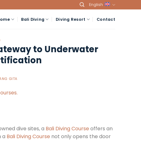
English
Home
Bali Diving
Diving Resort
Contact
S
Gateway to Underwater
ification
ANG GITA
owned dive sites, a
Bali Diving Course
offers an
n a
Bali Diving Course
not only opens the door