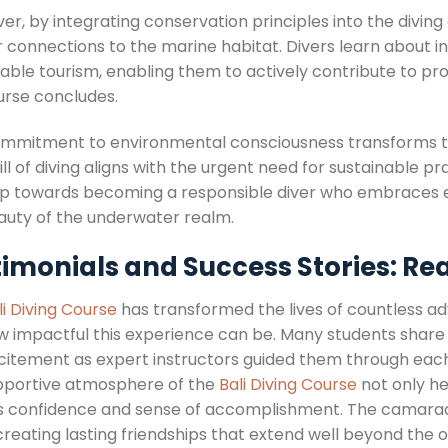
r, by integrating conservation principles into the diving 
connections to the marine habitat. Divers learn about ini
nable tourism, enabling them to actively contribute to p
urse concludes.
ommitment to environmental consciousness transforms th
ill of diving aligns with the urgent need for sustainable prac
tep towards becoming a responsible diver who embraces en
auty of the underwater realm.
imonials and Success Stories: Rea
li Diving Course
has transformed the lives of countless ad
w impactful this experience can be. Many students share h
xcitement as expert instructors guided them through each
pportive atmosphere of the
Bali Diving Course
not only he
his confidence and sense of accomplishment. The camarad
 creating lasting friendships that extend well beyond the