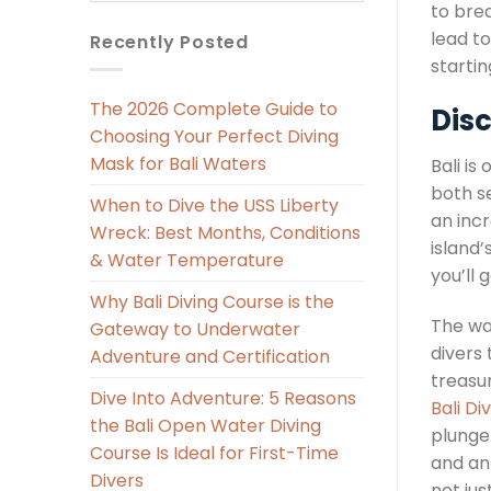
to brea
lead to
Recently Posted
starti
The 2026 Complete Guide to
Disc
Choosing Your Perfect Diving
Mask for Bali Waters
Bali is
both s
When to Dive the USS Liberty
an incr
Wreck: Best Months, Conditions
island
& Water Temperature
you’ll 
Why Bali Diving Course is the
The wa
Gateway to Underwater
divers
Adventure and Certification
treasur
Dive Into Adventure: 5 Reasons
Bali Di
the Bali Open Water Diving
plunge 
Course Is Ideal for First-Time
and an
Divers
not jus