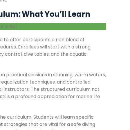
lum: What You’ll Learn
 to offer participants a rich blend of
edures. Enrollees will start with a strong
 control, dive tables, and the aquatic
 practical sessions in stunning, warm waters,
, equalization techniques, and controlled
 instructors. The structured curriculum not
ills a profound appreciation for marine life
he curriculum. Students will learn specific
rategies that are vital for a safe diving