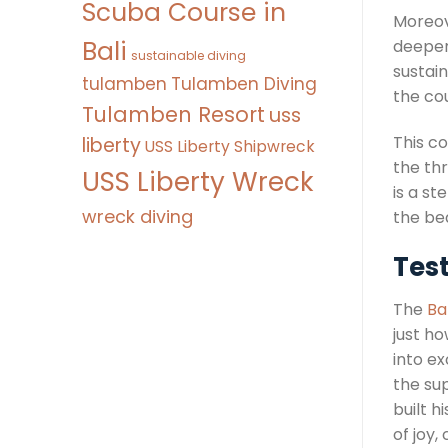
Scuba Course in
Moreove
Bali
deeper 
sustainable diving
sustai
tulamben
Tulamben Diving
the co
Tulamben Resort
uss
This c
liberty
USS Liberty Shipwreck
the thr
USS Liberty Wreck
is a s
wreck diving
the be
Test
The
Ba
just ho
into e
the su
built 
of joy,