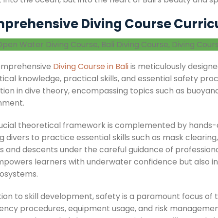
prehensive Diving Course Curricu
omprehensive
Diving Course in Bali
is meticulously designed
ical knowledge, practical skills, and essential safety proc
tion in dive theory, encompassing topics such as buoyancy
nment.
rucial theoretical framework is complemented by hands-on
g divers to practice essential skills such as mask clearing
s and descents under the careful guidance of professional
mpowers learners with underwater confidence but also inst
osystems.
tion to skill development, safety is a paramount focus of t
ncy procedures, equipment usage, and risk management st