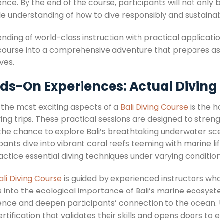
nce. By the end of the course, participants will not only b
le understanding of how to dive responsibly and sustainab
nding of world-class instruction with practical applicatio
 course into a comprehensive adventure that prepares aspi
ves.
s-On Experiences: Actual Diving 
 the most exciting aspects of a
Bali Diving Course
is the h
ving trips. These practical sessions are designed to streng
 the chance to explore Bali’s breathtaking underwater sce
pants dive into vibrant coral reefs teeming with marine l
ctice essential diving techniques under varying condition
ali Diving Course
is guided by experienced instructors who 
ts into the ecological importance of Bali’s marine ecosys
ence and deepen participants’ connection to the ocean
rtification that validates their skills and opens doors t