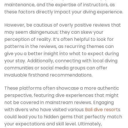
maintenance, and the expertise of instructors, as
these factors directly impact your diving experience.
However, be cautious of overly positive reviews that
may seem disingenuous; they can skew your
perception of reality. It’s often helpful to look for
patterns in the reviews, as recurring themes can
give you a better insight into what to expect during
your stay. Additionally, connecting with local diving
communities or social media groups can offer
invaluable firsthand recommendations.
These platforms often showcase a more authentic
perspective, featuring dive experiences that might
not be covered in mainstream reviews. Engaging
with divers who have visited various
Bali dive resort
s
could lead you to hidden gems that perfectly match
your expectations and skill level. Ultimately,