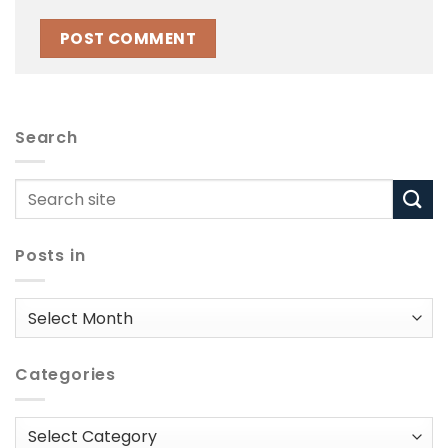
Search
Posts in
Posts
in
Categories
Categories