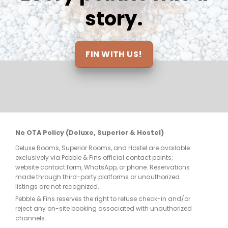
and return. Thanks so much to all for 
story.
making this the trip of a lifetime and I’ll 
be definitely seeing you soon!
FIN WITH US!
No OTA Policy (Deluxe, Superior & Hostel)
Deluxe Rooms, Superior Rooms, and Hostel are available
exclusively via Pebble & Fins official contact points:
website contact form, WhatsApp, or phone. Reservations
made through third-party platforms or unauthorized
listings are not recognized.
Pebble & Fins reserves the right to refuse check-in and/or
reject any on-site booking associated with unauthorized
channels.