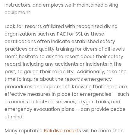
instructors, and employs well-maintained diving
equipment.
Look for resorts affiliated with recognized diving
organizations such as PADI or SSI, as these
certifications often indicate established safety
practices and quality training for divers of all levels.
Don’t hesitate to ask the resort about their safety
record, including any accidents or incidents in the
past, to gauge their reliability. Additionally, take the
time to inquire about the resort’s emergency
procedures and equipment. Knowing that there are
effective measures in place for emergencies — such
as access to first-aid services, oxygen tanks, and
emergency evacuation plans — can provide peace
of mind.
Many reputable
Bali dive resort
s will be more than