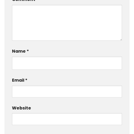
Name
*
Email
*
Website