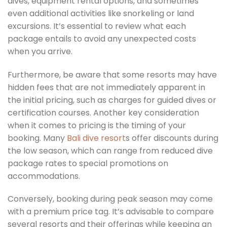
dives, equipment rental options, and sometimes
even additional activities like snorkeling or land
excursions. It’s essential to review what each
package entails to avoid any unexpected costs
when you arrive.
Furthermore, be aware that some resorts may have
hidden fees that are not immediately apparent in
the initial pricing, such as charges for guided dives or
certification courses. Another key consideration
when it comes to pricing is the timing of your
booking. Many
Bali dive resort
s offer discounts during
the low season, which can range from reduced dive
package rates to special promotions on
accommodations.
Conversely, booking during peak season may come
with a premium price tag. It’s advisable to compare
several resorts and their offerings while keeping an