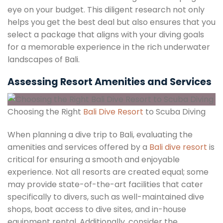
eye on your budget. This diligent research not only
helps you get the best deal but also ensures that you
select a package that aligns with your diving goals
for a memorable experience in the rich underwater
landscapes of Bali.
Assessing Resort Amenities and Services
Choosing the Right
Bali Dive Resort
to Scuba Diving
When planning a dive trip to Bali, evaluating the
amenities and services offered by a
Bali dive resort
is
critical for ensuring a smooth and enjoyable
experience. Not all resorts are created equal; some
may provide state-of-the-art facilities that cater
specifically to divers, such as well-maintained dive
shops, boat access to dive sites, and in-house
equipment rental. Additionally, consider the