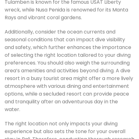
Tulamben is known for the famous USAT Liberty
wreck, while Nusa Penida is renowned for its Manta
Rays and vibrant coral gardens.
Additionally, consider the ocean currents and
seasonal conditions that can impact dive visibility
and safety, which further enhances the importance
of selecting the right location tailored to your diving
preferences. You should also weigh the surrounding
area’s amenities and activities beyond diving. A dive
resort in a busy tourist area might offer a more lively
atmosphere with various dining and entertainment
options, while a secluded resort can provide peace
and tranquility after an adventurous day in the
water.
The right location not only impacts your diving
experience but also sets the tone for your overall