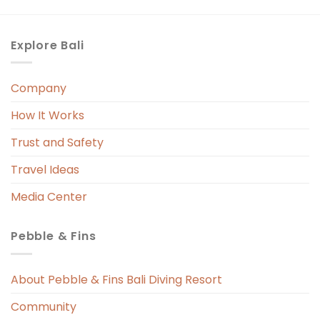
Explore Bali
Company
How It Works
Trust and Safety
Travel Ideas
Media Center
Pebble & Fins
About Pebble & Fins Bali Diving Resort
Community