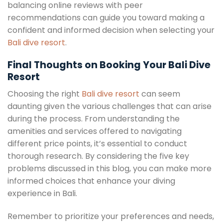
balancing online reviews with peer
recommendations can guide you toward making a
confident and informed decision when selecting your
Bali dive resort
.
Final Thoughts on Booking Your Bali Dive
Resort
Choosing the right
Bali dive resort
can seem
daunting given the various challenges that can arise
during the process. From understanding the
amenities and services offered to navigating
different price points, it’s essential to conduct
thorough research. By considering the five key
problems discussed in this blog, you can make more
informed choices that enhance your diving
experience in Bali.
Remember to prioritize your preferences and needs,