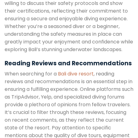
willing to discuss their safety protocols and show
their certifications, reflecting their commitment to
ensuring a secure and enjoyable diving experience.
Whether you’re a seasoned diver or a beginner,
understanding the safety measures in place can
greatly impact your enjoyment and confidence while
exploring Bali’s stunning underwater landscapes.
Reading Reviews and Recommendations
When searching for a
Bali dive resort
, reading
reviews and recommendations is an essential step in
ensuring a fulfilling experience. Online platforms such
as TripAdvisor, Yelp, and specialized diving forums
provide a plethora of opinions from fellow travelers.
It’s crucial to filter through these reviews, focusing
on recent comments, as they reflect the current
state of the resort. Pay attention to specific
mentions about the quality of dive tours, equipment