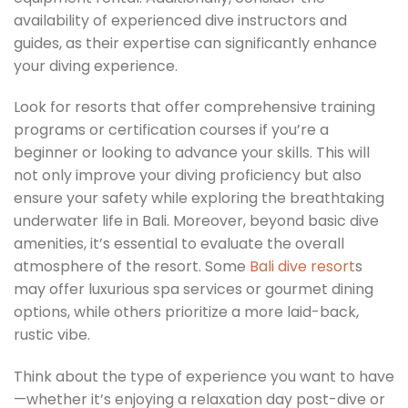
availability of experienced dive instructors and
guides, as their expertise can significantly enhance
your diving experience.
Look for resorts that offer comprehensive training
programs or certification courses if you’re a
beginner or looking to advance your skills. This will
not only improve your diving proficiency but also
ensure your safety while exploring the breathtaking
underwater life in Bali. Moreover, beyond basic dive
amenities, it’s essential to evaluate the overall
atmosphere of the resort. Some
Bali dive resort
s
may offer luxurious spa services or gourmet dining
options, while others prioritize a more laid-back,
rustic vibe.
Think about the type of experience you want to have
—whether it’s enjoying a relaxation day post-dive or