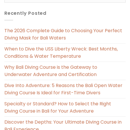
Recently Posted
The 2026 Complete Guide to Choosing Your Perfect
Diving Mask for Bali Waters
When to Dive the USS Liberty Wreck: Best Months,
Conditions & Water Temperature
Why Bali Diving Course is the Gateway to
Underwater Adventure and Certification
Dive Into Adventure: 5 Reasons the Bali Open Water
Diving Course Is Ideal for First-Time Divers
Specialty or Standard? How to Select the Right
Diving Course in Bali for Your Adventure
Discover the Depths: Your Ultimate Diving Course in
Bali Experience