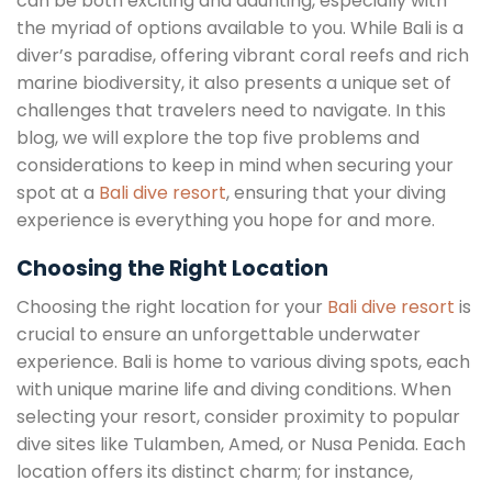
can be both exciting and daunting, especially with
the myriad of options available to you. While Bali is a
diver’s paradise, offering vibrant coral reefs and rich
marine biodiversity, it also presents a unique set of
challenges that travelers need to navigate. In this
blog, we will explore the top five problems and
considerations to keep in mind when securing your
spot at a
Bali dive resort
, ensuring that your diving
experience is everything you hope for and more.
Choosing the Right Location
Choosing the right location for your
Bali dive resort
is
crucial to ensure an unforgettable underwater
experience. Bali is home to various diving spots, each
with unique marine life and diving conditions. When
selecting your resort, consider proximity to popular
dive sites like Tulamben, Amed, or Nusa Penida. Each
location offers its distinct charm; for instance,