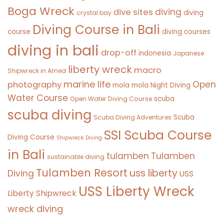
Boga Wreck
diving
dive sites
diving
crystal bay
Diving Course in Bali
course
diving courses
diving in bali
drop-off
indonesia
Japanese
liberty wreck
macro
Shipwreck in Amed
marine life
Open
photography
mola mola
Night Diving
Water Course
scuba
Open Water Diving Course
scuba diving
Scuba
Scuba Diving Adventures
SSI Scuba Course
Diving Course
Shipwreck Diving
in Bali
tulamben
Tulamben
sustainable diving
Tulamben Resort
uss liberty
Diving
USS
USS Liberty Wreck
Liberty Shipwreck
wreck diving