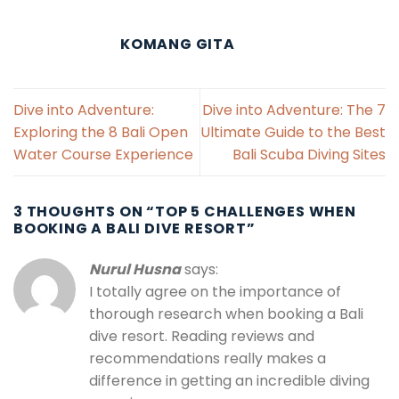
KOMANG GITA
Dive into Adventure:
Dive into Adventure: The 7
Exploring the 8 Bali Open
Ultimate Guide to the Best
Water Course Experience
Bali Scuba Diving Sites
3 THOUGHTS ON “
TOP 5 CHALLENGES WHEN
BOOKING A BALI DIVE RESORT
”
Nurul Husna
says:
I totally agree on the importance of
thorough research when booking a Bali
dive resort. Reading reviews and
recommendations really makes a
difference in getting an incredible diving