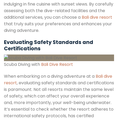
indulging in fine cuisine with sunset views. By carefully
assessing both the dive-related facilities and the
additional services, you can choose a
Bali dive resort
that truly suits your preferences and enhances your
diving adventure.
Evaluating Safety Standards and
Certifications
Scuba Diving with
Bali Dive Resort
When embarking on a diving adventure at a
Bali dive
resort
, evaluating safety standards and certifications
is paramount. Not all resorts maintain the same level
of safety, which can affect your overall experience
and, more importantly, your well-being underwater.
It’s essential to check whether the resort adheres to
international safety protocols, has certified