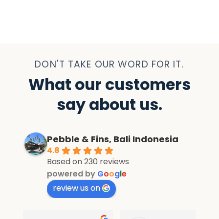
DON'T TAKE OUR WORD FOR IT.
What our customers
say about us.
Pebble & Fins, Bali Indonesia
4.8
Based on 230 reviews
powered by
G
o
o
g
l
e
review us on