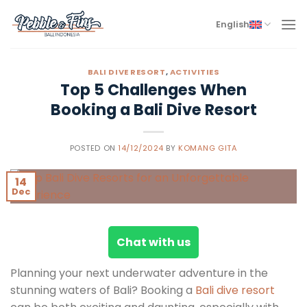
Skip
to
English
content
BALI DIVE RESORT
,
ACTIVITIES
Top 5 Challenges When
Booking a Bali Dive Resort
POSTED ON
14/12/2024
BY
KOMANG GITA
14
Dec
Chat with us
Planning your next underwater adventure in the
stunning waters of Bali? Booking a
Bali dive resort