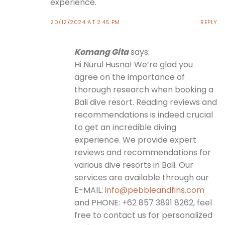
experience.
20/12/2024 AT 2:45 PM
REPLY
Komang Gita
says:
Hi Nurul Husna! We’re glad you
agree on the importance of
thorough research when booking a
Bali dive resort. Reading reviews and
recommendations is indeed crucial
to get an incredible diving
experience. We provide expert
reviews and recommendations for
various dive resorts in Bali. Our
services are available through our
E-MAIL:
info@pebbleandfins.com
and PHONE: +62 857 3891 8262, feel
free to contact us for personalized