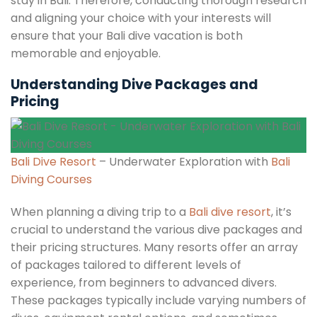
stay in Bali. Therefore, conducting thorough research
and aligning your choice with your interests will
ensure that your Bali dive vacation is both
memorable and enjoyable.
Understanding Dive Packages and
Pricing
Bali Dive Resort
– Underwater Exploration with
Bali
Diving Courses
When planning a diving trip to a
Bali dive resort
, it’s
crucial to understand the various dive packages and
their pricing structures. Many resorts offer an array
of packages tailored to different levels of
experience, from beginners to advanced divers.
These packages typically include varying numbers of