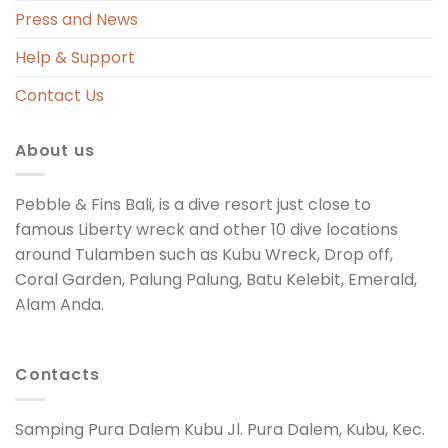
Press and News
Help & Support
Contact Us
About us
Pebble & Fins Bali, is a dive resort just close to
famous Liberty wreck and other 10 dive locations
around Tulamben such as Kubu Wreck, Drop off,
Coral Garden, Palung Palung, Batu Kelebit, Emerald,
Alam Anda.
Contacts
Samping Pura Dalem Kubu Jl. Pura Dalem, Kubu, Kec.