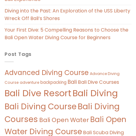
Diving into the Past: An Exploration of the USS Liberty
Wreck Off Bali’s Shores
Your First Dive: 5 Compelling Reasons to Choose the
Bali Open Water Diving Course for Beginners
Post Tags
Advanced Diving Course
Advance Diving
Bali
Bali Dive Courses
backpacking
Course
adventure
Bali Diving
Bali Dive Resort
Bali Diving Course
Bali Diving
Courses
Bali Open
Bali Open Water
Water Diving Course
Bali Scuba Diving