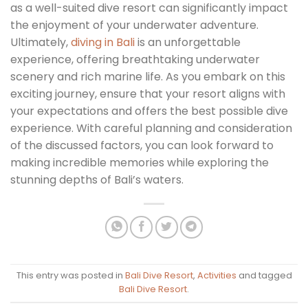
as a well-suited dive resort can significantly impact
the enjoyment of your underwater adventure.
Ultimately,
diving in Bali
is an unforgettable
experience, offering breathtaking underwater
scenery and rich marine life. As you embark on this
exciting journey, ensure that your resort aligns with
your expectations and offers the best possible dive
experience. With careful planning and consideration
of the discussed factors, you can look forward to
making incredible memories while exploring the
stunning depths of Bali’s waters.
This entry was posted in
Bali Dive Resort
,
Activities
and tagged
Bali Dive Resort
.