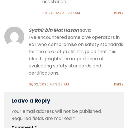
assistance.
21/12/2024 AT 7:31 AM
REPLY
Syahir bin Mat Hasan
says:
I’ve encountered some dive operators in
Bali who compromise on safety standards
for the sake of profit. It’s good that this
blog highlights the importance of
evaluating safety standards and
certifications.
15/02/2025 AT 9:32 AM
REPLY
Leave a Reply
Your email address will not be published.
Required fields are marked
*
Comment
*