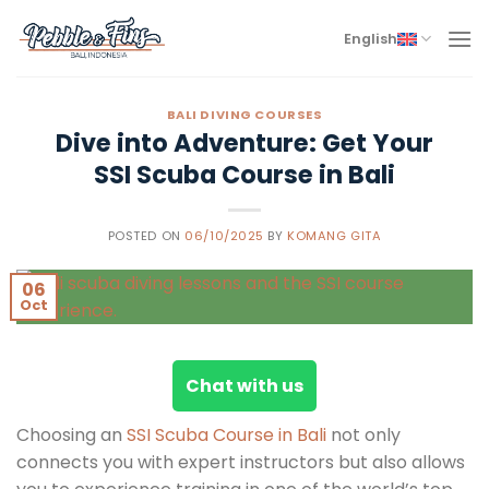
Skip
to
English
content
BALI DIVING COURSES
Dive into Adventure: Get Your
SSI Scuba Course in Bali
POSTED ON
06/10/2025
BY
KOMANG GITA
06
Oct
Chat with us
Choosing an
SSI Scuba Course in Bali
not only
connects you with expert instructors but also allows