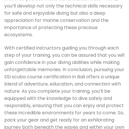
you’ll develop not only the technical skills necessary
for safe and enjoyable diving but also a deep
appreciation for marine conservation and the
importance of protecting these precious
ecosystems.
With certified instructors guiding you through each
step of your training, you can be assured that you will
gain confidence in your diving abilities while making
unforgettable memories. In conclusion, pursuing your
SSI scuba course certification in Bali offers a unique
blend of adventure, education, and connection with
nature. As you complete your training, you’ll be
equipped with the knowledge to dive safely and
responsibly, ensuring that you can enjoy and protect
these incredible environments for years to come. So,
pack your gear and get ready for an exhilarating
journey both beneath the waves and within your own