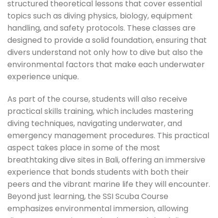
structured theoretical lessons that cover essential
topics such as diving physics, biology, equipment
handling, and safety protocols. These classes are
designed to provide a solid foundation, ensuring that
divers understand not only how to dive but also the
environmental factors that make each underwater
experience unique.
As part of the course, students will also receive
practical skills training, which includes mastering
diving techniques, navigating underwater, and
emergency management procedures. This practical
aspect takes place in some of the most
breathtaking dive sites in Bali, offering an immersive
experience that bonds students with both their
peers and the vibrant marine life they will encounter.
Beyond just learning, the SSI Scuba Course
emphasizes environmental immersion, allowing