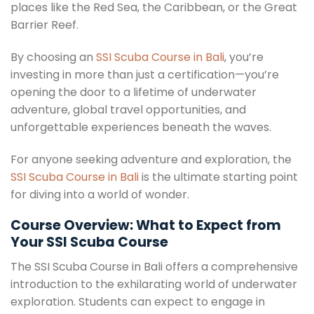
places like the Red Sea, the Caribbean, or the Great
Barrier Reef.
By choosing an
SSI Scuba Course in Bali
, you’re
investing in more than just a certification—you’re
opening the door to a lifetime of underwater
adventure, global travel opportunities, and
unforgettable experiences beneath the waves.
For anyone seeking adventure and exploration, the
SSI Scuba Course in Bali
is the ultimate starting point
for diving into a world of wonder.
Course Overview: What to Expect from
Your SSI Scuba Course
The SSI Scuba Course in Bali offers a comprehensive
introduction to the exhilarating world of underwater
exploration. Students can expect to engage in