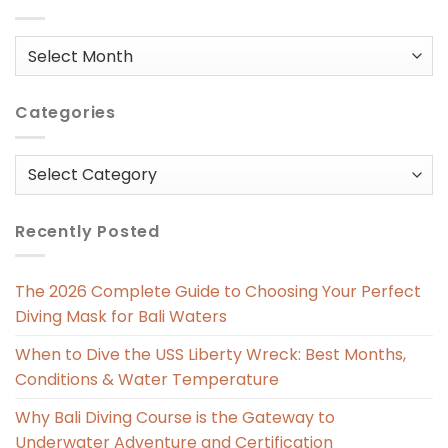
Posts
in
Categories
Categories
Recently Posted
The 2026 Complete Guide to Choosing Your Perfect
Diving Mask for Bali Waters
When to Dive the USS Liberty Wreck: Best Months,
Conditions & Water Temperature
Why Bali Diving Course is the Gateway to
Underwater Adventure and Certification