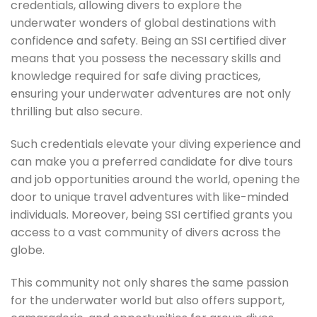
credentials, allowing divers to explore the
underwater wonders of global destinations with
confidence and safety. Being an SSI certified diver
means that you possess the necessary skills and
knowledge required for safe diving practices,
ensuring your underwater adventures are not only
thrilling but also secure.
Such credentials elevate your diving experience and
can make you a preferred candidate for dive tours
and job opportunities around the world, opening the
door to unique travel adventures with like-minded
individuals. Moreover, being SSI certified grants you
access to a vast community of divers across the
globe.
This community not only shares the same passion
for the underwater world but also offers support,