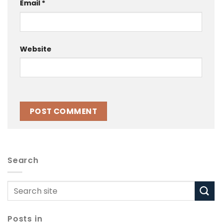
Email
*
Website
Search
Posts in