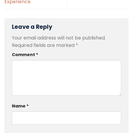
Experience
Leave a Reply
Your email address will not be published.
Required fields are marked
*
Comment
*
Name
*