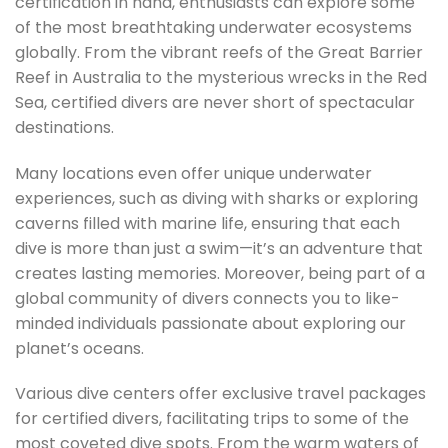
certification in hand, enthusiasts can explore some
of the most breathtaking underwater ecosystems
globally. From the vibrant reefs of the Great Barrier
Reef in Australia to the mysterious wrecks in the Red
Sea, certified divers are never short of spectacular
destinations.
Many locations even offer unique underwater
experiences, such as diving with sharks or exploring
caverns filled with marine life, ensuring that each
dive is more than just a swim—it’s an adventure that
creates lasting memories. Moreover, being part of a
global community of divers connects you to like-
minded individuals passionate about exploring our
planet’s oceans.
Various dive centers offer exclusive travel packages
for certified divers, facilitating trips to some of the
most coveted dive spots. From the warm waters of