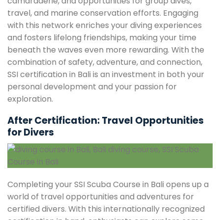
camaraderie, and opportunities for group dives,
travel, and marine conservation efforts. Engaging
with this network enriches your diving experiences
and fosters lifelong friendships, making your time
beneath the waves even more rewarding. With the
combination of safety, adventure, and connection,
SSI certification in Bali is an investment in both your
personal development and your passion for
exploration.
After Certification: Travel Opportunities
for Divers
Completing your SSI Scuba Course in Bali opens up a
world of travel opportunities and adventures for
certified divers. With this internationally recognized