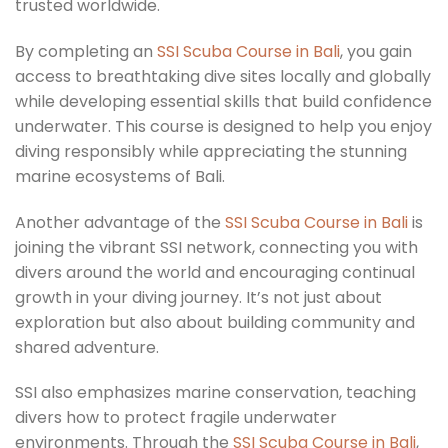
trusted worldwide.
By completing an
SSI Scuba Course in Bali
, you gain
access to breathtaking dive sites locally and globally
while developing essential skills that build confidence
underwater. This course is designed to help you enjoy
diving responsibly while appreciating the stunning
marine ecosystems of Bali.
Another advantage of the
SSI Scuba Course in Bali
is
joining the vibrant SSI network, connecting you with
divers around the world and encouraging continual
growth in your diving journey. It’s not just about
exploration but also about building community and
shared adventure.
SSI also emphasizes marine conservation, teaching
divers how to protect fragile underwater
environments. Through the
SSI Scuba Course in Bali
,