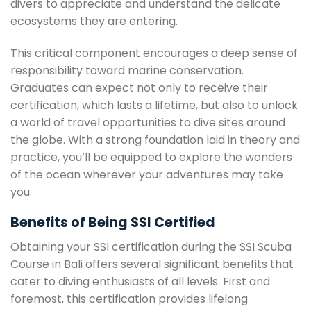
divers to appreciate and understand the delicate
ecosystems they are entering.
This critical component encourages a deep sense of
responsibility toward marine conservation.
Graduates can expect not only to receive their
certification, which lasts a lifetime, but also to unlock
a world of travel opportunities to dive sites around
the globe. With a strong foundation laid in theory and
practice, you’ll be equipped to explore the wonders
of the ocean wherever your adventures may take
you.
Benefits of Being SSI Certified
Obtaining your SSI certification during the SSI Scuba
Course in Bali offers several significant benefits that
cater to diving enthusiasts of all levels. First and
foremost, this certification provides lifelong