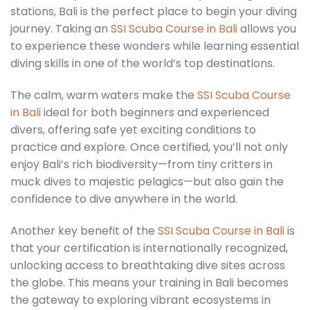
stations, Bali is the perfect place to begin your diving
journey. Taking an
SSI Scuba Course in Bali
allows you
to experience these wonders while learning essential
diving skills in one of the world’s top destinations.
The calm, warm waters make the
SSI Scuba Course
in Bali
ideal for both beginners and experienced
divers, offering safe yet exciting conditions to
practice and explore. Once certified, you’ll not only
enjoy Bali’s rich biodiversity—from tiny critters in
muck dives to majestic pelagics—but also gain the
confidence to dive anywhere in the world.
Another key benefit of the
SSI Scuba Course in Bali
is
that your certification is internationally recognized,
unlocking access to breathtaking dive sites across
the globe. This means your training in Bali becomes
the gateway to exploring vibrant ecosystems in