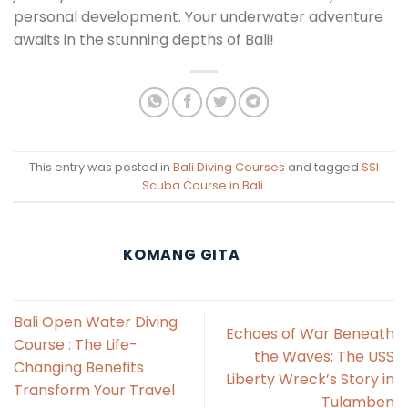
personal development. Your underwater adventure
awaits in the stunning depths of Bali!
This entry was posted in
Bali Diving Courses
and tagged
SSI
Scuba Course in Bali
.
KOMANG GITA
Bali Open Water Diving
Echoes of War Beneath
Course : The Life-
the Waves: The USS
Changing Benefits
Liberty Wreck’s Story in
Transform Your Travel
Tulamben