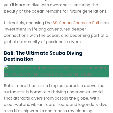
you’ll learn to dive with awareness, ensuring the
beauty of the ocean remains for future generations.
Ultimately, choosing the
SSI Scuba Course in Bali
is an
investment in lifelong adventures, deeper
connections with the ocean, and becoming part of a
global community of passionate divers.
Bali: The Ultimate Scuba Diving
Destination
Bali is more than just a tropical paradise above the
surface—it is home to a thriving underwater world
that attracts divers from across the globe. With
clear waters, vibrant coral reefs, and legendary dive
sites like shipwrecks and manta ray cleaning