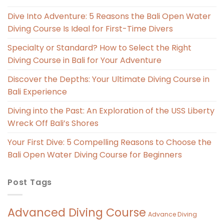
Dive Into Adventure: 5 Reasons the Bali Open Water
Diving Course Is Ideal for First-Time Divers
Specialty or Standard? How to Select the Right
Diving Course in Bali for Your Adventure
Discover the Depths: Your Ultimate Diving Course in
Bali Experience
Diving into the Past: An Exploration of the USS Liberty
Wreck Off Bali’s Shores
Your First Dive: 5 Compelling Reasons to Choose the
Bali Open Water Diving Course for Beginners
Post Tags
Advanced Diving Course
Advance Diving