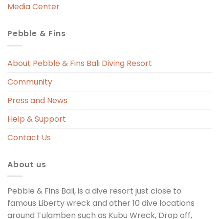
Media Center
Pebble & Fins
 
s 
About Pebble & Fins Bali Diving Resort
Community
ng 
Press and News
t 
Help & Support
Contact Us
About us
Pebble & Fins Bali, is a dive resort just close to
famous Liberty wreck and other 10 dive locations
around Tulamben such as Kubu Wreck, Drop off,