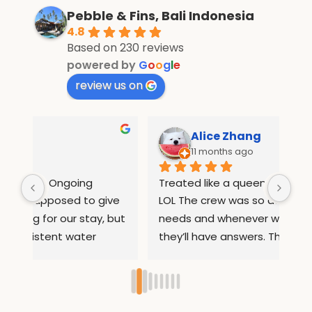
Pebble & Fins, Bali Indonesia
4.8
Based on 230 reviews
powered by
G
o
o
g
l
e
review us on
Alice Zhang
11 months ago
Treated like a queen in pebble and fins 
If 
e 
LOL The crew was so attentive to all our 
Wha
but 
needs and whenever we had questions 
mo
they’ll have answers. They helped us 
inf
arrange rides to places out of the resort 
com
ed 
so we can sightsee. They also 
and
ry 
remembered our names after 1 day so 
inc
they can serve us our food 
boa