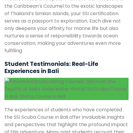
the Caribbean’s Cozumel to the exotic landscapes
of Thailand’s Similan Islands, your SSI certification
serves as a passport to exploration. Each dive not
only deepens your affinity for marine life but also
nurtures a sense of responsibility towards ocean
conservation, making your adventures even more
fulfilling.
Student Testimonials: Real-Life
Experiences in Bali
The experiences of students who have completed
the SSI Scuba Course in Bali offer invaluable insights
and perspectives that highlight the profound impact
of this adventure. Many past students recount their