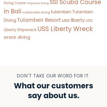
SSI Scuba Course
Diving Course
Shipwreck Diving
in Bali
tulamben
Tulamben
sustainable diving
Tulamben Resort
uss liberty
Diving
USS
USS Liberty Wreck
Liberty Shipwreck
wreck diving
DON'T TAKE OUR WORD FOR IT.
What our customers
say about us.