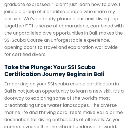
graduate expressed, “I didn’t just learn how to dive; I
joined a group of incredible people who share my
passion. We’ve already planned our next diving trip
together!” This sense of camaraderie, combined with
the unparalleled dive opportunities in Bali, makes the
SSI Scuba Course an unforgettable experience,
opening doors to travel and exploration worldwide
for certified divers.
Take the Plunge: Your SSI Scuba
Certification Journey Begins in Bali
Embarking on your SSI scuba course certification in
Bali is not just an opportunity to learn a new skill; it’s a
doorway to exploring some of the world’s most
breathtaking underwater landscapes. The diverse
marine life and thriving coral reefs make Bali a prime
destination for diving enthusiasts of all levels. As you
immerse yourself in the vibrant underwater world,