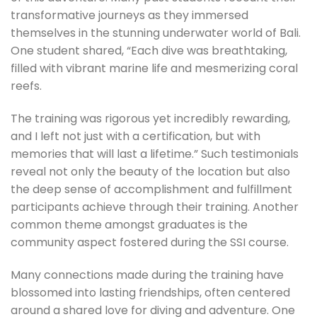
transformative journeys as they immersed
themselves in the stunning underwater world of Bali.
One student shared, “Each dive was breathtaking,
filled with vibrant marine life and mesmerizing coral
reefs.
The training was rigorous yet incredibly rewarding,
and I left not just with a certification, but with
memories that will last a lifetime.” Such testimonials
reveal not only the beauty of the location but also
the deep sense of accomplishment and fulfillment
participants achieve through their training. Another
common theme amongst graduates is the
community aspect fostered during the SSI course.
Many connections made during the training have
blossomed into lasting friendships, often centered
around a shared love for diving and adventure. One