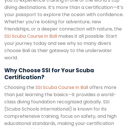
you to experience training in one of the world’s top
diving destinations. It’s more than a certification—it’s
your passport to explore the ocean with confidence.
Whether you’re looking for adventure, new
friendships, or a deeper connection with nature, the
SSI Scuba Course in Bali
makes it all possible. Start
your journey today and see why so many divers
choose Bali as their gateway to the underwater
world.
Why Choose SSI for Your Scuba
Certification?
Choosing the
SSI Scuba Course in Bali
offers more
than just learning the basics—it provides a world-
class diving foundation recognized globally. SSI
(Scuba Schools International) is known for its
comprehensive training, focus on safety, and high
educational standards, making your certification