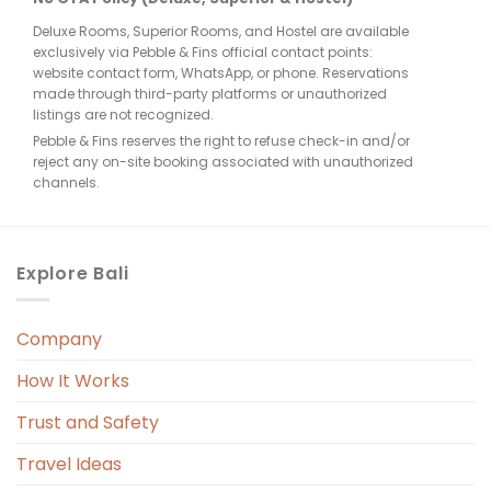
Deluxe Rooms, Superior Rooms, and Hostel are available
few 
exclusively via Pebble & Fins official contact points:
website contact form, WhatsApp, or phone. Reservations
made through third-party platforms or unauthorized
listings are not recognized.
Pebble & Fins reserves the right to refuse check-in and/or
reject any on-site booking associated with unauthorized
e, 
channels.
. 
Explore Bali
Company
 
r. 
How It Works
 
Trust and Safety
 
Travel Ideas