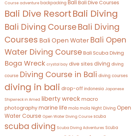
Bali
Bali Dive Courses
backpacking
Course
adventure
Bali Diving
Bali Dive Resort
Bali Diving Course
Bali Diving
Courses
Bali Open
Bali Open Water
Water Diving Course
Bali Scuba Diving
Boga Wreck
diving
dive sites
diving
crystal bay
Diving Course in Bali
course
diving courses
diving in bali
drop-off
indonesia
Japanese
liberty wreck
macro
Shipwreck in Amed
marine life
Open
photography
mola mola
Night Diving
Water Course
scuba
Open Water Diving Course
scuba diving
Scuba
Scuba Diving Adventures