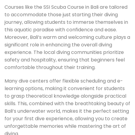
Courses like the SSI Scuba Course in Bali are tailored
to accommodate those just starting their diving
journey, allowing students to immerse themselves in
this aquatic paradise with confidence and ease.
Moreover, Bali’s warm and welcoming culture plays a
significant role in enhancing the overall diving
experience. The local diving communities prioritize
safety and hospitality, ensuring that beginners feel
comfortable throughout their training.
Many dive centers offer flexible scheduling and e-
learning options, making it convenient for students
to grasp theoretical knowledge alongside practical
skills. This, combined with the breathtaking beauty of
Bali’s underwater world, makes it the perfect setting
for your first dive experience, allowing you to create
unforgettable memories while mastering the art of
diving.