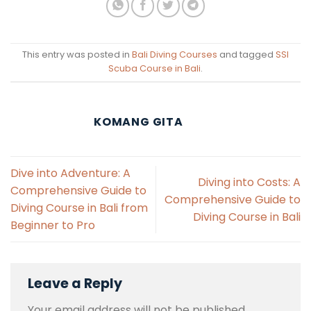
This entry was posted in
Bali Diving Courses
and tagged
SSI
Scuba Course in Bali
.
KOMANG GITA
Dive into Adventure: A
Diving into Costs: A
Comprehensive Guide to
Comprehensive Guide to
Diving Course in Bali from
Diving Course in Bali
Beginner to Pro
Leave a Reply
Your email address will not be published.