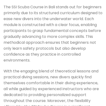
The SSI Scuba Course in Bali stands out for beginners
primarily due to its structured curriculum designed to
ease new divers into the underwater world. Each
module is constructed with a clear focus, enabling
participants to grasp fundamental concepts before
gradually advancing to more complex skills. This
methodical approach ensures that beginners not
only learn safety protocols but also develop
confidence as they practice in controlled
environments.
With the engaging blend of theoretical lessons and
practical diving sessions, new divers quickly find
themselves comfortable in their diving experience,
all while guided by experienced instructors who are
dedicated to providing personalized support
throughout the course. Moreover, the flexibility