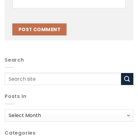
Search
Posts in
Posts
in
Categories