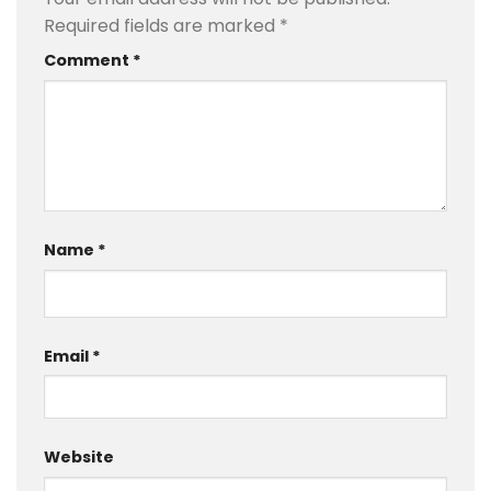
Required fields are marked
*
Comment
*
Name
*
Email
*
Website