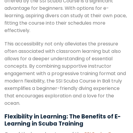
offered by the SSI Scuba Course is a significant
advantage for beginners. With options for e-
learning, aspiring divers can study at their own pace,
fitting the course into their schedules more
effectively.
This accessibility not only alleviates the pressure
often associated with classroom learning but also
allows for a deeper understanding of essential
concepts. By combining supportive instructor
engagement with a progressive training format and
modern flexibility, the SSI Scuba Course in Bali truly
exemplifies a beginner-friendly diving experience
that encourages exploration and a love for the
ocean.
Flexibility in Learning: The Benefits of E-
Learning in Scuba Training