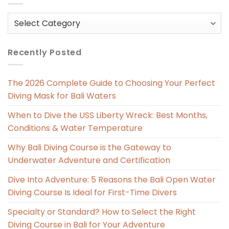
Categories
Recently Posted
The 2026 Complete Guide to Choosing Your Perfect
Diving Mask for Bali Waters
When to Dive the USS Liberty Wreck: Best Months,
Conditions & Water Temperature
Why Bali Diving Course is the Gateway to
Underwater Adventure and Certification
Dive Into Adventure: 5 Reasons the Bali Open Water
Diving Course Is Ideal for First-Time Divers
Specialty or Standard? How to Select the Right
Diving Course in Bali for Your Adventure