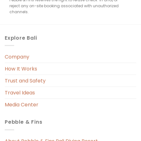
reject any on-site booking associated with unauthorized
channels.
Explore Bali
Company
How It Works
Trust and Safety
Travel Ideas
Media Center
Pebble & Fins