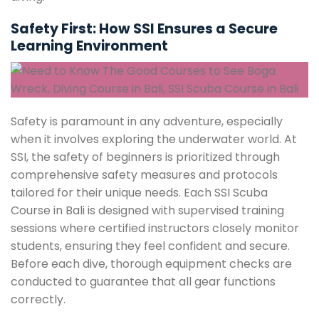
Safety First: How SSI Ensures a Secure
Learning Environment
Safety is paramount in any adventure, especially
when it involves exploring the underwater world. At
SSI, the safety of beginners is prioritized through
comprehensive safety measures and protocols
tailored for their unique needs. Each SSI Scuba
Course in Bali is designed with supervised training
sessions where certified instructors closely monitor
students, ensuring they feel confident and secure.
Before each dive, thorough equipment checks are
conducted to guarantee that all gear functions
correctly.