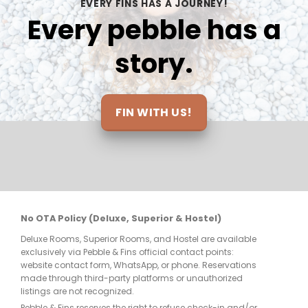
EVERY FINS HAS A JOURNEY!
incredible with Semut and I am already 
re
Every pebble has a
looking at options to book another trip 
and return. Thanks so much to all for 
story.
making this the trip of a lifetime and I’ll 
be definitely seeing you soon!
FIN WITH US!
No OTA Policy (Deluxe, Superior & Hostel)
Deluxe Rooms, Superior Rooms, and Hostel are available
exclusively via Pebble & Fins official contact points:
website contact form, WhatsApp, or phone. Reservations
made through third-party platforms or unauthorized
listings are not recognized.
Pebble & Fins reserves the right to refuse check-in and/or