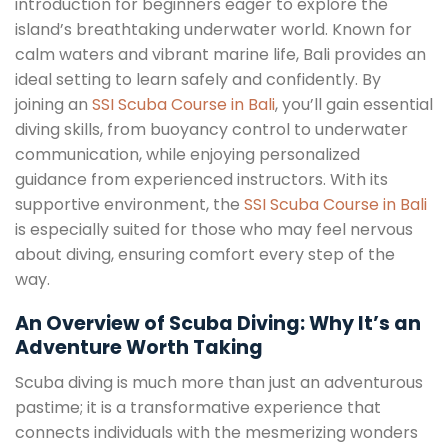
introduction for beginners eager to explore the
island’s breathtaking underwater world. Known for
calm waters and vibrant marine life, Bali provides an
ideal setting to learn safely and confidently. By
joining an
SSI Scuba Course in Bali
, you’ll gain essential
diving skills, from buoyancy control to underwater
communication, while enjoying personalized
guidance from experienced instructors. With its
supportive environment, the
SSI Scuba Course in Bali
is especially suited for those who may feel nervous
about diving, ensuring comfort every step of the
way.
An Overview of Scuba Diving: Why It’s an
Adventure Worth Taking
Scuba diving is much more than just an adventurous
pastime; it is a transformative experience that
connects individuals with the mesmerizing wonders