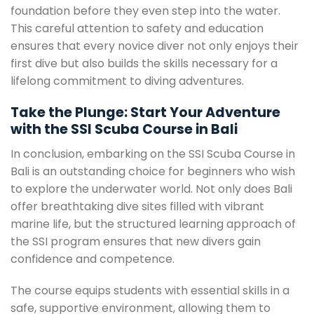
foundation before they even step into the water.
This careful attention to safety and education
ensures that every novice diver not only enjoys their
first dive but also builds the skills necessary for a
lifelong commitment to diving adventures.
Take the Plunge: Start Your Adventure
with the SSI Scuba Course in Bali
In conclusion, embarking on the SSI Scuba Course in
Bali is an outstanding choice for beginners who wish
to explore the underwater world. Not only does Bali
offer breathtaking dive sites filled with vibrant
marine life, but the structured learning approach of
the SSI program ensures that new divers gain
confidence and competence.
The course equips students with essential skills in a
safe, supportive environment, allowing them to