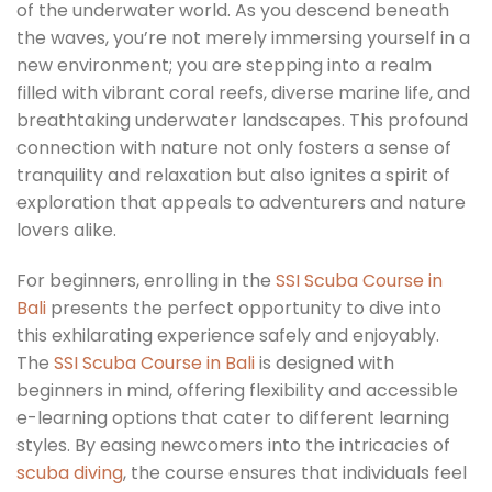
of the underwater world. As you descend beneath
the waves, you’re not merely immersing yourself in a
new environment; you are stepping into a realm
filled with vibrant coral reefs, diverse marine life, and
breathtaking underwater landscapes. This profound
connection with nature not only fosters a sense of
tranquility and relaxation but also ignites a spirit of
exploration that appeals to adventurers and nature
lovers alike.
For beginners, enrolling in the
SSI Scuba Course in
Bali
presents the perfect opportunity to dive into
this exhilarating experience safely and enjoyably.
The
SSI Scuba Course in Bali
is designed with
beginners in mind, offering flexibility and accessible
e-learning options that cater to different learning
styles. By easing newcomers into the intricacies of
scuba diving
, the course ensures that individuals feel