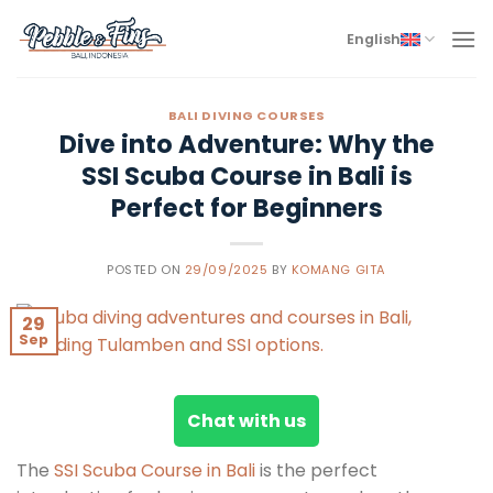
Skip
to
English
content
BALI DIVING COURSES
Dive into Adventure: Why the
SSI Scuba Course in Bali is
Perfect for Beginners
POSTED ON
29/09/2025
BY
KOMANG GITA
29
Sep
Chat with us
The
SSI Scuba Course in Bali
is the perfect