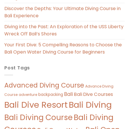
Discover the Depths: Your Ultimate Diving Course in
Bali Experience
Diving into the Past: An Exploration of the USS Liberty
Wreck Off Bali’s Shores
Your First Dive: 5 Compelling Reasons to Choose the
Bali Open Water Diving Course for Beginners
Post Tags
Advanced Diving Course
Advance Diving
Bali
Bali Dive Courses
backpacking
Course
adventure
Bali Diving
Bali Dive Resort
Bali Diving Course
Bali Diving