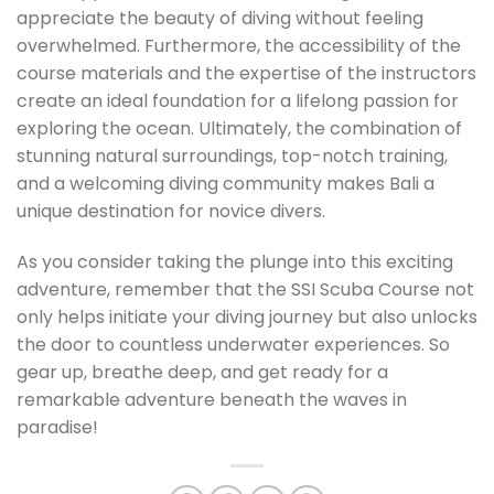
appreciate the beauty of diving without feeling
overwhelmed. Furthermore, the accessibility of the
course materials and the expertise of the instructors
create an ideal foundation for a lifelong passion for
exploring the ocean. Ultimately, the combination of
stunning natural surroundings, top-notch training,
and a welcoming diving community makes Bali a
unique destination for novice divers.
As you consider taking the plunge into this exciting
adventure, remember that the SSI Scuba Course not
only helps initiate your diving journey but also unlocks
the door to countless underwater experiences. So
gear up, breathe deep, and get ready for a
remarkable adventure beneath the waves in
paradise!