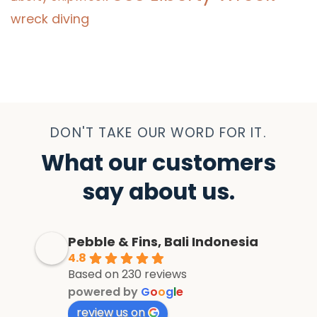
wreck diving
DON'T TAKE OUR WORD FOR IT.
What our customers
say about us.
Pebble & Fins, Bali Indonesia
4.8
Based on 230 reviews
powered by
G
o
o
g
l
e
review us on