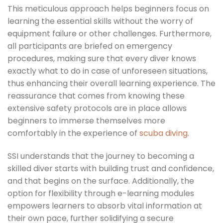
This meticulous approach helps beginners focus on
learning the essential skills without the worry of
equipment failure or other challenges. Furthermore,
all participants are briefed on emergency
procedures, making sure that every diver knows
exactly what to do in case of unforeseen situations,
thus enhancing their overall learning experience. The
reassurance that comes from knowing these
extensive safety protocols are in place allows
beginners to immerse themselves more
comfortably in the experience of
scuba diving
.
SSI understands that the journey to becoming a
skilled diver starts with building trust and confidence,
and that begins on the surface. Additionally, the
option for flexibility through e-learning modules
empowers learners to absorb vital information at
their own pace, further solidifying a secure