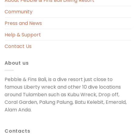
About Pebble & Fins Bali Diving Resort
Community
Press and News
Help & Support
Contact Us
About us
Pebble & Fins Bali, is a dive resort just close to
famous Liberty wreck and other 10 dive locations
around Tulamben such as Kubu Wreck, Drop off,
Coral Garden, Palung Palung, Batu Kelebit, Emerald,
Alam Anda.
Contacts