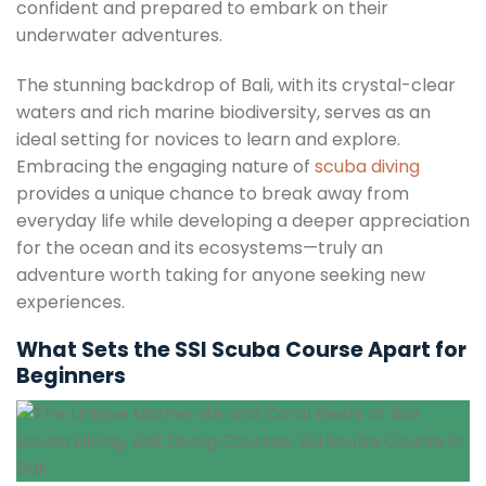
confident and prepared to embark on their
underwater adventures.
The stunning backdrop of Bali, with its crystal-clear
waters and rich marine biodiversity, serves as an
ideal setting for novices to learn and explore.
Embracing the engaging nature of
scuba diving
provides a unique chance to break away from
everyday life while developing a deeper appreciation
for the ocean and its ecosystems—truly an
adventure worth taking for anyone seeking new
experiences.
What Sets the SSI Scuba Course Apart for
Beginners