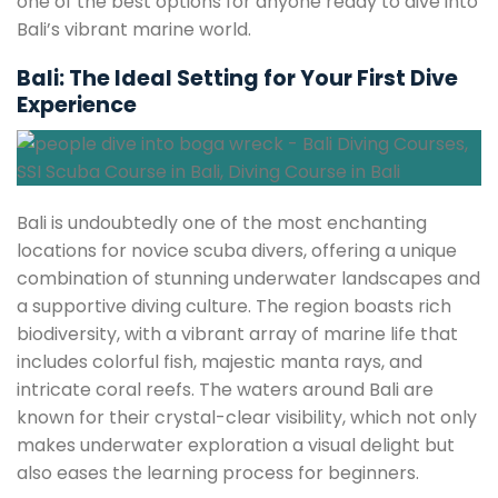
one of the best options for anyone ready to dive into
Bali’s vibrant marine world.
Bali: The Ideal Setting for Your First Dive
Experience
Bali is undoubtedly one of the most enchanting
locations for novice scuba divers, offering a unique
combination of stunning underwater landscapes and
a supportive diving culture. The region boasts rich
biodiversity, with a vibrant array of marine life that
includes colorful fish, majestic manta rays, and
intricate coral reefs. The waters around Bali are
known for their crystal-clear visibility, which not only
makes underwater exploration a visual delight but
also eases the learning process for beginners.