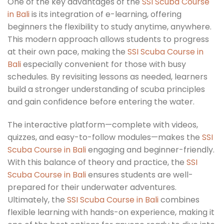
One of the key advantages of the
SSI Scuba Course
in Bali
is its integration of e-learning, offering
beginners the flexibility to study anytime, anywhere.
This modern approach allows students to progress
at their own pace, making the
SSI Scuba Course in
Bali
especially convenient for those with busy
schedules. By revisiting lessons as needed, learners
build a stronger understanding of scuba principles
and gain confidence before entering the water.
The interactive platform—complete with videos,
quizzes, and easy-to-follow modules—makes the
SSI
Scuba Course in Bali
engaging and beginner-friendly.
With this balance of theory and practice, the
SSI
Scuba Course in Bali
ensures students are well-
prepared for their underwater adventures.
Ultimately, the
SSI Scuba Course in Bali
combines
flexible learning with hands-on experience, making it