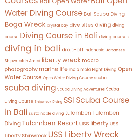
Courses
Bali Open
Bali Open Water
Water Diving Course
Bali Scuba Diving
Boga Wreck
diving
dive sites
diving
crystal bay
Diving Course in Bali
course
diving courses
diving in bali
drop-off
indonesia
Japanese
liberty wreck
macro
Shipwreck in Amed
marine life
Open
photography
mola mola
Night Diving
Water Course
scuba
Open Water Diving Course
scuba diving
Scuba
Scuba Diving Adventures
SSI Scuba Course
Diving Course
Shipwreck Diving
in Bali
tulamben
Tulamben
sustainable diving
Tulamben Resort
uss liberty
Diving
USS
USS Liberty Wreck
Liberty Shipwreck