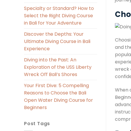
Specialty or Standard? How to
Cho
Select the Right Diving Course
in Bali for Your Adventure
Discover the Depths: Your
Choosi
Ultimate Diving Course in Bali
and the
Experience
popular
Diving into the Past: An
experi
Exploration of the USS Liberty
wreck d
Wreck Off Bali’s Shores
confid
Your First Dive: 5 Compelling
When de
Reasons to Choose the Bali
Beginn
Open Water Diving Course for
advanc
Beginners
instruc
compre
Post Tags