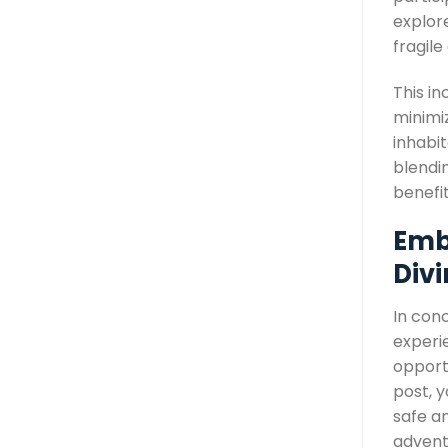
explor
fragil
This in
minimiz
inhabit
blendi
benefi
Emb
Div
In conc
experi
opport
post, y
safe an
advent