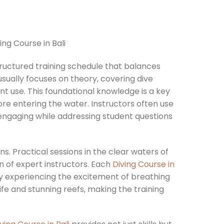
tructured training schedule that balances
usually focuses on theory, covering dive
ent use. This foundational knowledge is a key
ore entering the water. Instructors often use
engaging while addressing student questions
s. Practical sessions in the clear waters of
n of expert instructors. Each
Diving Course in
ely experiencing the excitement of breathing
life and stunning reefs, making the training