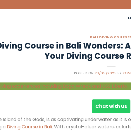
BALI DIVING COURSE
Diving Course in Bali Wonders: 
Your Diving Course R
POSTED ON
23/09/2025
BY
KOM
Chat with us
he Island of the Gods, is as captivating underwater as it is
g a
Diving Course in Bali
. With crystal-clear waters, colorfu