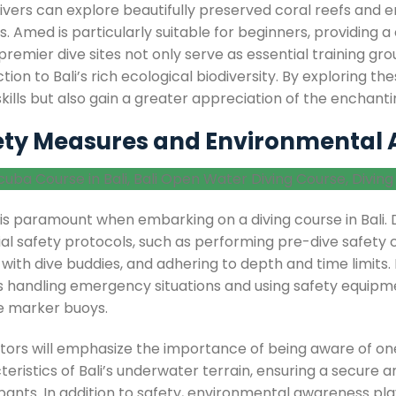
ivers can explore beautifully preserved coral reefs and e
s. Amed is particularly suitable for beginners, providing
remier dive sites not only serve as essential training gr
ion to Bali’s rich ecological biodiversity. By exploring the
skills but also gain a greater appreciation of the enchant
ety Measures and Environmental
 is paramount when embarking on a diving course in Bali. 
ial safety protocols, such as performing pre-dive safety
 with dive buddies, and adhering to depth and time limits. Pr
s handling emergency situations and using safety equipm
e marker buoys.
ctors will emphasize the importance of being aware of one
eristics of Bali’s underwater terrain, ensuring a secure a
pants. In addition to safety, environmental awareness plays 