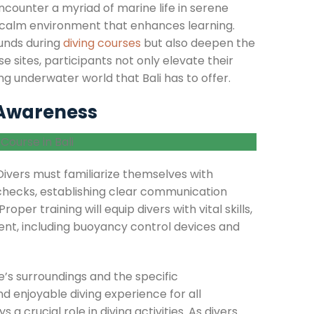
ncounter a myriad of marine life in serene
 a calm environment that enhances learning.
ounds during
diving courses
but also deepen the
se sites, participants not only elevate their
ing underwater world that Bali has to offer.
 Awareness
Divers must familiarize themselves with
 checks, establishing clear communication
oper training will equip divers with vital skills,
ent, including buoyancy control devices and
’s surroundings and the specific
nd enjoyable diving experience for all
a crucial role in diving activities. As divers