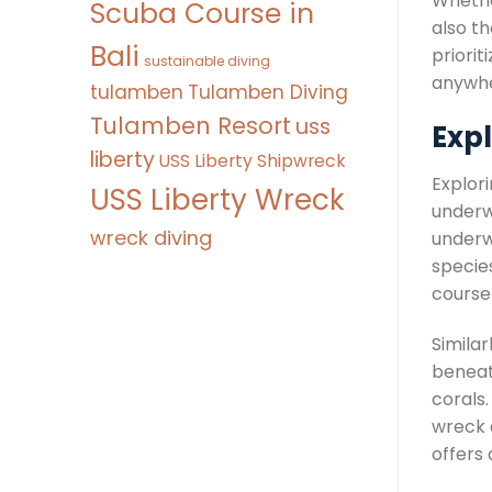
Whether
Scuba Course in
also th
Bali
priorit
sustainable diving
anywhe
tulamben
Tulamben Diving
Tulamben Resort
uss
Expl
liberty
USS Liberty Shipwreck
Explori
USS Liberty Wreck
underw
wreck diving
underw
species
course 
Simila
beneath
corals.
wreck d
offers