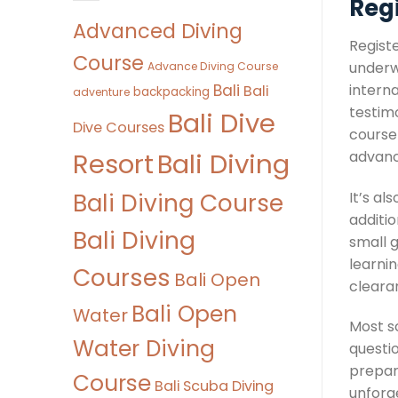
Regi
Advanced Diving
Registe
Course
underw
Advance Diving Course
Bali
interna
Bali
backpacking
adventure
testim
Bali Dive
Dive Courses
course
Bali Diving
Resort
advanci
Bali Diving Course
It’s a
additio
Bali Diving
small g
learnin
Courses
Bali Open
clearan
Bali Open
Water
Most s
Water Diving
questio
prepar
Course
Bali Scuba Diving
unforg