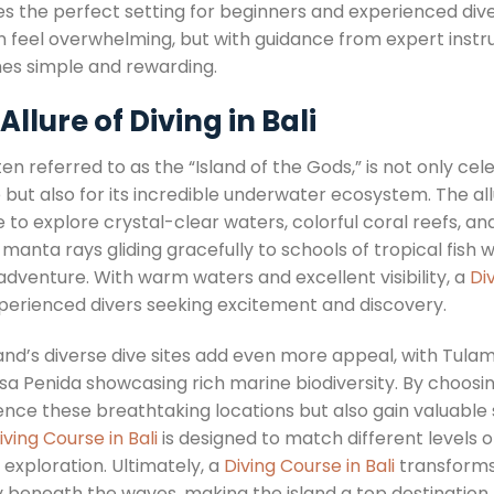
es the perfect setting for beginners and experienced dive
 feel overwhelming, but with guidance from expert instr
s simple and rewarding.
Allure of Diving in Bali
ften referred to as the “Island of the Gods,” is not only c
 but also for its incredible underwater ecosystem. The all
to explore crystal-clear waters, colorful coral reefs, and
 manta rays gliding gracefully to schools of tropical fish 
adventure. With warm waters and excellent visibility, a
Di
perienced divers seeking excitement and discovery.
land’s diverse dive sites add even more appeal, with Tul
sa Penida showcasing rich marine biodiversity. By choosi
ence these breathtaking locations but also gain valuable 
iving Course in Bali
is designed to match different levels o
of exploration. Ultimately, a
Diving Course in Bali
transforms 
y beneath the waves, making the island a top destination 