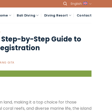
English
Home
Bali Diving
Diving Resort
Contact
S
A Step-by-Step Guide to
egistration
ANG GITA
 on land, making it a top choice for those
l coral reefs, and diverse marine life, the island