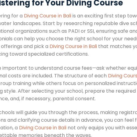
stering for Your Diving Course
ring for a
Diving Course in Bali
is an exciting first step to
ater landscapes. Start by researching reputable dive sc
tional organizations such as PADI or SSI, ensuring safe an
onials can help you choose the right school for your need
 offerings and pick a
Diving Course in Bali
that matches you
ng toward specialized certifications.
lso important to understand course fees—ask whether equi
nal costs are included. The structure of each
Diving Cours
roup training while others focus on personalized instruct
g style. After selecting your school, prepare the require
ce, and, if necessary, parental consent.
chools will guide you through the process, making registr
ns and clarifying course details in advance, you can feel f
ation, a
Diving Course in Bali
not only equips you with essen
ettable memories beneath the waves.