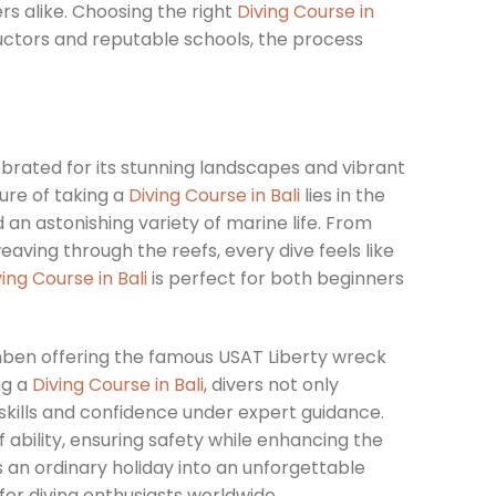
rs alike. Choosing the right
Diving Course in
uctors and reputable schools, the process
elebrated for its stunning landscapes and vibrant
ure of taking a
Diving Course in Bali
lies in the
 an astonishing variety of marine life. From
weaving through the reefs, every dive feels like
ving Course in Bali
is perfect for both beginners
amben offering the famous USAT Liberty wreck
ng a
Diving Course in Bali
, divers not only
skills and confidence under expert guidance.
f ability, ensuring safety while enhancing the
an ordinary holiday into an unforgettable
for diving enthusiasts worldwide.