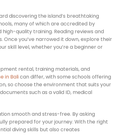
ward discovering the island’s breathtaking
hools, many of which are accredited by
d high-quality training. Reading reviews and
s. Once you’ve narrowed it down, explore their
r skill level, whether you’re a beginner or
pment rental, training materials, and
e in Bali
can differ, with some schools offering
ion, so choose the environment that suits your
d documents such as a valid ID, medical
ation smooth and stress-free. By asking
ully prepared for your journey. With the right
tial diving skills but also creates