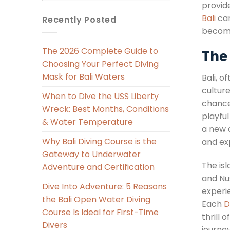
provid
Bali
can
Recently Posted
become
The 2026 Complete Guide to
The 
Choosing Your Perfect Diving
Mask for Bali Waters
Bali, o
culture
When to Dive the USS Liberty
chance 
Wreck: Best Months, Conditions
playful
& Water Temperature
a new 
Why Bali Diving Course is the
and ex
Gateway to Underwater
The is
Adventure and Certification
and Nu
Dive Into Adventure: 5 Reasons
experi
the Bali Open Water Diving
Each
D
Course Is Ideal for First-Time
thrill 
Divers
journe