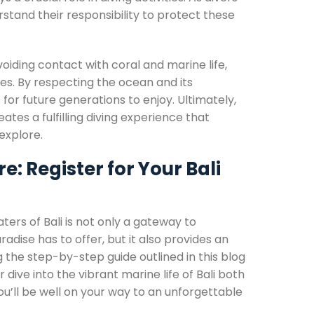
tand their responsibility to protect these
voiding contact with coral and marine life,
ives. By respecting the ocean and its
for future generations to enjoy. Ultimately,
es a fulfilling diving experience that
explore.
 Register for Your Bali
ters of Bali is not only a gateway to
dise has to offer, but it also provides an
 the step-by-step guide outlined in this blog
dive into the vibrant marine life of Bali both
you’ll be well on your way to an unforgettable