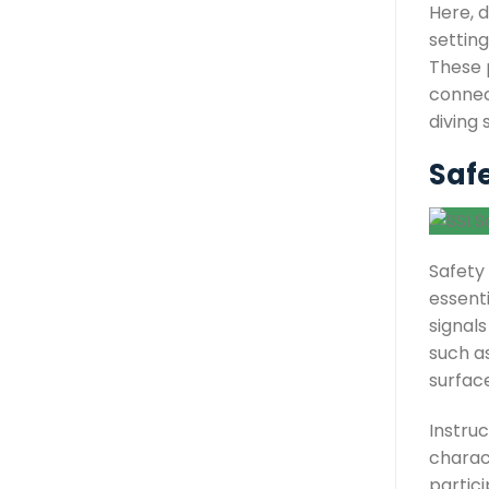
Here, d
setting
These p
connect
diving 
Saf
Safety
essent
signals
such a
surfac
Instru
charact
partici