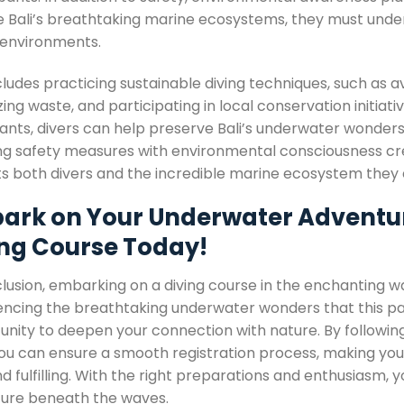
e Bali’s breathtaking marine ecosystems, they must unders
e environments.
cludes practicing sustainable diving techniques, such as a
ing waste, and participating in local conservation initiat
ants, divers can help preserve Bali’s underwater wonders 
ng safety measures with environmental consciousness creat
ts both divers and the incredible marine ecosystem they 
ark on Your Underwater Adventure:
ing Course Today!
lusion, embarking on a diving course in the enchanting wa
encing the breathtaking underwater wonders that this para
unity to deepen your connection with nature. By following
ou can ensure a smooth registration process, making your 
d fulfilling. With the right preparations and enthusiasm, 
ure beneath the waves.