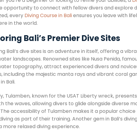
 you’re a beginner or looking to refine your abilities, a
Di
e opportunity to connect with fellow divers and explore d
ized, every
Diving Course in Bali
ensures you leave with lif
re in the world.
oring Bali’s Premier Dive Sites
ng Bali’s dive sites is an adventure in itself, offering a vi
ater landscapes. Renowned sites like Nusa Penida, famous
ater topography, attract experienced divers and novices 
, including the majestic manta rays and vibrant coral gar
in Bali.
rly, Tulamben, known for the USAT Liberty wreck, presents
 the waves, allowing divers to glide alongside diverse ma
 The accessibility of Tulamben makes it a popular choice f
iving as part of their training. Another gem in Bali’s divi
 a more relaxed diving experience.