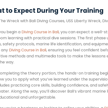
t to Expect During Your Training
ou begin a
Diving Course in Bali
, you can expect a well-s
om learning with practical dive sessions. The first phase 
, safety protocols, marine life identification, and equipm
f any
Diving Course in Bali
, ensuring you feel confident bef
ctive methods and multimedia tools to make the lessons 
the way.
ompleting the theory portion, the hands-on training begin
low you to apply what you’ve learned under the supervisio
ludes practicing core skills, building confidence, and saf
ter. Along the way, you’ll discover Bali’s vibrant marine 
ducational and unforgettable.