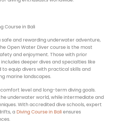
g a safe and rewarding underwater adventure,
s, the Open Water Diver course is the most
safety and enjoyment. Those with prior
h includes deeper dives and specialties like
 to equip divers with practical skills and
ning marine landscapes.
 comfort level and long-term diving goals.
the underwater world, while intermediate and
hniques. With accredited dive schools, expert
rifts, a
Diving Course in Bali
ensures
nces.