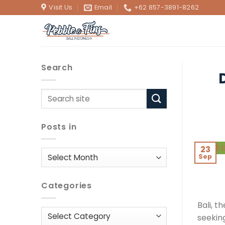
Skip
Visit Us
Email
+62 857-3891-8262
to
content
Search
Posts in
23
Posts
Sep
in
Categories
Bali, t
Categories
seekin