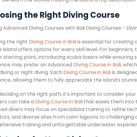
osing the Right Diving Course
ng the right
Diving Course in Bali
is essential for creatin
 island offers options for every skill level. For beginner
 starting point, introducing scuba basics while ensuring 
ence may prefer an Advanced
Diving Course in Bali
, whic
iving or night diving. Each
Diving Course in Bali
is designed
ence, allowing them to fully appreciate the island’s stun
ciding on the right path, it’s important to consider your
ers can take a
Diving Course in Bali
that eases them into 
ed divers may focus on specialized training to refine tec
tors, and diverse sites from calm lagoons to challenging d
hensive training and unforgettable underwater experie