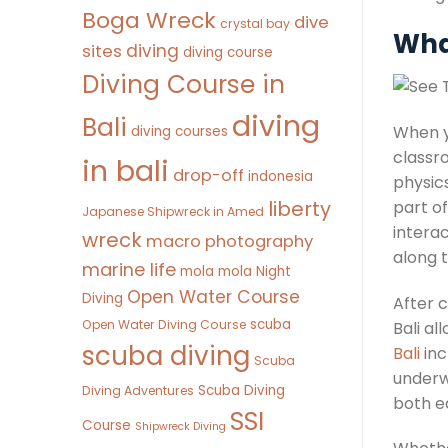
Boga Wreck
dive
crystal bay
Wha
diving
sites
diving course
Diving Course in
diving
Bali
When y
diving courses
classro
in bali
drop-off
indonesia
physics
liberty
part o
Japanese Shipwreck in Amed
intera
wreck
macro photography
along 
marine life
mola mola
Night
Open Water Course
Diving
After c
scuba
Open Water Diving Course
Bali al
scuba diving
Bali
inc
Scuba
underwa
Scuba Diving
Diving Adventures
both e
SSI
Course
Shipwreck Diving