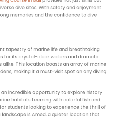
ving Course in Bali
provides not just skills but
iverse dive sites. With safety and enjoyment
elong memories and the confidence to dive
brant tapestry of marine life and breathtaking
 for its crystal-clear waters and dramatic
alike. This location boasts an array of marine
dens, making it a must-visit spot on any diving
 an incredible opportunity to explore history
rine habitats teeming with colorful fish and
or students looking to experience the thrill of
ng landscape is Amed, a quieter location that