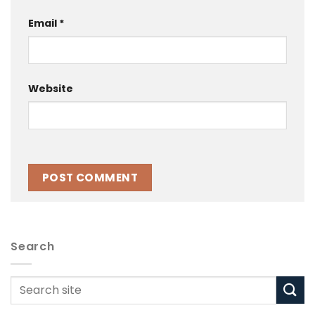
Email
*
Website
Search