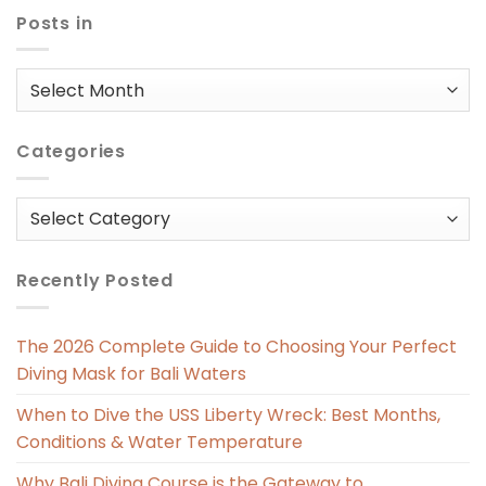
Posts in
Posts
in
Categories
Categories
Recently Posted
The 2026 Complete Guide to Choosing Your Perfect
Diving Mask for Bali Waters
When to Dive the USS Liberty Wreck: Best Months,
Conditions & Water Temperature
Why Bali Diving Course is the Gateway to