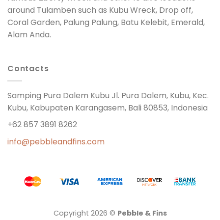
around Tulamben such as Kubu Wreck, Drop off,
Coral Garden, Palung Palung, Batu Kelebit, Emerald,
Alam Anda.
Contacts
Samping Pura Dalem Kubu Jl. Pura Dalem, Kubu, Kec.
Kubu, Kabupaten Karangasem, Bali 80853, Indonesia
+62 857 3891 8262
info@pebbleandfins.com
Copyright 2026 ©
Pebble & Fins