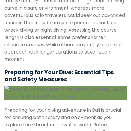
family-friendly courses that offer a gradual learning
curve in a safe environment, whereas more
adventurous solo travelers could seek out advanced
courses that include unique experiences, such as
wreck diving or night diving. Assessing the course
length is also essential; some prefer shorter,
intensive courses, while others may enjoy a relaxed
approach with longer durations to savor each
moment.
Preparing for Your Dive: Essential Tips
and Safety Measures
Preparing for your diving adventure in Bali is crucial
for ensuring both safety and enjoyment as you
explore the vibrant underwater world. Before