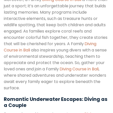
just a sport; it’s an unforgettable journey that builds
lasting memories. Many programs include
interactive elements, such as treasure hunts or
wildlife spotting, that keep both children and adults
engaged. As families explore coral reefs and
encounter colorful fish together, they create stories
that will be cherished for years. A Family
Diving
Course in Bali
also inspires young divers with a sense
of environmental stewardship, teaching them to
appreciate and protect the ocean. So, gather your
loved ones and join a Family
Diving Course in Bali
,
where shared adventures and underwater wonders
await every family eager to explore beneath the
surface.
Romantic Underwater Escapes: Diving as
a Couple