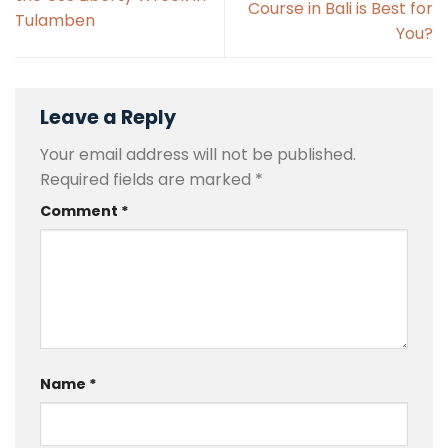
Course in Bali is Best for
Tulamben
You?
Leave a Reply
Your email address will not be published.
Required fields are marked
*
Comment
*
Name
*