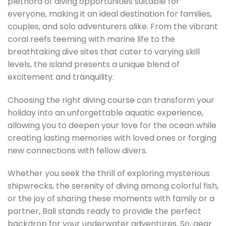
plethora of diving opportunities suitable for
everyone, making it an ideal destination for families,
couples, and solo adventurers alike. From the vibrant
coral reefs teeming with marine life to the
breathtaking dive sites that cater to varying skill
levels, the island presents a unique blend of
excitement and tranquility.
Choosing the right diving course can transform your
holiday into an unforgettable aquatic experience,
allowing you to deepen your love for the ocean while
creating lasting memories with loved ones or forging
new connections with fellow divers.
Whether you seek the thrill of exploring mysterious
shipwrecks, the serenity of diving among colorful fish,
or the joy of sharing these moments with family or a
partner, Bali stands ready to provide the perfect
backdrop for your underwater adventures. So, gear