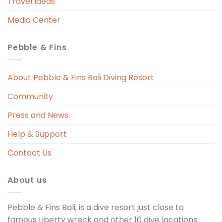
Travel Ideas
Media Center
Pebble & Fins
 
s 
About Pebble & Fins Bali Diving Resort
Community
ng 
Press and News
t 
Help & Support
Contact Us
About us
Pebble & Fins Bali, is a dive resort just close to
famous Liberty wreck and other 10 dive locations