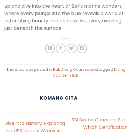
up and dive into the heart of Bali’s marine wonders,
where every plunge into the blue reveals a world of
astonishing beauty and endless discovery awaiting
just beneath the surface.
This entry was posted in
Bali Diving Courses
and tagged
Diving
Course in Bali
.
KOMANG GITA
SSI Scuba Course in Bali :
Dive into History: Exploring
Which Certification
the USS Liberty Wreck in