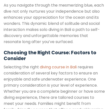
As you navigate through the mesmerizing blue, each
dive not only nurtures your independence but also
enhances your appreciation for the ocean and its
wonders. This dynamic blend of solitude and social
interaction makes solo diving in Bali a path to self-
discovery and unforgettable memories that
resonate long after you’ve surfaced.
Choosing the Right Course: Factors to
Consider
Selecting the right
diving course in Bali
requires
consideration of several key factors to ensure an
enjoyable and safe underwater experience. One
primary consideration is your level of experience.
Whether you are a complete beginner or have some
diving experience, there are tailored courses to
meet your needs. Families might benefit from