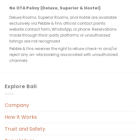
re 
No OTA Policy (Deluxe, Superior & Hostel)
Deluxe Rooms, Superior Rooms, and Hostel are available
few 
exclusively via Pebble & Fins official contact points:
website contact form, WhatsApp, or phone. Reservations
made through third-party platforms or unauthorized
listings are not recognized.
Pebble & Fins reserves the right to refuse check-in and/or
reject any on-site booking associated with unauthorized
e, 
channels.
. 
Explore Bali
Company
 
r. 
How It Works
 
Trust and Safety
 