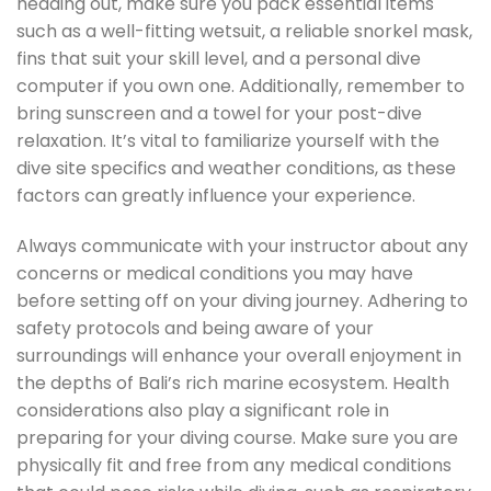
heading out, make sure you pack essential items
such as a well-fitting wetsuit, a reliable snorkel mask,
fins that suit your skill level, and a personal dive
computer if you own one. Additionally, remember to
bring sunscreen and a towel for your post-dive
relaxation. It’s vital to familiarize yourself with the
dive site specifics and weather conditions, as these
factors can greatly influence your experience.
Always communicate with your instructor about any
concerns or medical conditions you may have
before setting off on your diving journey. Adhering to
safety protocols and being aware of your
surroundings will enhance your overall enjoyment in
the depths of Bali’s rich marine ecosystem. Health
considerations also play a significant role in
preparing for your diving course. Make sure you are
physically fit and free from any medical conditions