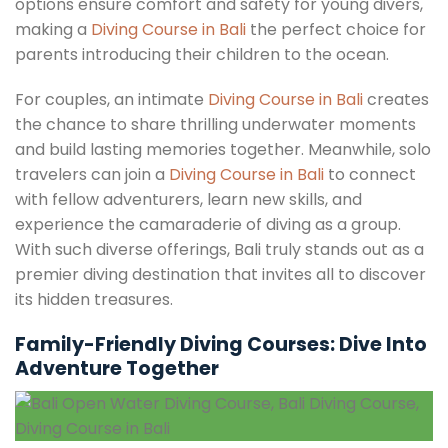
options ensure comfort and safety for young divers,
making a
Diving Course in Bali
the perfect choice for
parents introducing their children to the ocean.
For couples, an intimate
Diving Course in Bali
creates
the chance to share thrilling underwater moments
and build lasting memories together. Meanwhile, solo
travelers can join a
Diving Course in Bali
to connect
with fellow adventurers, learn new skills, and
experience the camaraderie of diving as a group.
With such diverse offerings, Bali truly stands out as a
premier diving destination that invites all to discover
its hidden treasures.
Family-Friendly Diving Courses: Dive Into
Adventure Together