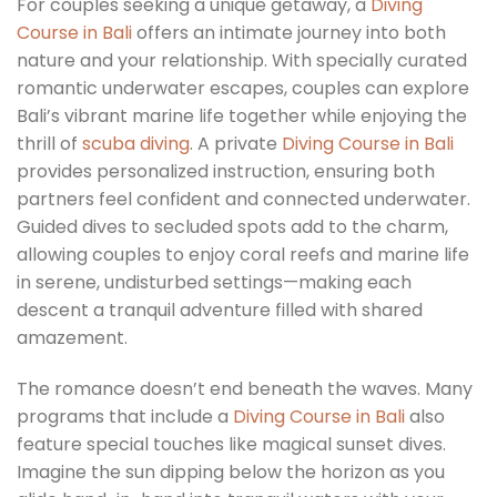
For couples seeking a unique getaway, a
Diving
Course in Bali
offers an intimate journey into both
nature and your relationship. With specially curated
romantic underwater escapes, couples can explore
Bali’s vibrant marine life together while enjoying the
thrill of
scuba diving
. A private
Diving Course in Bali
provides personalized instruction, ensuring both
partners feel confident and connected underwater.
Guided dives to secluded spots add to the charm,
allowing couples to enjoy coral reefs and marine life
in serene, undisturbed settings—making each
descent a tranquil adventure filled with shared
amazement.
The romance doesn’t end beneath the waves. Many
programs that include a
Diving Course in Bali
also
feature special touches like magical sunset dives.
Imagine the sun dipping below the horizon as you