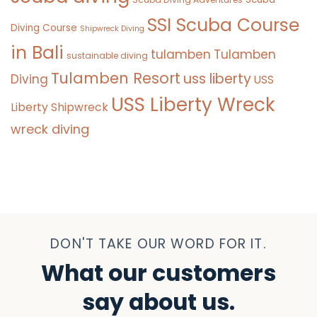
SSI Scuba Course
Diving Course
Shipwreck Diving
in Bali
tulamben
Tulamben
sustainable diving
Tulamben Resort
uss liberty
Diving
USS
USS Liberty Wreck
Liberty Shipwreck
wreck diving
DON'T TAKE OUR WORD FOR IT.
What our customers
say about us.