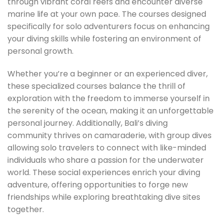
through vibrant coral reefs and encounter diverse
marine life at your own pace. The courses designed
specifically for solo adventurers focus on enhancing
your diving skills while fostering an environment of
personal growth.
Whether you’re a beginner or an experienced diver,
these specialized courses balance the thrill of
exploration with the freedom to immerse yourself in
the serenity of the ocean, making it an unforgettable
personal journey. Additionally, Bali’s diving
community thrives on camaraderie, with group dives
allowing solo travelers to connect with like-minded
individuals who share a passion for the underwater
world. These social experiences enrich your diving
adventure, offering opportunities to forge new
friendships while exploring breathtaking dive sites
together.