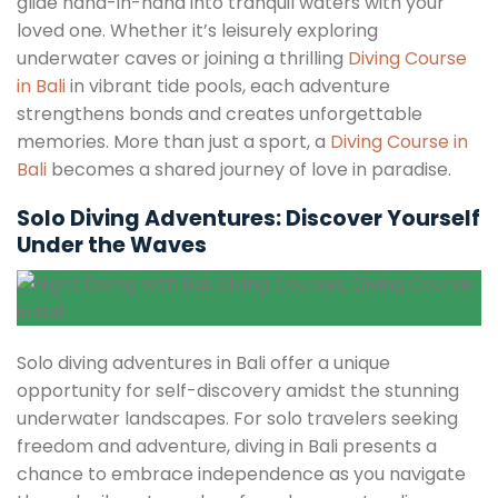
glide hand-in-hand into tranquil waters with your
loved one. Whether it’s leisurely exploring
underwater caves or joining a thrilling
Diving Course
in Bali
in vibrant tide pools, each adventure
strengthens bonds and creates unforgettable
memories. More than just a sport, a
Diving Course in
Bali
becomes a shared journey of love in paradise.
Solo Diving Adventures: Discover Yourself
Under the Waves
Solo diving adventures in Bali offer a unique
opportunity for self-discovery amidst the stunning
underwater landscapes. For solo travelers seeking
freedom and adventure, diving in Bali presents a
chance to embrace independence as you navigate