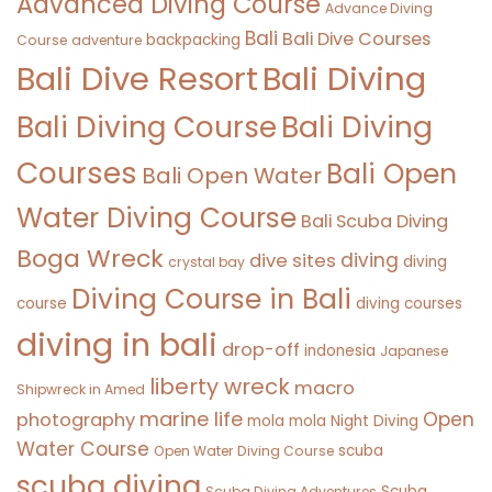
Advanced Diving Course
Advance Diving
Bali
Bali Dive Courses
backpacking
Course
adventure
Bali Diving
Bali Dive Resort
Bali Diving Course
Bali Diving
Courses
Bali Open
Bali Open Water
Water Diving Course
Bali Scuba Diving
Boga Wreck
diving
dive sites
diving
crystal bay
Diving Course in Bali
course
diving courses
diving in bali
drop-off
indonesia
Japanese
liberty wreck
macro
Shipwreck in Amed
marine life
Open
photography
mola mola
Night Diving
Water Course
scuba
Open Water Diving Course
scuba diving
Scuba
Scuba Diving Adventures