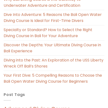
Underwater Adventure and Certification
Dive Into Adventure: 5 Reasons the Bali Open Water
Diving Course Is Ideal for First-Time Divers
Specialty or Standard? How to Select the Right
Diving Course in Bali for Your Adventure
Discover the Depths: Your Ultimate Diving Course in
Bali Experience
Diving into the Past: An Exploration of the USS Liberty
Wreck Off Bali’s Shores
Your First Dive: 5 Compelling Reasons to Choose the
Bali Open Water Diving Course for Beginners
Post Tags