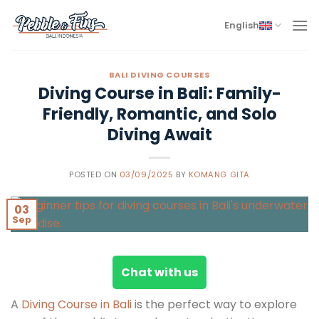
Skip
to
English
content
BALI DIVING COURSES
Diving Course in Bali: Family-
Friendly, Romantic, and Solo
Diving Await
POSTED ON
03/09/2025
BY
KOMANG GITA
03
Sep
Chat with us
A
Diving Course in Bali
is the perfect way to explore