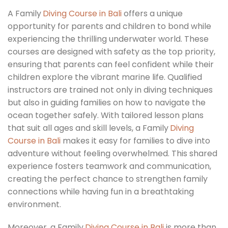
A Family
Diving Course in Bali
offers a unique
opportunity for parents and children to bond while
experiencing the thrilling underwater world. These
courses are designed with safety as the top priority,
ensuring that parents can feel confident while their
children explore the vibrant marine life. Qualified
instructors are trained not only in diving techniques
but also in guiding families on how to navigate the
ocean together safely. With tailored lesson plans
that suit all ages and skill levels, a Family
Diving
Course in Bali
makes it easy for families to dive into
adventure without feeling overwhelmed. This shared
experience fosters teamwork and communication,
creating the perfect chance to strengthen family
connections while having fun in a breathtaking
environment.
Moreover, a Family
Diving Course in Bali
is more than