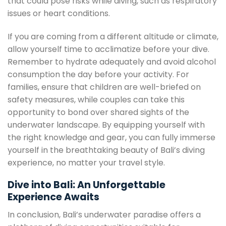
that could pose risks while diving, such as respiratory
issues or heart conditions.
If you are coming from a different altitude or climate,
allow yourself time to acclimatize before your dive.
Remember to hydrate adequately and avoid alcohol
consumption the day before your activity. For
families, ensure that children are well-briefed on
safety measures, while couples can take this
opportunity to bond over shared sights of the
underwater landscape. By equipping yourself with
the right knowledge and gear, you can fully immerse
yourself in the breathtaking beauty of Bali’s diving
experience, no matter your travel style.
Dive into Bali: An Unforgettable
Experience Awaits
In conclusion, Bali’s underwater paradise offers a