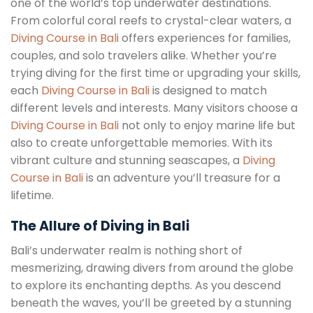
one of the world’s top underwater destinations.
From colorful coral reefs to crystal-clear waters, a
Diving Course in Bali
offers experiences for families,
couples, and solo travelers alike. Whether you’re
trying diving for the first time or upgrading your skills,
each
Diving Course in Bali
is designed to match
different levels and interests. Many visitors choose a
Diving Course in Bali
not only to enjoy marine life but
also to create unforgettable memories. With its
vibrant culture and stunning seascapes, a
Diving
Course in Bali
is an adventure you’ll treasure for a
lifetime.
The Allure of Diving in Bali
Bali’s underwater realm is nothing short of
mesmerizing, drawing divers from around the globe
to explore its enchanting depths. As you descend
beneath the waves, you’ll be greeted by a stunning