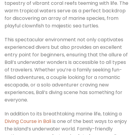
tapestry of vibrant coral reefs teeming with life. The
warm tropical waters serve as a perfect backdrop
for discovering an array of marine species, from
playful clownfish to majestic sea turtles.
This spectacular environment not only captivates
experienced divers but also provides an excellent
entry point for beginners, ensuring that the allure of
Bali’s underwater wonders is accessible to all types
of travelers. Whether you’re a family seeking fun-
filled adventures, a couple looking for a romantic
escapade, or a solo adventurer craving new
experiences, Bali’s diving scene has something for
everyone.
In addition to its breathtaking marine life, taking a
Diving Course in Bali
is one of the best ways to enjoy
the island’s underwater world. Family-friendly