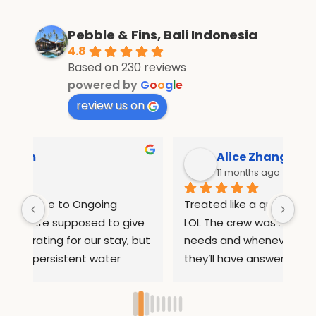
Pebble & Fins, Bali Indonesia
4.8
Based on 230 reviews
powered by
G
o
o
g
l
e
review us on
Alice Zhang
11 months ago
Treated like a queen in pebble and fins 
If 
e 
LOL The crew was so attentive to all our 
Wha
but 
needs and whenever we had questions 
mo
they’ll have answers. They helped us 
inf
arrange rides to places out of the resort 
com
ed 
so we can sightsee. They also 
and
ry 
remembered our names after 1 day so 
inc