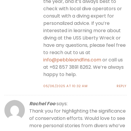
the year, and it’s always best to
check with local dive operators or
consult with a diving expert for
personalized advice. If you’re
interested in learning more about
diving at the USS Liberty Wreck or
have any questions, please feel free
to reach out to us at
info@pebbleandfins.com
or call us
at +62 857 3891 8262. We’re always
happy to help.
05/06/2025 AT 10:32 AM
REPLY
Rachel Foo
says:
Thank you for highlighting the significance
of conservation efforts. Would love to see
more personal stories from divers who’ve