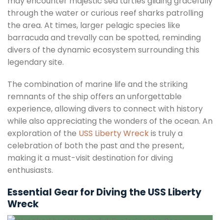
may encounter majestic sea turtles gliding gracefully
through the water or curious reef sharks patrolling
the area. At times, larger pelagic species like
barracuda and trevally can be spotted, reminding
divers of the dynamic ecosystem surrounding this
legendary site.
The combination of marine life and the striking
remnants of the ship offers an unforgettable
experience, allowing divers to connect with history
while also appreciating the wonders of the ocean. An
exploration of the
USS Liberty Wreck
is truly a
celebration of both the past and the present,
making it a must-visit destination for diving
enthusiasts.
Essential Gear for Diving the USS Liberty
Wreck