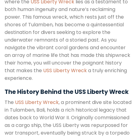
where the
USS Liberty Wreck
lies as a testament to
both human ingenuity and nature’s reclaiming
power. This famous wreck, which rests just off the
shores of Tulamben, has become a quintessential
destination for divers seeking to explore the
underwater remnants of a storied past. As you
navigate the vibrant coral gardens and encounter
an array of marine life that has made this shipwreck
their home, you will uncover the poignant history
that makes the
USS Liberty Wreck
a truly enriching
experience.
The History Behind the USS Liberty Wreck
The
USS Liberty Wreck
, a prominent dive site located
in Tulamben, Bali, holds a rich historical legacy that
dates back to World War II. Originally commissioned
as a cargo ship, the USS Liberty was repurposed for
war transport, eventually being struck by a torpedo