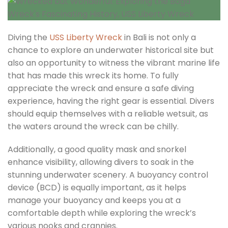
Diving the
USS Liberty Wreck
in Bali is not only a
chance to explore an underwater historical site but
also an opportunity to witness the vibrant marine life
that has made this wreck its home. To fully
appreciate the wreck and ensure a safe diving
experience, having the right gear is essential. Divers
should equip themselves with a reliable wetsuit, as
the waters around the wreck can be chilly.
Additionally, a good quality mask and snorkel
enhance visibility, allowing divers to soak in the
stunning underwater scenery. A buoyancy control
device (BCD) is equally important, as it helps
manage your buoyancy and keeps you at a
comfortable depth while exploring the wreck’s
various nooks and crannies.