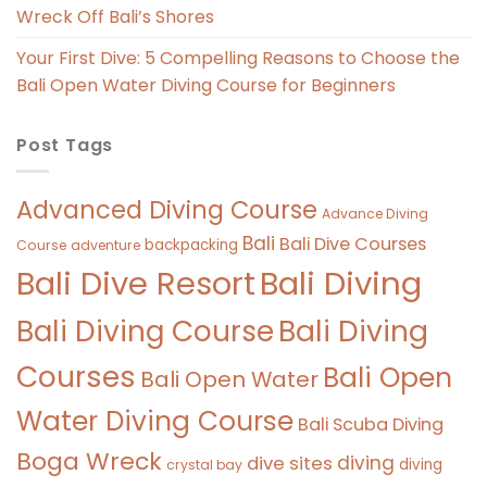
Wreck Off Bali’s Shores
Your First Dive: 5 Compelling Reasons to Choose the
Bali Open Water Diving Course for Beginners
Post Tags
Advanced Diving Course
Advance Diving
Bali
Bali Dive Courses
backpacking
Course
adventure
Bali Diving
Bali Dive Resort
Bali Diving Course
Bali Diving
Courses
Bali Open
Bali Open Water
Water Diving Course
Bali Scuba Diving
Boga Wreck
diving
dive sites
diving
crystal bay