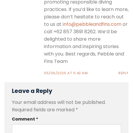
promoting responsible diving
practices. If you’d like to learn more,
please don’t hesitate to reach out
to us at
info@pebbleandfins.com
or
call +62 857 3891 8262. We’d be
delighted to share more
information and inspiring stories
with you. Best regards, Pebble and
Fins Team
05/06/2025 AT 11:42 AM
REPLY
Leave a Reply
Your email address will not be published.
Required fields are marked
*
Comment
*