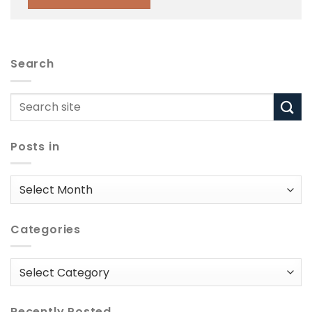
Search
Posts in
Posts
in
Categories
Categories
Recently Posted