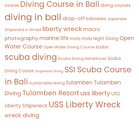
Diving Course in Bali
course
diving courses
diving in bali
drop-off
indonesia
Japanese
liberty wreck
macro
Shipwreck in Amed
marine life
Open
photography
mola mola
Night Diving
Water Course
scuba
Open Water Diving Course
scuba diving
Scuba
Scuba Diving Adventures
SSI Scuba Course
Diving Course
Shipwreck Diving
in Bali
tulamben
Tulamben
sustainable diving
Tulamben Resort
uss liberty
Diving
USS
USS Liberty Wreck
Liberty Shipwreck
wreck diving