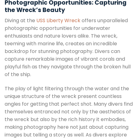
Photographic Opportunities: Capturing
the Wreck’s Beauty
Diving at the
USS Liberty Wreck
offers unparalleled
photographic opportunities for underwater
enthusiasts and nature lovers alike. The wreck,
teeming with marine life, creates an incredible
backdrop for stunning photography. Divers can
capture remarkable images of vibrant corals and
playful fish as they navigate through the broken hull
of the ship.
The play of light filtering through the water and the
unique structure of the wreck present countless
angles for getting that perfect shot. Many divers find
themselves entranced not only by the aesthetics of
the wreck but also by the rich history it embodies,
making photography here not just about capturing
images but telling a story as well. As divers explore