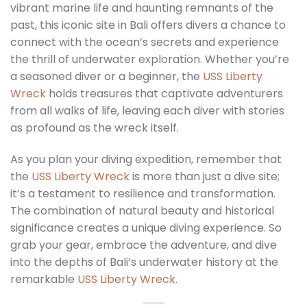
vibrant marine life and haunting remnants of the
past, this iconic site in Bali offers divers a chance to
connect with the ocean’s secrets and experience
the thrill of underwater exploration. Whether you’re
a seasoned diver or a beginner, the
USS Liberty
Wreck
holds treasures that captivate adventurers
from all walks of life, leaving each diver with stories
as profound as the wreck itself.
As you plan your diving expedition, remember that
the
USS Liberty Wreck
is more than just a dive site;
it’s a testament to resilience and transformation.
The combination of natural beauty and historical
significance creates a unique diving experience. So
grab your gear, embrace the adventure, and dive
into the depths of Bali’s underwater history at the
remarkable
USS Liberty Wreck
.