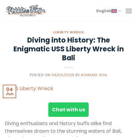
Skip
to
English
content
LIBERTY WRECK
Diving into History: The
Enigmatic USS Liberty Wreck in
Bali
POSTED ON
04/06/2025
BY
KOMANG GITA
04
Jun
Chat with us
Diving enthusiasts and history buffs alike find
themselves drawn to the stunning waters of Bali,