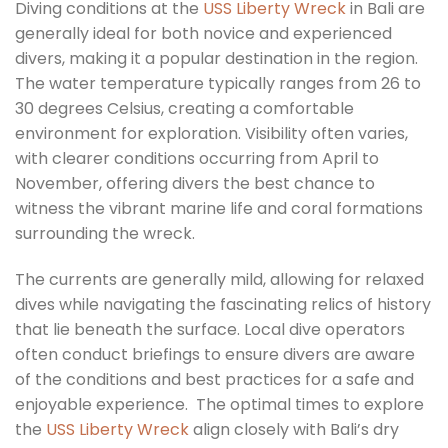
Diving conditions at the
USS Liberty Wreck
in Bali are
generally ideal for both novice and experienced
divers, making it a popular destination in the region.
The water temperature typically ranges from 26 to
30 degrees Celsius, creating a comfortable
environment for exploration. Visibility often varies,
with clearer conditions occurring from April to
November, offering divers the best chance to
witness the vibrant marine life and coral formations
surrounding the wreck.
The currents are generally mild, allowing for relaxed
dives while navigating the fascinating relics of history
that lie beneath the surface. Local dive operators
often conduct briefings to ensure divers are aware
of the conditions and best practices for a safe and
enjoyable experience. The optimal times to explore
the
USS Liberty Wreck
align closely with Bali’s dry