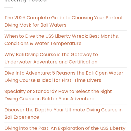
The 2026 Complete Guide to Choosing Your Perfect
Diving Mask for Bali Waters
When to Dive the USS Liberty Wreck: Best Months,
Conditions & Water Temperature
Why Bali Diving Course is the Gateway to
Underwater Adventure and Certification
Dive Into Adventure: 5 Reasons the Bali Open Water
Diving Course Is Ideal for First-Time Divers
Specialty or Standard? How to Select the Right
Diving Course in Bali for Your Adventure
Discover the Depths: Your Ultimate Diving Course in
Bali Experience
Diving into the Past: An Exploration of the USS Liberty