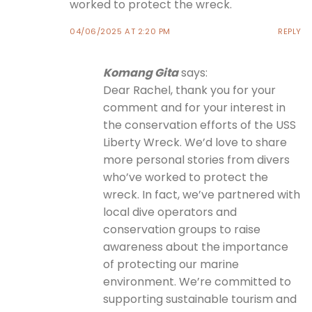
worked to protect the wreck.
04/06/2025 AT 2:20 PM
REPLY
Komang Gita
says:
Dear Rachel, thank you for your
comment and for your interest in
the conservation efforts of the USS
Liberty Wreck. We’d love to share
more personal stories from divers
who’ve worked to protect the
wreck. In fact, we’ve partnered with
local dive operators and
conservation groups to raise
awareness about the importance
of protecting our marine
environment. We’re committed to
supporting sustainable tourism and