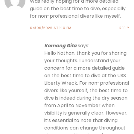
Was really hoping for a more detailed
guide on the best time to dive, especially
for non-professional divers like myself.
04/06/2025 AT 1:10 PM
REPLY
Komang Gita
says:
Hello Nathan, thank you for sharing
your thoughts. I understand your
concern for a more detailed guide
on the best time to dive at the USS
Liberty Wreck. For non-professional
divers like yourself, the best time to
dive is indeed during the dry season
from April to November when
visibility is generally clear. However,
it’s essential to note that diving
conditions can change throughout