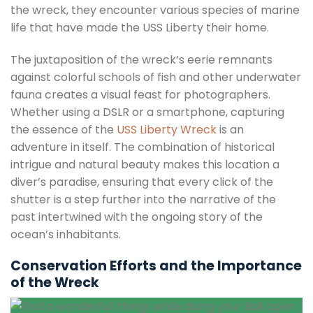
the wreck, they encounter various species of marine
life that have made the USS Liberty their home.
The juxtaposition of the wreck’s eerie remnants
against colorful schools of fish and other underwater
fauna creates a visual feast for photographers.
Whether using a DSLR or a smartphone, capturing
the essence of the
USS Liberty Wreck
is an
adventure in itself. The combination of historical
intrigue and natural beauty makes this location a
diver’s paradise, ensuring that every click of the
shutter is a step further into the narrative of the
past intertwined with the ongoing story of the
ocean’s inhabitants.
Conservation Efforts and the Importance
of the Wreck