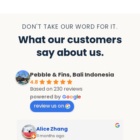
DON'T TAKE OUR WORD FOR IT.
What our customers
say about us.
Pebble & Fins, Bali Indonesia
4.8
Based on 230 reviews
powered by
G
o
o
g
l
e
review us on
Alice Zhang
11 months ago