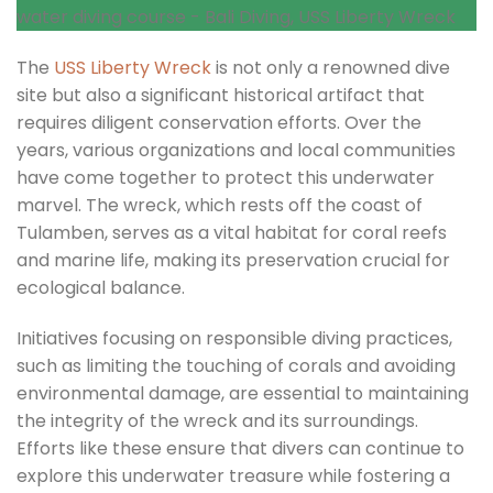
The
USS Liberty Wreck
is not only a renowned dive
site but also a significant historical artifact that
requires diligent conservation efforts. Over the
years, various organizations and local communities
have come together to protect this underwater
marvel. The wreck, which rests off the coast of
Tulamben, serves as a vital habitat for coral reefs
and marine life, making its preservation crucial for
ecological balance.
Initiatives focusing on responsible diving practices,
such as limiting the touching of corals and avoiding
environmental damage, are essential to maintaining
the integrity of the wreck and its surroundings.
Efforts like these ensure that divers can continue to
explore this underwater treasure while fostering a