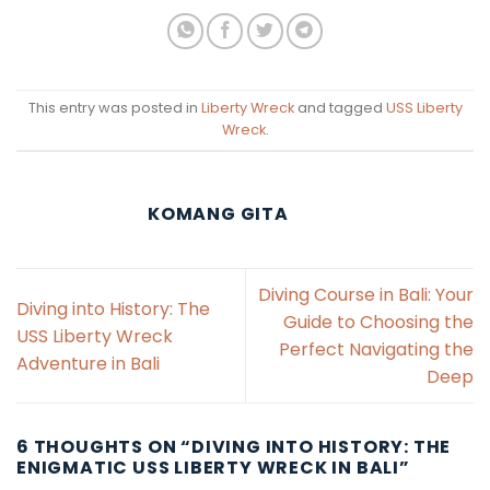
This entry was posted in
Liberty Wreck
and tagged
USS Liberty
Wreck
.
KOMANG GITA
Diving Course in Bali: Your
Diving into History: The
Guide to Choosing the
USS Liberty Wreck
Perfect Navigating the
Adventure in Bali
Deep
6 THOUGHTS ON “
DIVING INTO HISTORY: THE
ENIGMATIC USS LIBERTY WRECK IN BALI
”