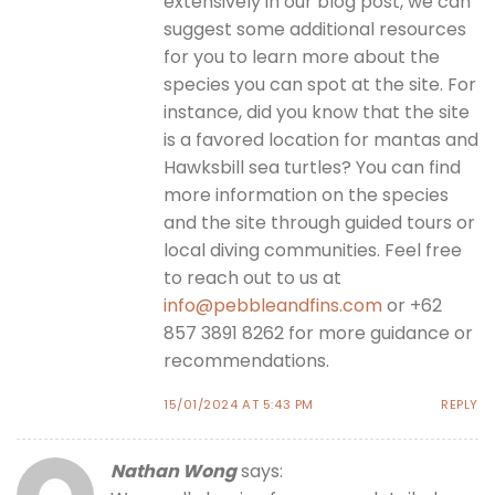
extensively in our blog post, we can
suggest some additional resources
for you to learn more about the
species you can spot at the site. For
instance, did you know that the site
is a favored location for mantas and
Hawksbill sea turtles? You can find
more information on the species
and the site through guided tours or
local diving communities. Feel free
to reach out to us at
info@pebbleandfins.com
or +62
857 3891 8262 for more guidance or
recommendations.
15/01/2024 AT 5:43 PM
REPLY
Nathan Wong
says: