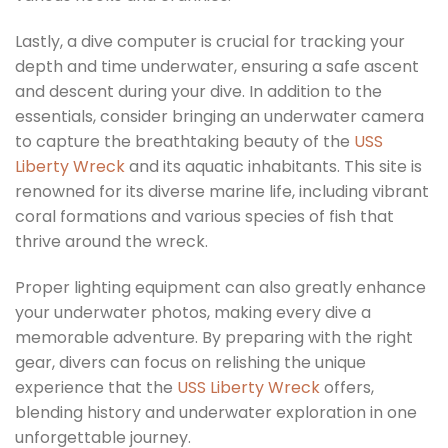
Lastly, a dive computer is crucial for tracking your
depth and time underwater, ensuring a safe ascent
and descent during your dive. In addition to the
essentials, consider bringing an underwater camera
to capture the breathtaking beauty of the
USS
Liberty Wreck
and its aquatic inhabitants. This site is
renowned for its diverse marine life, including vibrant
coral formations and various species of fish that
thrive around the wreck.
Proper lighting equipment can also greatly enhance
your underwater photos, making every dive a
memorable adventure. By preparing with the right
gear, divers can focus on relishing the unique
experience that the
USS Liberty Wreck
offers,
blending history and underwater exploration in one
unforgettable journey.