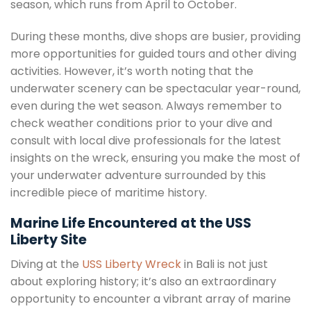
season, which runs from April to October.
During these months, dive shops are busier, providing
more opportunities for guided tours and other diving
activities. However, it’s worth noting that the
underwater scenery can be spectacular year-round,
even during the wet season. Always remember to
check weather conditions prior to your dive and
consult with local dive professionals for the latest
insights on the wreck, ensuring you make the most of
your underwater adventure surrounded by this
incredible piece of maritime history.
Marine Life Encountered at the USS
Liberty Site
Diving at the
USS Liberty Wreck
in Bali is not just
about exploring history; it’s also an extraordinary
opportunity to encounter a vibrant array of marine