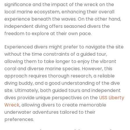
significance and the impact of the wreck on the
local marine ecosystem, enhancing their overall
experience beneath the waves. On the other hand,
independent diving offers seasoned divers the
freedom to explore at their own pace.
Experienced divers might prefer to navigate the site
without the time constraints of a guided tour,
allowing them to take longer to enjoy the vibrant
coral and diverse marine species. However, this
approach requires thorough research, a reliable
diving buddy, and a good understanding of the dive
site. Ultimately, both guided tours and independent
dives provide unique perspectives on the
USS Liberty
Wreck
, allowing divers to create memorable
underwater adventures tailored to their
preferences.