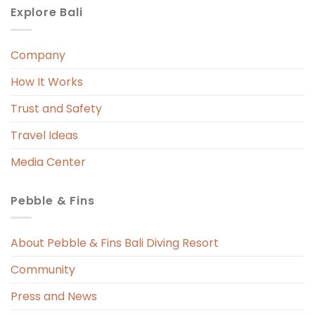
Explore Bali
Company
 
r. 
How It Works
 
Trust and Safety
 
Travel Ideas
Media Center
Pebble & Fins
 
s 
About Pebble & Fins Bali Diving Resort
Community
ng 
Press and News
t 