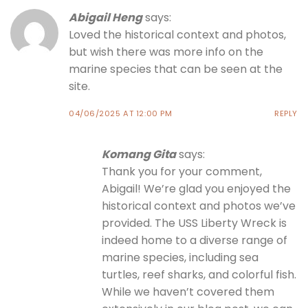
Abigail Heng
says:
Loved the historical context and photos,
but wish there was more info on the
marine species that can be seen at the
site.
04/06/2025 AT 12:00 PM
REPLY
Komang Gita
says:
Thank you for your comment,
Abigail! We’re glad you enjoyed the
historical context and photos we’ve
provided. The USS Liberty Wreck is
indeed home to a diverse range of
marine species, including sea
turtles, reef sharks, and colorful fish.
While we haven’t covered them