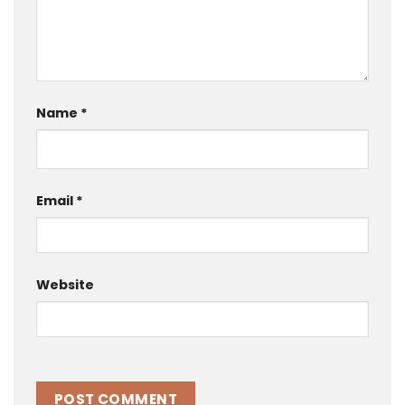
Name
*
Email
*
Website