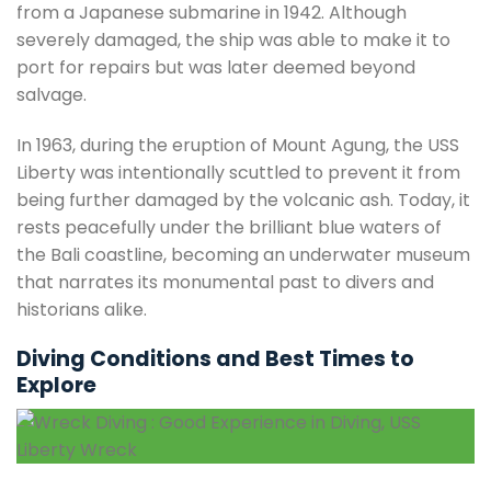
from a Japanese submarine in 1942. Although
severely damaged, the ship was able to make it to
port for repairs but was later deemed beyond
salvage.
In 1963, during the eruption of Mount Agung, the USS
Liberty was intentionally scuttled to prevent it from
being further damaged by the volcanic ash. Today, it
rests peacefully under the brilliant blue waters of
the Bali coastline, becoming an underwater museum
that narrates its monumental past to divers and
historians alike.
Diving Conditions and Best Times to
Explore