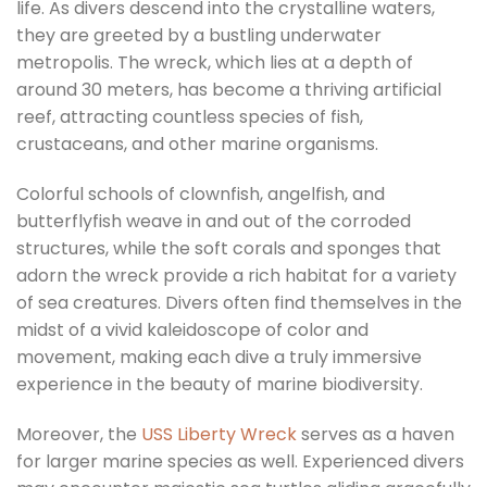
life. As divers descend into the crystalline waters,
they are greeted by a bustling underwater
metropolis. The wreck, which lies at a depth of
around 30 meters, has become a thriving artificial
reef, attracting countless species of fish,
crustaceans, and other marine organisms.
Colorful schools of clownfish, angelfish, and
butterflyfish weave in and out of the corroded
structures, while the soft corals and sponges that
adorn the wreck provide a rich habitat for a variety
of sea creatures. Divers often find themselves in the
midst of a vivid kaleidoscope of color and
movement, making each dive a truly immersive
experience in the beauty of marine biodiversity.
Moreover, the
USS Liberty Wreck
serves as a haven
for larger marine species as well. Experienced divers