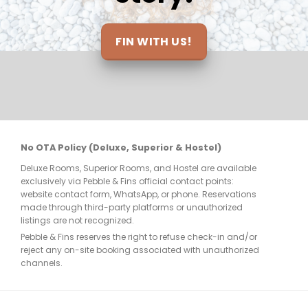
elt 
be 
ts 
FIN WITH US!
nt 
re 
No OTA Policy (Deluxe, Superior & Hostel)
Deluxe Rooms, Superior Rooms, and Hostel are available
few 
exclusively via Pebble & Fins official contact points:
website contact form, WhatsApp, or phone. Reservations
made through third-party platforms or unauthorized
listings are not recognized.
Pebble & Fins reserves the right to refuse check-in and/or
reject any on-site booking associated with unauthorized
e, 
channels.
. 