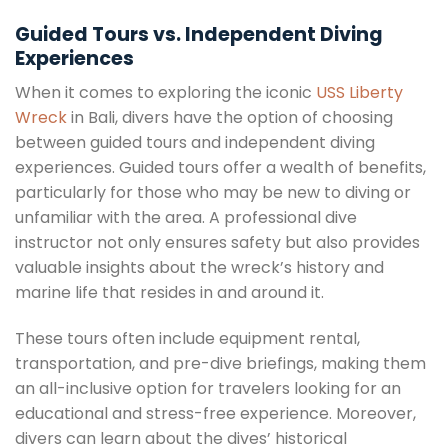
Guided Tours vs. Independent Diving
Experiences
When it comes to exploring the iconic
USS Liberty
Wreck
in Bali, divers have the option of choosing
between guided tours and independent diving
experiences. Guided tours offer a wealth of benefits,
particularly for those who may be new to diving or
unfamiliar with the area. A professional dive
instructor not only ensures safety but also provides
valuable insights about the wreck’s history and
marine life that resides in and around it.
These tours often include equipment rental,
transportation, and pre-dive briefings, making them
an all-inclusive option for travelers looking for an
educational and stress-free experience. Moreover,
divers can learn about the dives’ historical