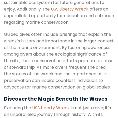
sustainable ecosystem for future generations to
enjoy. Additionally, the
USS Liberty Wreck
offers an
unparalleled opportunity for education and outreach
regarding marine conservation.
Guided dives often include briefings that explain the
wreck’s history and importance in the larger context
of the marine environment. By fostering awareness
among divers about the ecological significance of
the site, these conservation efforts promote a sense
of stewardship. As more divers frequent the area,
the stories of the wreck and the importance of its
preservation can inspire countless individuals to
advocate for marine conservation on global scales.
Discover the Magic Beneath the Waves
Exploring the
USS Liberty Wreck
is not just a dive; it’s
an unparalleled journey through history. With its