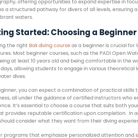
raphy, offering opportunities to expand expertise in focu
s a structured pathway for divers of all levels, ensuring 
vibrant waters.
ting Started: Choosing a Beginner
ng the right
Bali diving course
as a beginner is crucial for 
ures. Most beginner courses, such as the PADI Open Water 
eing at least 10 years old and being comfortable in the w
 days, allowing students to engage in various theoretical 
ater dives.
eginner, you can expect a combination of practical skills
ess, all under the guidance of certified instructors who 
nce. It’s essential to choose a course that suits both your 
at provides reputable certification upon completion. In a
 should consider what they want from their diving experie
or programs that emphasize personalized attention and sma