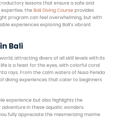
introductory lessons that ensure a safe and
r expertise, the
Bali Diving Course
provides
right program can feel overwhelming, but with
able experiences exploring Bali’s vibrant
n Bali
ld, attracting divers of all skill levels with its
e is a feast for the eyes, with colorful coral
manta rays. From the calm waters of Nusa Penida
of diving experiences that cater to beginners
e experience but also highlights the
r adventure in these aquatic wonders.
 you fully appreciate the mesmerizing marine