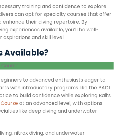
ecessary training and confidence to explore
divers can opt for specialty courses that offer
 enhance their diving repertoire. By
ing experiences available, you’ll be well-
aspirations and skill level.
s Available?
 beginners to advanced enthusiasts eager to
arts with introductory programs like the PADI
ice to build confidence while exploring Bali’s
g Course
at an advanced level, with options
ialties like deep diving and underwater
iving, nitrox diving, and underwater