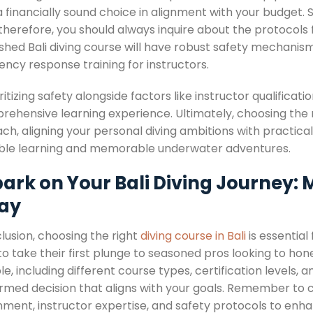
 financially sound choice in alignment with your budget.
 therefore, you should always inquire about the protocols 
ished Bali diving course will have robust safety mechanis
ncy response training for instructors.
ritizing safety alongside factors like instructor qualificat
rehensive learning experience. Ultimately, choosing the r
h, aligning your personal diving ambitions with practical 
ble learning and memorable underwater adventures.
ark on Your Bali Diving Journey: 
ay
lusion, choosing the right
diving course in Bali
is essential 
o take their first plunge to seasoned pros looking to hone
le, including different course types, certification levels
ormed decision that aligns with your goals. Remember to 
nment, instructor expertise, and safety protocols to enh