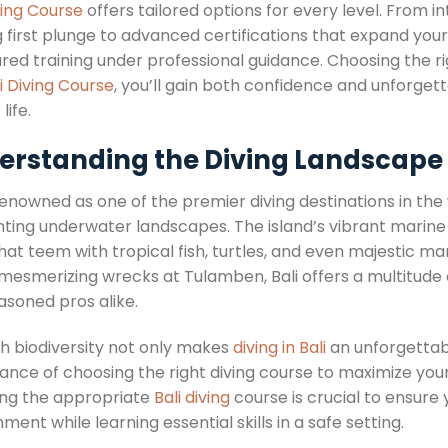
ving Course
offers tailored options for every level. From 
ng first plunge to advanced certifications that expand you
ured training under professional guidance. Choosing the 
i Diving Course
, you’ll gain both confidence and unforgett
life.
erstanding the Diving Landscape i
 renowned as one of the premier diving destinations in the wor
ing underwater landscapes. The island’s vibrant marine lif
that teem with tropical fish, turtles, and even majestic 
 mesmerizing wrecks at Tulamben, Bali offers a multitude 
asoned pros alike.
ch biodiversity not only makes
diving in Bali
an unforgettabl
ance of choosing the right diving course to maximize you
ing the appropriate
Bali diving
course is crucial to ensure
ment while learning essential skills in a safe setting.