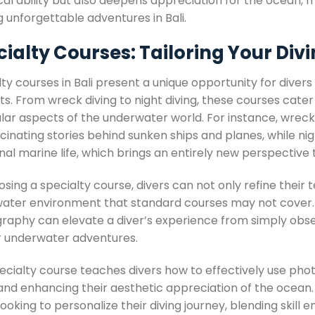
al ability but also deepens appreciation for the ocean, m
 unforgettable adventures in Bali.
ialty Courses: Tailoring Your Div
ty courses in Bali present a unique opportunity for divers
ts. From wreck diving to night diving, these courses cater
ular aspects of the underwater world. For instance, wreck
cinating stories behind sunken ships and planes, while nigh
al marine life, which brings an entirely new perspective 
sing a specialty course, divers can not only refine their t
ater environment that standard courses may not cover. A
raphy can elevate a diver’s experience from simply observ
ir underwater adventures.
pecialty course teaches divers how to effectively use p
and enhancing their aesthetic appreciation of the ocean. S
looking to personalize their diving journey, blending skil