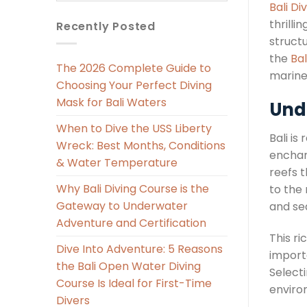
Bali Di
thrilli
Recently Posted
struct
the
Bal
The 2026 Complete Guide to
marine 
Choosing Your Perfect Diving
Mask for Bali Waters
Und
When to Dive the USS Liberty
Bali is
Wreck: Best Months, Conditions
enchant
& Water Temperature
reefs 
Why Bali Diving Course is the
to the
Gateway to Underwater
and se
Adventure and Certification
This ri
Dive Into Adventure: 5 Reasons
import
the Bali Open Water Diving
Select
Course Is Ideal for First-Time
environ
Divers