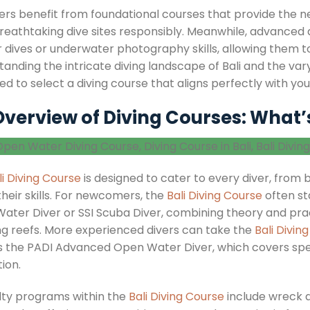
ers benefit from foundational courses that provide the n
breathtaking dive sites responsibly. Meanwhile, advanced 
 dives or underwater photography skills, allowing them to
anding the intricate diving landscape of Bali and the vary
d to select a diving course that aligns perfectly with your 
verview of Diving Courses: What’
li Diving Course
is designed to cater to every diver, from
their skills. For newcomers, the
Bali Diving Course
often st
ater Diver or SSI Scuba Diver, combining theory and pract
ng reefs. More experienced divers can take the
Bali Divin
s the PADI Advanced Open Water Diver, which covers spec
ion.
lty programs within the
Bali Diving Course
include wreck d