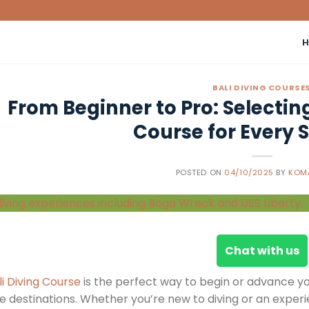
BALI DIVING COURSE
From Beginner to Pro: Selecting
Course for Every Sk
POSTED ON
04/10/2025
BY
KOM
Chat with us
li Diving Course
is the perfect way to begin or advance yo
e destinations. Whether you’re new to diving or an experie