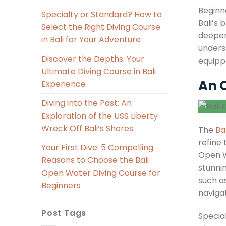
Beginn
Specialty or Standard? How to
Bali’s 
Select the Right Diving Course
deeper
in Bali for Your Adventure
underst
Discover the Depths: Your
equippe
Ultimate Diving Course in Bali
An O
Experience
Diving into the Past: An
Exploration of the USS Liberty
Wreck Off Bali’s Shores
The
Ba
refine 
Your First Dive: 5 Compelling
Open W
Reasons to Choose the Bali
stunni
Open Water Diving Course for
such a
Beginners
navigat
Post Tags
Specia