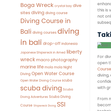
enhanc
Boga Wreck
dive
crystal bay
this is
diving
sites
diving course
not onl
Diving Course in
subseq
diving
Bali
diving courses
Tak
in bali
drop-off
indonesia
liberty
Japanese Shipwreck in Amed
For div
wreck
macro photography
open t
marine life
mola mola
Night
Cours
Open Water Course
Diving
diving
scuba
Open Water Diving Course
confide
scuba diving
with g
Scuba
Scuba Diving
Diving Adventures
From ni
SSI
becomi
Course
Shipwreck Diving