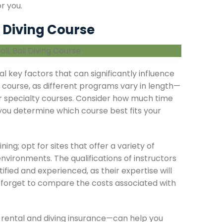
r you.
 Diving Course
ral key factors that can significantly influence
e course, as different programs vary in length—
r specialty courses. Consider how much time
 you determine which course best fits your
ning; opt for sites that offer a variety of
environments. The qualifications of instructors
ified and experienced, as their expertise will
t forget to compare the costs associated with
 rental and diving insurance—can help you