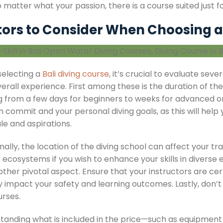
 matter what your passion, there is a course suited just fo
tors to Consider When Choosing a
electing a
Bali diving course
, it’s crucial to evaluate seve
erall experience. First among these is the duration of th
g from a few days for beginners to weeks for advanced o
 commit and your personal diving goals, as this will help
le and aspirations.
nally, the location of the diving school can affect your trai
ecosystems if you wish to enhance your skills in diverse 
ther pivotal aspect. Ensure that your instructors are cert
ly impact your safety and learning outcomes. Lastly, don’
urses.
tanding what is included in the price—such as equipment