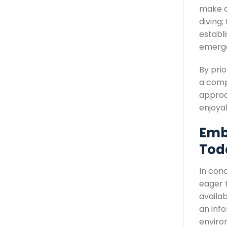
make a
diving;
establ
emerge
By prio
a comp
approac
enjoya
Emb
Tod
In conc
eager t
availab
an inf
enviro