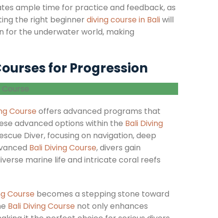
ates ample time for practice and feedback, as
ecting the right beginner
diving course in Bali
will
sion for the underwater world, making
ourses for Progression
ing Course
offers advanced programs that
ese advanced options within the
Bali Diving
scue Diver, focusing on navigation, deep
advanced
Bali Diving Course
, divers gain
verse marine life and intricate coral reefs
ing Course
becomes a stepping stone toward
he
Bali Diving Course
not only enhances