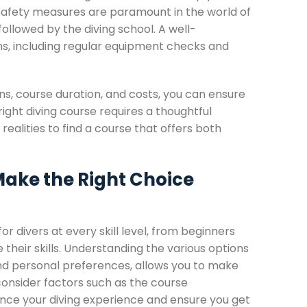
 Safety measures are paramount in the world of
followed by the diving school. A well-
ms, including regular equipment checks and
ions, course duration, and costs, you can ensure
ight diving course requires a thoughtful
realities to find a course that offers both
Make the Right Choice
for divers at every skill level, from beginners
 their skills. Understanding the various options
, and personal preferences, allows you to make
consider factors such as the course
ance your diving experience and ensure you get