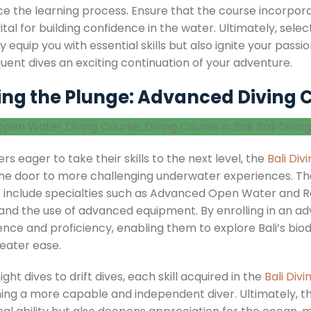
e the learning process. Ensure that the course incorpor
 vital for building confidence in the water. Ultimately, sel
y equip you with essential skills but also ignite your pas
uent dives an exciting continuation of your adventure.
ing the Plunge: Advanced Diving C
ers eager to take their skills to the next level, the
Bali Div
he door to more challenging underwater experiences. Th
e
include specialties such as Advanced Open Water and Re
, and the use of advanced equipment. By enrolling in an 
nce and proficiency, enabling them to explore Bali’s biodi
reater ease.
ght dives to drift dives, each skill acquired in the
Bali Div
ng a more capable and independent diver. Ultimately, t