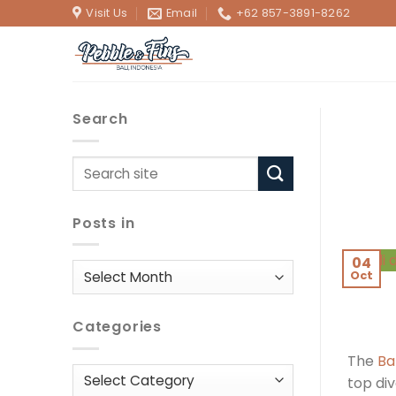
Skip
Visit Us
Email
+62 857-3891-8262
to
content
Search
Posts in
04
Posts
Oct
in
Categories
The
Ba
Categories
top div