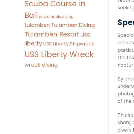
technic
Scuba Course in
seeking
Bali
sustainable diving
Spec
tulamben
Tulamben Diving
Tulamben Resort
uss
Special
interes
liberty
USS Liberty Shipwreck
partic
USS Liberty Wreck
the fas
wreck diving
nocturn
By choo
underw
photog
of the
This s
shots, 
divers 