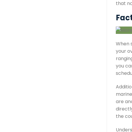
that no
Fac
When s
your ov
rangin
you can
schedu
Additio
marine 
are ano
direct
the co
Unders