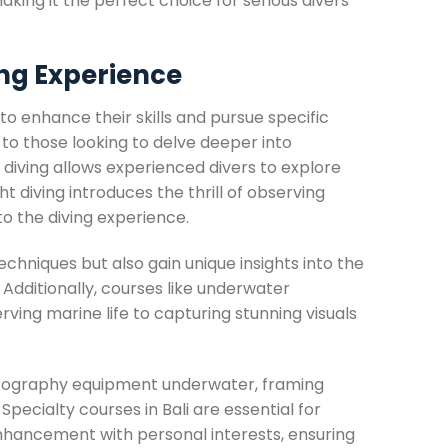
aking it the perfect choice for serious divers
ing Experience
 to enhance their skills and pursue specific
 to those looking to delve deeper into
 diving allows experienced divers to explore
t diving introduces the thrill of observing
to the diving experience.
echniques but also gain unique insights into the
dditionally, courses like underwater
ing marine life to capturing stunning visuals
hotography equipment underwater, framing
pecialty courses in Bali are essential for
l enhancement with personal interests, ensuring