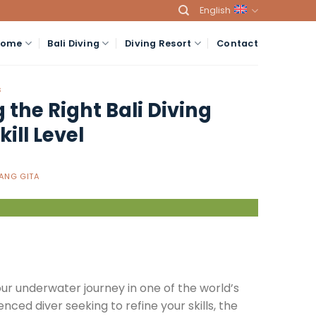
English
Home
Bali Diving
Diving Resort
Contact
S
 the Right Bali Diving
ill Level
ANG GITA
ur underwater journey in one of the world’s
nced diver seeking to refine your skills, the