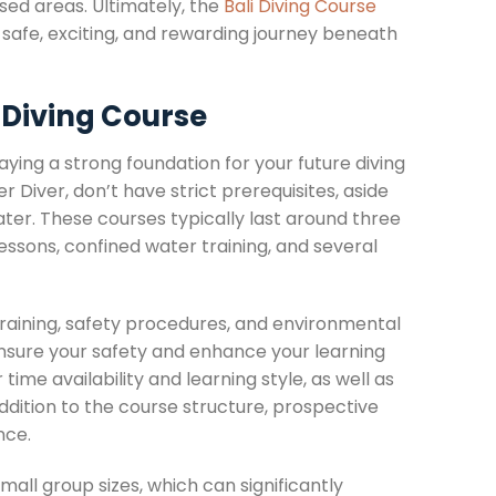
sed areas. Ultimately, the
Bali Diving Course
a safe, exciting, and rewarding journey beneath
 Diving Course
laying a strong foundation for your future diving
Diver, don’t have strict prerequisites, aside
ater. These courses typically last around three
lessons, confined water training, and several
 training, safety procedures, and environmental
ensure your safety and enhance your learning
time availability and learning style, as well as
ddition to the course structure, prospective
nce.
ll group sizes, which can significantly