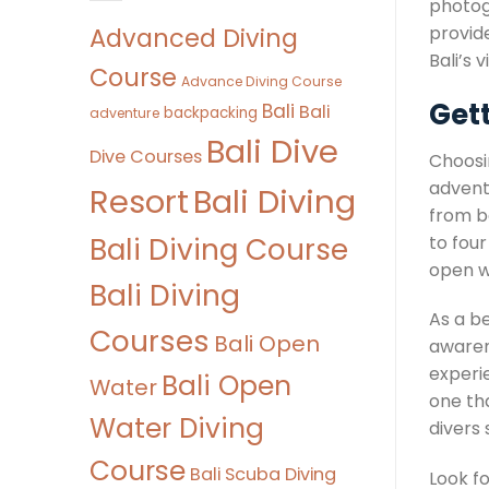
photog
Advanced Diving
provide
Bali’s 
Course
Advance Diving Course
Get
Bali
Bali
backpacking
adventure
Bali Dive
Dive Courses
Choosi
advent
Bali Diving
Resort
from b
Bali Diving Course
to four
open w
Bali Diving
As a b
Courses
Bali Open
awaren
experie
Bali Open
Water
one th
Water Diving
divers
Course
Bali Scuba Diving
Look f