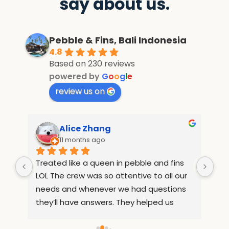
say about us.
Pebble & Fins, Bali Indonesia
4.8
Based on 230 reviews
powered by
G
o
o
g
l
e
review us on
Alice Zhang
11 months ago
Treated like a queen in pebble and fins 
If 
e 
LOL The crew was so attentive to all our 
Wha
but 
needs and whenever we had questions 
mo
they’ll have answers. They helped us 
inf
arrange rides to places out of the resort 
com
ed 
so we can sightsee. They also 
and