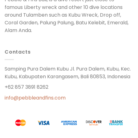
famous Liberty wreck and other 10 dive locations
around Tulamben such as Kubu Wreck, Drop off,
Coral Garden, Palung Palung, Batu Kelebit, Emerald,
Alam Anda.
Contacts
Samping Pura Dalem Kubu Jl. Pura Dalem, Kubu, Kec.
Kubu, Kabupaten Karangasem, Bali 80853, Indonesia
+62 857 3891 8262
info@pebbleandfins.com