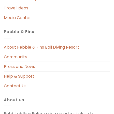
Travel Ideas
Media Center
Pebble & Fins
 
s 
About Pebble & Fins Bali Diving Resort
Community
ng 
Press and News
t 
Help & Support
Contact Us
About us
Pebble & Fins Bali, is a dive resort just close to