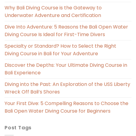
Why Bali Diving Course is the Gateway to
Underwater Adventure and Certification
Dive Into Adventure: 5 Reasons the Bali Open Water
Diving Course Is Ideal for First-Time Divers
Specialty or Standard? How to Select the Right
Diving Course in Bali for Your Adventure
Discover the Depths: Your Ultimate Diving Course in
Bali Experience
Diving into the Past: An Exploration of the USS Liberty
Wreck Off Bali’s Shores
Your First Dive: 5 Compelling Reasons to Choose the
Bali Open Water Diving Course for Beginners
Post Tags