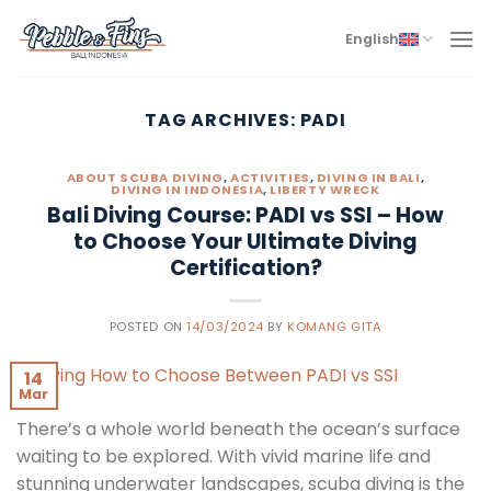
Skip
to
English
content
TAG ARCHIVES:
PADI
ABOUT SCUBA DIVING
,
ACTIVITIES
,
DIVING IN BALI
,
DIVING IN INDONESIA
,
LIBERTY WRECK
Bali Diving Course: PADI vs SSI – How
to Choose Your Ultimate Diving
Certification?
POSTED ON
14/03/2024
BY
KOMANG GITA
14
Mar
There’s a whole world beneath the ocean’s surface
waiting to be explored. With vivid marine life and
stunning underwater landscapes, scuba diving is the