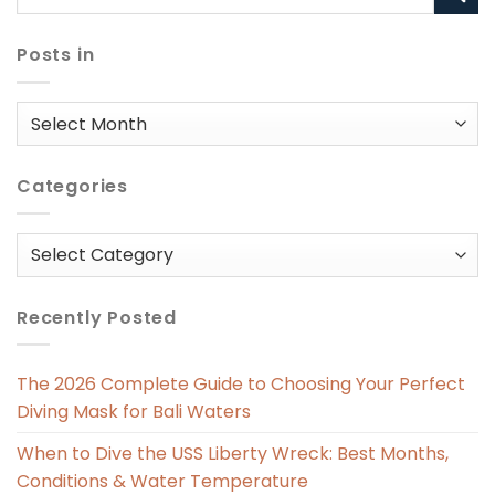
Posts in
Posts
in
Categories
Categories
Recently Posted
The 2026 Complete Guide to Choosing Your Perfect
Diving Mask for Bali Waters
When to Dive the USS Liberty Wreck: Best Months,
Conditions & Water Temperature