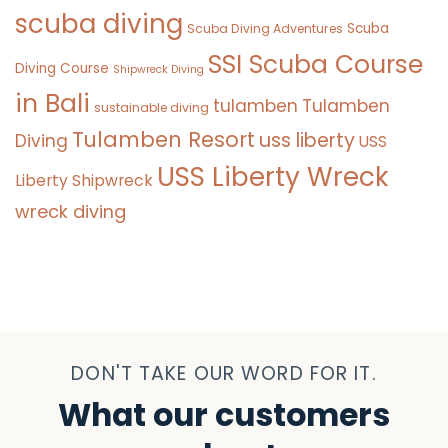
scuba diving
Scuba
Scuba Diving Adventures
SSI Scuba Course
Diving Course
Shipwreck Diving
in Bali
tulamben
Tulamben
sustainable diving
Tulamben Resort
uss liberty
Diving
USS
USS Liberty Wreck
Liberty Shipwreck
wreck diving
DON'T TAKE OUR WORD FOR IT.
What our customers