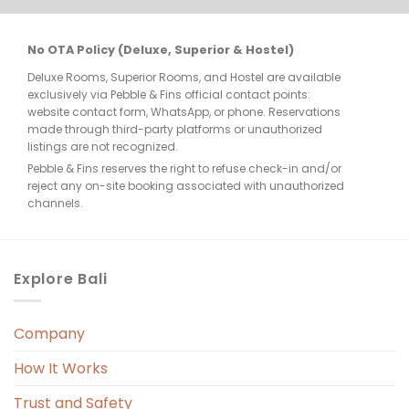
re 
No OTA Policy (Deluxe, Superior & Hostel)
Deluxe Rooms, Superior Rooms, and Hostel are available
few 
exclusively via Pebble & Fins official contact points:
website contact form, WhatsApp, or phone. Reservations
made through third-party platforms or unauthorized
listings are not recognized.
Pebble & Fins reserves the right to refuse check-in and/or
reject any on-site booking associated with unauthorized
e, 
channels.
. 
Explore Bali
Company
 
r. 
How It Works
 
Trust and Safety
 