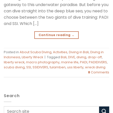
gateway to this underwater paradise. But before you
can dive straight into the deep blue sea, you need to
choose between the two giants of dive training: PADI
and SSI. Which […]
Continue reading
→
Posted in
About Scuba Diving
,
Activities
,
Diving in Bali
,
Diving in
Indonesia
,
Liberty Wreck
|
Tagged
Bali
,
DIVE
,
diving
,
drop-off
,
liberty wreck
,
macro photography
,
marine life
,
PADI
,
PADIDIVERS
,
scuba diving
,
SSI
,
SSIDIVERS
,
tulamben
,
uss liberty
,
wreck diving
8
Comments
Search