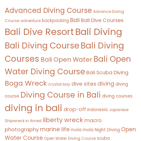
Advanced Diving Course
Advance Diving
Bali
Bali Dive Courses
backpacking
Course
adventure
Bali Diving
Bali Dive Resort
Bali Diving Course
Bali Diving
Courses
Bali Open
Bali Open Water
Water Diving Course
Bali Scuba Diving
Boga Wreck
diving
dive sites
diving
crystal bay
Diving Course in Bali
course
diving courses
diving in bali
drop-off
indonesia
Japanese
liberty wreck
macro
Shipwreck in Amed
marine life
Open
photography
mola mola
Night Diving
Water Course
scuba
Open Water Diving Course