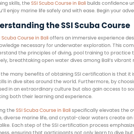
ing skills, the
SSI Scuba Course in Bali
builds confidence un
ou’ll enjoy marine life safely and with ease. Begin your ad
erstanding the SSI Scuba Course
I Scuba Course in Bali
offers an immersive experience desig
owledge necessary for underwater exploration. This com
rstand the principles of diving, pool training to practice
tely, breathtaking open water dives among Bali’s vibrant
the many benefits of obtaining SSI certification is that it i
kills in dive sites around the world. Furthermore, by choosin
ed in an extraordinary culture but also gain access to so
ing both their learning and experience.
ng the
SSI Scuba Course in Bali
specifically elevates the o
, diverse marine life, and crystal-clear waters create an
 alike. Each step of the SSI certification process emphas
ess, ensuring that participants not only learn to dive bu