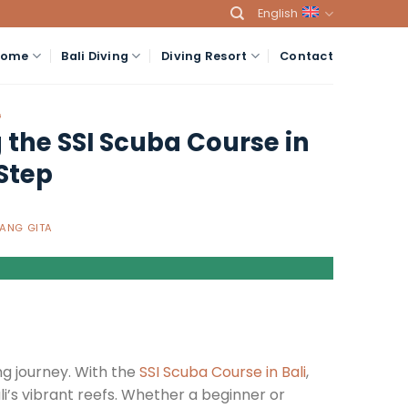
English
Home
Bali Diving
Diving Resort
Contact
G
the SSI Scuba Course in
Step
ANG GITA
ng journey. With the
SSI Scuba Course in Bali
,
ali’s vibrant reefs. Whether a beginner or