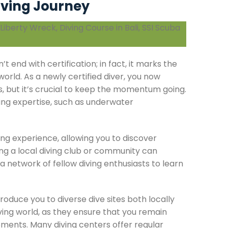
iving Journey
t end with certification; in fact, it marks the
orld. As a newly certified diver, you now
s, but it’s crucial to keep the momentum going.
ving expertise, such as underwater
ing experience, allowing you to discover
ing a local diving club or community can
a network of fellow diving enthusiasts to learn
troduce you to diverse dive sites both locally
iving world, as they ensure that you remain
ents. Many diving centers offer regular