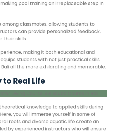
making pool training an irreplaceable step in
e among classmates, allowing students to
structors can provide personalized feedback,
heir skills.
perience, making it both educational and
quips students with not just practical skills
n Bali all the more exhilarating and memorable.
to Real Life
theoretical knowledge to applied skills during
 Here, you will immerse yourself in some of
al reefs and diverse aquatic life create an
 led by experienced instructors who will ensure