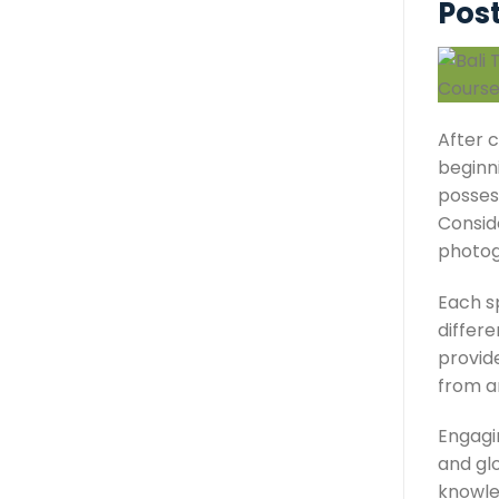
Post
After c
beginni
posses
Consid
photogr
Each sp
differe
provide
from a
Engagin
and glo
knowle