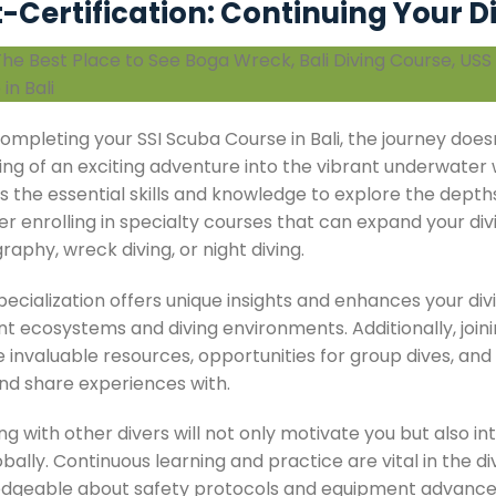
-Certification: Continuing Your D
ompleting your SSI Scuba Course in Bali, the journey doesn’
ng of an exciting adventure into the vibrant underwater w
s the essential skills and knowledge to explore the depth
er enrolling in specialty courses that can expand your di
aphy, wreck diving, or night diving.
ecialization offers unique insights and enhances your div
nt ecosystems and diving environments. Additionally, join
 invaluable resources, opportunities for group dives, and 
nd share experiences with.
g with other divers will not only motivate you but also in
bally. Continuous learning and practice are vital in the d
dgeable about safety protocols and equipment advancem