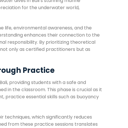
water dives in Bali’s stunning marine
eciation for the underwater world,
ne life, environmental awareness, and the
derstanding enhances their connection to the
 responsibility. By prioritizing theoretical
not only as certified practitioners but as
rough Practice
Bali, providing students with a safe and
 in the classroom. This phase is crucial as it
t, practice essential skills such as buoyancy
ir techniques, which significantly reduces
ned from these practice sessions translates