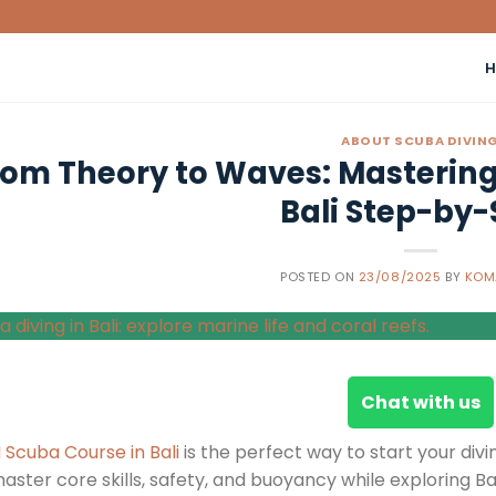
ABOUT SCUBA DIVIN
rom Theory to Waves: Mastering 
Bali Step-by-
POSTED ON
23/08/2025
BY
KOM
Chat with us
I Scuba Course in Bali
is the perfect way to start your divi
master core skills, safety, and buoyancy while exploring B