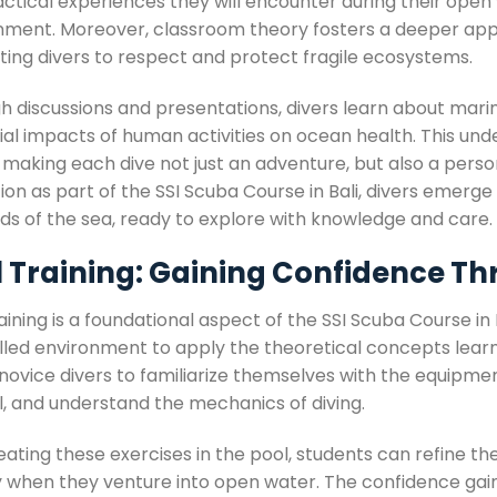
ctical experiences they will encounter during their open 
nment. Moreover, classroom theory fosters a deeper appr
ting divers to respect and protect fragile ecosystems.
h discussions and presentations, divers learn about mari
ial impacts of human activities on ocean health. This un
making each dive not just an adventure, but also a personal
on as part of the SSI Scuba Course in Bali, divers emerge 
ds of the sea, ready to explore with knowledge and care.
l Training: Gaining Confidence Th
aining is a foundational aspect of the SSI Scuba Course in 
led environment to apply the theoretical concepts learned
novice divers to familiarize themselves with the equipmen
l, and understand the mechanics of diving.
ating these exercises in the pool, students can refine the
y when they venture into open water. The confidence gai