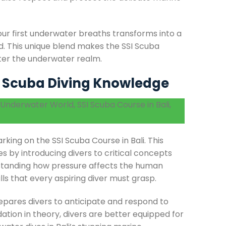
our first underwater breaths transforms into a
d. This unique blend makes the SSI Scuba
ster the underwater realm.
f Scuba Diving Knowledge
king on the SSI Scuba Course in Bali. This
s by introducing divers to critical concepts
rstanding how pressure affects the human
lls that every aspiring diver must grasp.
epares divers to anticipate and respond to
dation in theory, divers are better equipped for