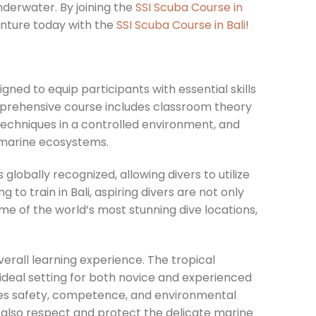
derwater. By joining the
SSI Scuba Course in
venture today with the
SSI Scuba Course in Bali
!
ned to equip participants with essential skills
prehensive course includes classroom theory
 techniques in a controlled environment, and
 marine ecosystems.
s globally recognized, allowing divers to utilize
g to train in Bali, aspiring divers are not only
me of the world’s most stunning dive locations,
verall learning experience. The tropical
 ideal setting for both novice and experienced
izes safety, competence, and environmental
t also respect and protect the delicate marine