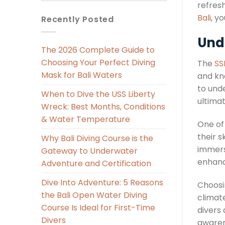
refresh
Bali
, y
Recently Posted
Und
The 2026 Complete Guide to
Choosing Your Perfect Diving
The
SS
Mask for Bali Waters
and kn
to unde
When to Dive the USS Liberty
ultima
Wreck: Best Months, Conditions
& Water Temperature
One of 
their s
Why Bali Diving Course is the
immers
Gateway to Underwater
enhanc
Adventure and Certification
Dive Into Adventure: 5 Reasons
Choosi
the Bali Open Water Diving
climate
Course Is Ideal for First-Time
divers
Divers
awaren