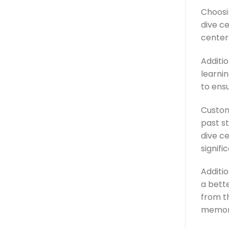
Choosin
dive ce
center
Additio
learnin
to ens
Custom
past s
dive ce
signifi
Additio
a bett
from th
memor