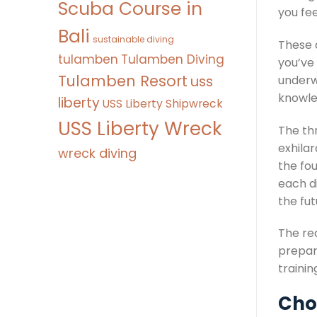
Scuba Course in
you fee
Bali
sustainable diving
These d
tulamben
Tulamben Diving
you’ve
Tulamben Resort
uss
underw
knowled
liberty
USS Liberty Shipwreck
USS Liberty Wreck
The th
exhila
wreck diving
the fou
each d
the fut
The rea
prepare
trainin
Choo