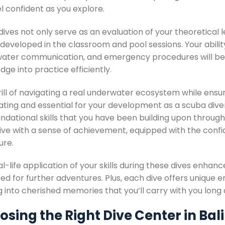
l confident as you explore.
ives not only serve as an evaluation of your theoretical le
 developed in the classroom and pool sessions. Your abili
ater communication, and emergency procedures will be a
ge into practice efficiently.
rill of navigating a real underwater ecosystem while ensu
rating and essential for your development as a scuba dive
ndational skills that you have been building upon througho
ive with a sense of achievement, equipped with the confid
ure.
l-life application of your skills during these dives enhan
d for further adventures. Plus, each dive offers unique e
g into cherished memories that you’ll carry with you long a
sing the Right Dive Center in Bali