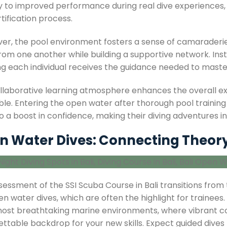
ly to improved performance during real dive experiences, 
tification process.
er, the pool environment fosters a sense of camaraderi
from one another while building a supportive network. In
g each individual receives the guidance needed to master t
ollaborative learning atmosphere enhances the overall ex
le. Entering the open water after thorough pool training e
o a boost in confidence, making their diving adventures i
 Water Dives: Connecting Theory 
essment of the SSI Scuba Course in Bali transitions from 
n water dives, which are often the highlight for trainees.
 most breathtaking marine environments, where vibrant cor
ettable backdrop for your new skills. Expect guided dives