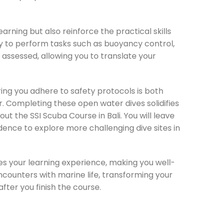
arning but also reinforce the practical skills
ty to perform tasks such as buoyancy control,
ssessed, allowing you to translate your
ring you adhere to safety protocols is both
r. Completing these open water dives solidifies
ut the SSI Scuba Course in Bali. You will leave
ence to explore more challenging dive sites in
ces your learning experience, making you well-
ncounters with marine life, transforming your
fter you finish the course.