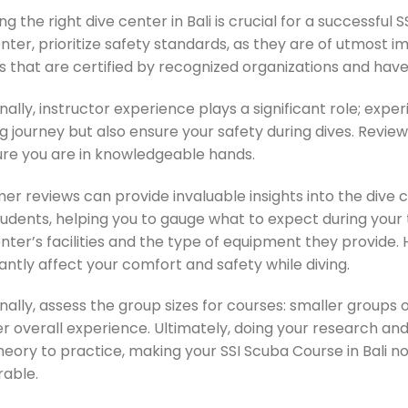
g the right dive center in Bali is crucial for a successfu
nter, prioritize safety standards, as they are of utmost i
s that are certified by recognized organizations and have
nally, instructor experience plays a significant role; exp
g journey but also ensure your safety during dives. Review
ure you are in knowledgeable hands.
er reviews can provide invaluable insights into the dive 
tudents, helping you to gauge what to expect during your
nter’s facilities and the type of equipment they provide.
cantly affect your comfort and safety while diving.
nally, assess the group sizes for courses: smaller groups
er overall experience. Ultimately, doing your research an
eory to practice, making your SSI Scuba Course in Bali no
able.