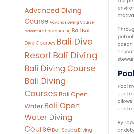
the pra
enviro
Advanced Diving
motiva
Course
Advance Diving Course
Throug
Bali
Bali
backpacking
adventure
potent
Bali Dive
Dive Courses
ocean, 
educati
Bali Diving
Resort
stewar
Bali Diving Course
Poo
Bali Diving
Pool tr
Courses
Bali Open
control
allows 
Bali Open
Water
contro
Water Diving
By repe
Course
Bali Scuba Diving
anxiet