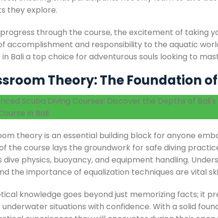
ts they explore.
 progress through the course, the excitement of taking y
of accomplishment and responsibility to the aquatic worl
 in Bali a top choice for adventurous souls looking to ma
ssroom Theory: The Foundation o
om theory is an essential building block for anyone embar
f the course lays the groundwork for safe diving practice
s dive physics, buoyancy, and equipment handling. Unde
d the importance of equalization techniques are vital ski
tical knowledge goes beyond just memorizing facts; it pr
 underwater situations with confidence. With a solid foun