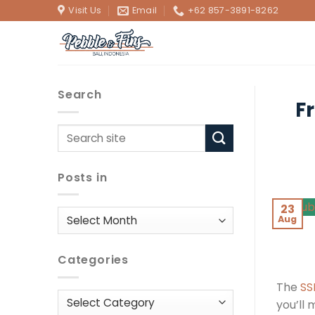
Skip
Visit Us
Email
+62 857-3891-8262
to
content
Search
F
Posts in
23
Posts
Aug
in
Categories
The
SS
Categories
you’ll 