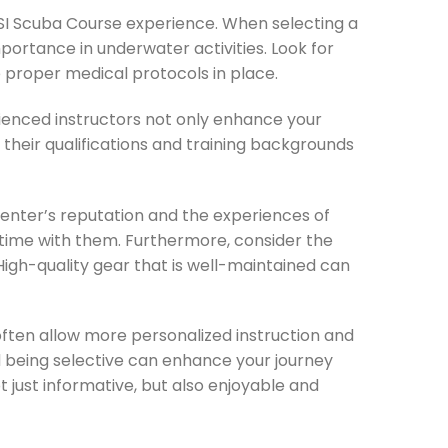
l SSI Scuba Course experience. When selecting a
mportance in underwater activities. Look for
 proper medical protocols in place.
erienced instructors not only enhance your
 their qualifications and training backgrounds
center’s reputation and the experiences of
 time with them. Furthermore, consider the
 High-quality gear that is well-maintained can
 often allow more personalized instruction and
d being selective can enhance your journey
t just informative, but also enjoyable and