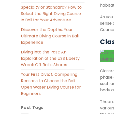
habita
Specialty or Standard? How to
Select the Right Diving Course
As you
in Bali for Your Adventure
sense 
Course
Discover the Depths: Your
Ultimate Diving Course in Bali
Cla
Experience
Diving into the Past: An
Exploration of the USS Liberty
Wreck Off Bali’s Shores
Classro
Your First Dive: 5 Compelling
phase o
Reasons to Choose the Bali
such a
Open Water Diving Course for
body an
Beginners
Theore
Post Tags
various