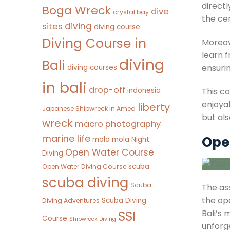
direct
Boga Wreck
dive
crystal bay
the cer
diving
sites
diving course
Diving Course in
Moreov
learn 
diving
Bali
ensurin
diving courses
in bali
drop-off
indonesia
This c
enjoyab
liberty
Japanese Shipwreck in Amed
but als
wreck
macro photography
marine life
Open
mola mola
Night
Open Water Course
Diving
scuba
Open Water Diving Course
scuba diving
Scuba
The ass
the ope
Scuba Diving
Diving Adventures
SSI
Bali’s
Course
Shipwreck Diving
unforg