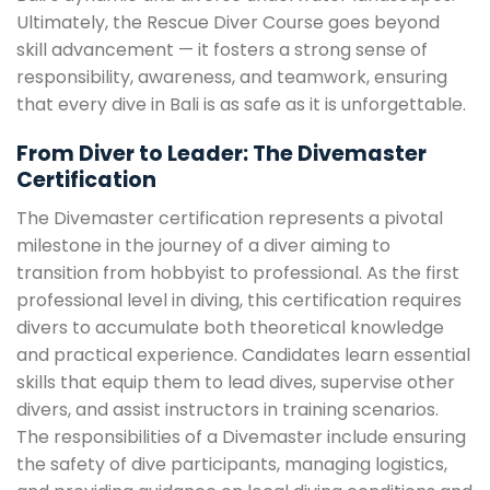
Ultimately, the Rescue Diver Course goes beyond
skill advancement — it fosters a strong sense of
responsibility, awareness, and teamwork, ensuring
that every dive in Bali is as safe as it is unforgettable.
From Diver to Leader: The Divemaster
Certification
The Divemaster certification represents a pivotal
milestone in the journey of a diver aiming to
transition from hobbyist to professional. As the first
professional level in diving, this certification requires
divers to accumulate both theoretical knowledge
and practical experience. Candidates learn essential
skills that equip them to lead dives, supervise other
divers, and assist instructors in training scenarios.
The responsibilities of a Divemaster include ensuring
the safety of dive participants, managing logistics,