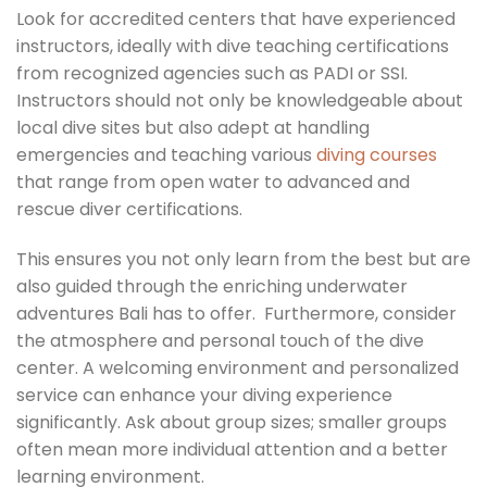
Look for accredited centers that have experienced
instructors, ideally with dive teaching certifications
from recognized agencies such as PADI or SSI.
Instructors should not only be knowledgeable about
local dive sites but also adept at handling
emergencies and teaching various
diving courses
that range from open water to advanced and
rescue diver certifications.
This ensures you not only learn from the best but are
also guided through the enriching underwater
adventures Bali has to offer. Furthermore, consider
the atmosphere and personal touch of the dive
center. A welcoming environment and personalized
service can enhance your diving experience
significantly. Ask about group sizes; smaller groups
often mean more individual attention and a better
learning environment.