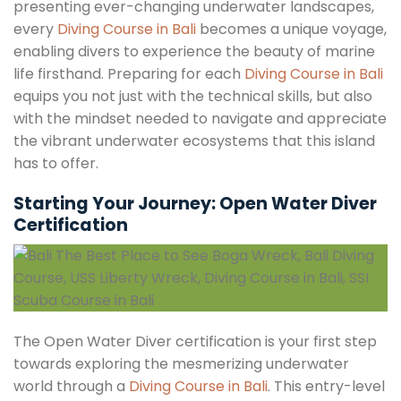
presenting ever-changing underwater landscapes,
every
Diving Course in Bali
becomes a unique voyage,
enabling divers to experience the beauty of marine
life firsthand. Preparing for each
Diving Course in Bali
equips you not just with the technical skills, but also
with the mindset needed to navigate and appreciate
the vibrant underwater ecosystems that this island
has to offer.
Starting Your Journey: Open Water Diver
Certification
The Open Water Diver certification is your first step
towards exploring the mesmerizing underwater
world through a
Diving Course in Bali
. This entry-level