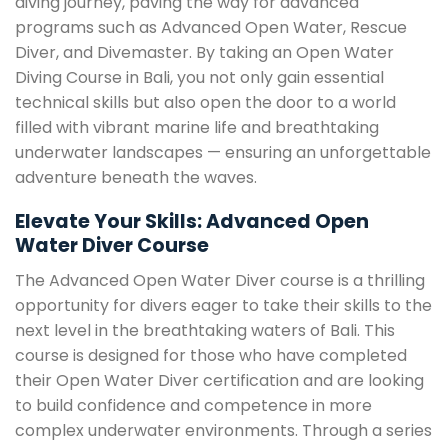
diving journey, paving the way for advanced
programs such as Advanced Open Water, Rescue
Diver, and Divemaster. By taking an Open Water
Diving Course in Bali, you not only gain essential
technical skills but also open the door to a world
filled with vibrant marine life and breathtaking
underwater landscapes — ensuring an unforgettable
adventure beneath the waves.
Elevate Your Skills: Advanced Open
Water Diver Course
The Advanced Open Water Diver course is a thrilling
opportunity for divers eager to take their skills to the
next level in the breathtaking waters of Bali. This
course is designed for those who have completed
their Open Water Diver certification and are looking
to build confidence and competence in more
complex underwater environments. Through a series