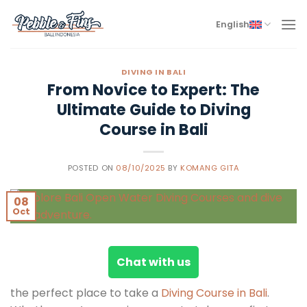
Skip
to
English
content
DIVING IN BALI
From Novice to Expert: The
Ultimate Guide to Diving
Course in Bali
POSTED ON
08/10/2025
BY
KOMANG GITA
08
Oct
Chat with us
the perfect place to take a
Diving Course in Bali
.