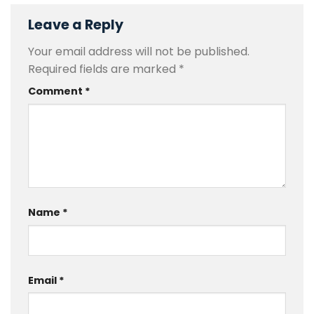
Leave a Reply
Your email address will not be published.
Required fields are marked
*
Comment
*
Name
*
Email
*