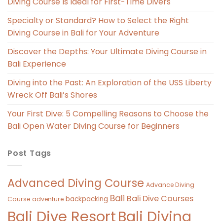
Diving Course Is Ideal for First-Time Divers
Specialty or Standard? How to Select the Right
Diving Course in Bali for Your Adventure
Discover the Depths: Your Ultimate Diving Course in
Bali Experience
Diving into the Past: An Exploration of the USS Liberty
Wreck Off Bali’s Shores
Your First Dive: 5 Compelling Reasons to Choose the
Bali Open Water Diving Course for Beginners
Post Tags
Advanced Diving Course
Advance Diving
Bali
Bali Dive Courses
backpacking
Course
adventure
Bali Diving
Bali Dive Resort