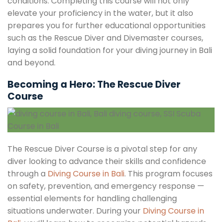
conditions. Completing this course will not only
elevate your proficiency in the water, but it also
prepares you for further educational opportunities
such as the Rescue Diver and Divemaster courses,
laying a solid foundation for your diving journey in Bali
and beyond.
Becoming a Hero: The Rescue Diver
Course
The Rescue Diver Course is a pivotal step for any
diver looking to advance their skills and confidence
through a
Diving Course in Bali
. This program focuses
on safety, prevention, and emergency response —
essential elements for handling challenging
situations underwater. During your
Diving Course in