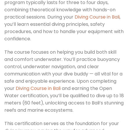
program typically lasts for three to four days,
combining theoretical knowledge with hands-on
practical sessions. During your
Diving Course in Bali
,
you’ll learn essential diving principles, safety
procedures, and how to handle your equipment with
confidence.
The course focuses on helping you build both skill
and comfort underwater. You’ll practice buoyancy
control, underwater navigation, and clear
communication with your dive buddy — all vital for a
safe and enjoyable experience. Upon completing
your
Diving Course in Bali
and earning the Open
Water certification, you’ll be qualified to dive up to 18
meters (60 feet), unlocking access to Bali’s stunning
reefs and marine ecosystems.
This certification serves as the foundation for your