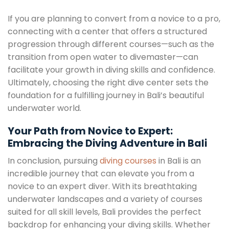
If you are planning to convert from a novice to a pro,
connecting with a center that offers a structured
progression through different courses—such as the
transition from open water to divemaster—can
facilitate your growth in diving skills and confidence.
Ultimately, choosing the right dive center sets the
foundation for a fulfilling journey in Bali’s beautiful
underwater world.
Your Path from Novice to Expert:
Embracing the Diving Adventure in Bali
In conclusion, pursuing
diving courses
in Bali is an
incredible journey that can elevate you from a
novice to an expert diver. With its breathtaking
underwater landscapes and a variety of courses
suited for all skill levels, Bali provides the perfect
backdrop for enhancing your diving skills. Whether