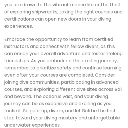
you are drawn to the vibrant marine life or the thrill
of exploring shipwrecks, taking the right courses and
certifications can open new doors in your diving
experiences.
Embrace the opportunity to learn from certified
instructors and connect with fellow divers, as this
can enrich your overall adventure and foster lifelong
friendships. As you embark on this exciting journey,
remember to prioritize safety and continue learning
even after your courses are completed. Consider
joining dive communities, participating in advanced
courses, and exploring different dive sites across Bali
and beyond. The ocean is vast, and your diving
journey can be as expansive and exciting as you
make it. So gear up, dive in, and let Bali be the first
step toward your diving mastery and unforgettable
underwater experiences.