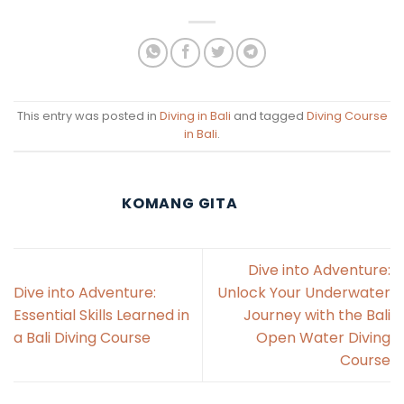
This entry was posted in
Diving in Bali
and tagged
Diving Course
in Bali
.
KOMANG GITA
Dive into Adventure:
Dive into Adventure:
Unlock Your Underwater
Essential Skills Learned in
Journey with the Bali
a Bali Diving Course
Open Water Diving
Course