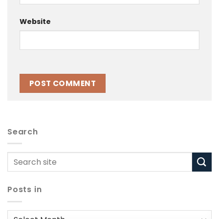
Website
Search
Posts in
Posts