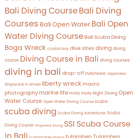
Bali Diving Course
Bali Diving
Courses
Bali Open
Bali Open Water
Water Diving Course
Bali Scuba Diving
Boga Wreck
diving
dive sites
diving
crystal bay
Diving Course in Bali
course
diving courses
diving in bali
drop-off
indonesia
Japanese
liberty wreck
macro
Shipwreck in Amed
marine life
Open
photography
mola mola
Night Diving
Water Course
scuba
Open Water Diving Course
scuba diving
Scuba
Scuba Diving Adventures
SSI Scuba Course
Diving Course
Shipwreck Diving
in Bali
tulamben
Tulamben
sustainable diving