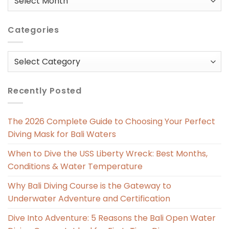
in
Categories
Categories
Recently Posted
The 2026 Complete Guide to Choosing Your Perfect
Diving Mask for Bali Waters
When to Dive the USS Liberty Wreck: Best Months,
Conditions & Water Temperature
Why Bali Diving Course is the Gateway to
Underwater Adventure and Certification
Dive Into Adventure: 5 Reasons the Bali Open Water