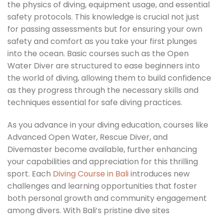
the physics of diving, equipment usage, and essential
safety protocols. This knowledge is crucial not just
for passing assessments but for ensuring your own
safety and comfort as you take your first plunges
into the ocean. Basic courses such as the Open
Water Diver are structured to ease beginners into
the world of diving, allowing them to build confidence
as they progress through the necessary skills and
techniques essential for safe diving practices.
As you advance in your diving education, courses like
Advanced Open Water, Rescue Diver, and
Divemaster become available, further enhancing
your capabilities and appreciation for this thrilling
sport. Each
Diving Course in Bali
introduces new
challenges and learning opportunities that foster
both personal growth and community engagement
among divers. With Bali’s pristine dive sites