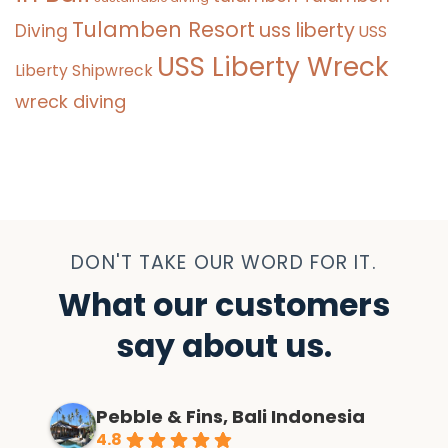
Tulamben Resort
uss liberty
Diving
USS
USS Liberty Wreck
Liberty Shipwreck
wreck diving
DON'T TAKE OUR WORD FOR IT.
What our customers
say about us.
Pebble & Fins, Bali Indonesia
4.8