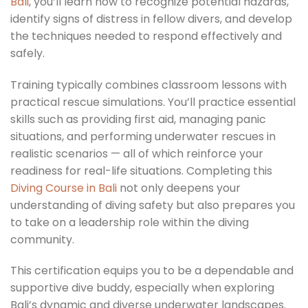
Bali
, you’ll learn how to recognize potential hazards,
identify signs of distress in fellow divers, and develop
the techniques needed to respond effectively and
safely.
Training typically combines classroom lessons with
practical rescue simulations. You’ll practice essential
skills such as providing first aid, managing panic
situations, and performing underwater rescues in
realistic scenarios — all of which reinforce your
readiness for real-life situations. Completing this
Diving Course in Bali
not only deepens your
understanding of diving safety but also prepares you
to take on a leadership role within the diving
community.
This certification equips you to be a dependable and
supportive dive buddy, especially when exploring
Bali’s dynamic and diverse underwater landscapes.