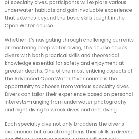
of specialty dives, participants will explore various
underwater habitats and gain invaluable experience
that extends beyond the basic skills taught in the
Open Water course.
Whether it’s navigating through challenging currents
or mastering deep water diving, this course equips
divers with both practical skills and theoretical
knowledge essential for safety and enjoyment at
greater depths. One of the most enticing aspects of
the Advanced Open Water Diver course is the
opportunity to choose from various specialty dives.
Divers can tailor their experience based on personal
interests—ranging from underwater photography
and night diving to wreck dives and drift diving.
Each specialty dive not only broadens the diver’s
experience but also strengthens their skills in diverse