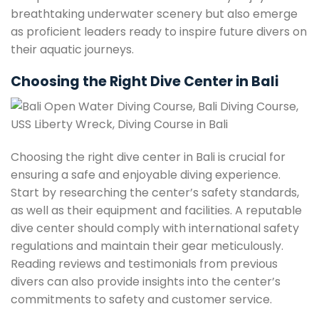
breathtaking underwater scenery but also emerge
as proficient leaders ready to inspire future divers on
their aquatic journeys.
Choosing the Right Dive Center in Bali
Choosing the right dive center in Bali is crucial for
ensuring a safe and enjoyable diving experience.
Start by researching the center’s safety standards,
as well as their equipment and facilities. A reputable
dive center should comply with international safety
regulations and maintain their gear meticulously.
Reading reviews and testimonials from previous
divers can also provide insights into the center’s
commitments to safety and customer service.