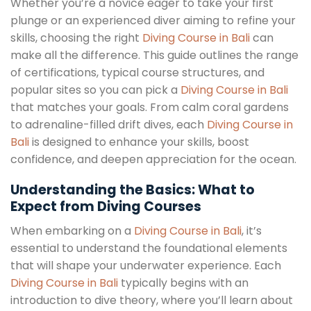
Whether you’re a novice eager to take your first
plunge or an experienced diver aiming to refine your
skills, choosing the right
Diving Course in Bali
can
make all the difference. This guide outlines the range
of certifications, typical course structures, and
popular sites so you can pick a
Diving Course in Bali
that matches your goals. From calm coral gardens
to adrenaline-filled drift dives, each
Diving Course in
Bali
is designed to enhance your skills, boost
confidence, and deepen appreciation for the ocean.
Understanding the Basics: What to
Expect from Diving Courses
When embarking on a
Diving Course in Bali
, it’s
essential to understand the foundational elements
that will shape your underwater experience. Each
Diving Course in Bali
typically begins with an
introduction to dive theory, where you’ll learn about