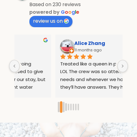
Based on 230 reviews
powered by
G
o
o
g
l
e
review us on
Alice Zhang
11 months ago
Treated like a queen in pebble and fins 
If 
e 
LOL The crew was so attentive to all our 
Wha
but 
needs and whenever we had questions 
mo
they’ll have answers. They helped us 
inf
arrange rides to places out of the resort 
com
ed 
so we can sightsee. They also 
and
ry 
remembered our names after 1 day so 
inc
they can serve us our food 
boa
d, 
seamlessly.Loved their milkshakes and 
eno
y. 
calamari’s!! Their corn pancakes were 
lat