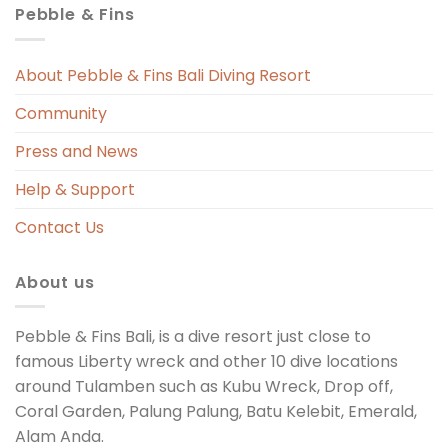
Pebble & Fins
 
s 
About Pebble & Fins Bali Diving Resort
Community
ng 
Press and News
t 
Help & Support
Contact Us
About us
Pebble & Fins Bali, is a dive resort just close to
famous Liberty wreck and other 10 dive locations
around Tulamben such as Kubu Wreck, Drop off,
Coral Garden, Palung Palung, Batu Kelebit, Emerald,
Alam Anda.