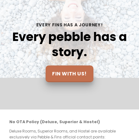
also so bomb.the dive guides were 
som
we 
knowledgeable and rly looked out for us 
the
e 
on each dive, we feel safe under their 
the
EVERY FINS HAS A JOURNEY!
care.ALSO THE VIEWS!!!!
inc
Every pebble has a
loo
and
story.
at 
mak
elt 
be 
ts 
FIN WITH US!
nt 
re 
No OTA Policy (Deluxe, Superior & Hostel)
Deluxe Rooms, Superior Rooms, and Hostel are available
few 
exclusively via Pebble & Fins official contact points: