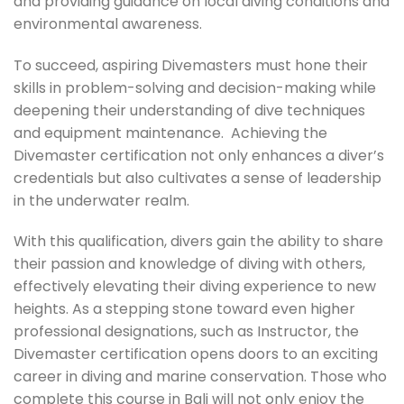
and providing guidance on local diving conditions and
environmental awareness.
To succeed, aspiring Divemasters must hone their
skills in problem-solving and decision-making while
deepening their understanding of dive techniques
and equipment maintenance. Achieving the
Divemaster certification not only enhances a diver’s
credentials but also cultivates a sense of leadership
in the underwater realm.
With this qualification, divers gain the ability to share
their passion and knowledge of diving with others,
effectively elevating their diving experience to new
heights. As a stepping stone toward even higher
professional designations, such as Instructor, the
Divemaster certification opens doors to an exciting
career in diving and marine conservation. Those who
complete this course in Bali will not only enjoy the