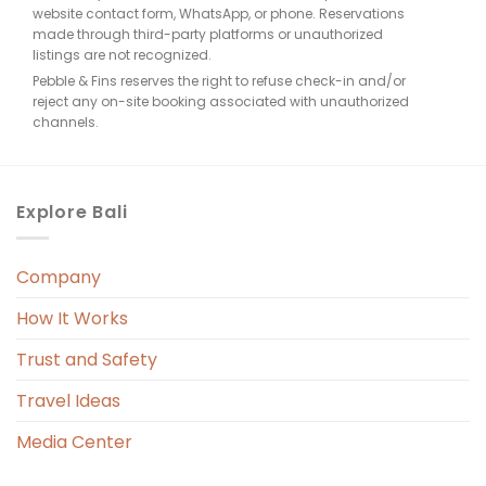
website contact form, WhatsApp, or phone. Reservations
made through third-party platforms or unauthorized
listings are not recognized.
Pebble & Fins reserves the right to refuse check-in and/or
reject any on-site booking associated with unauthorized
e, 
channels.
. 
Explore Bali
Company
 
r. 
How It Works
 
Trust and Safety
 
Travel Ideas
Media Center