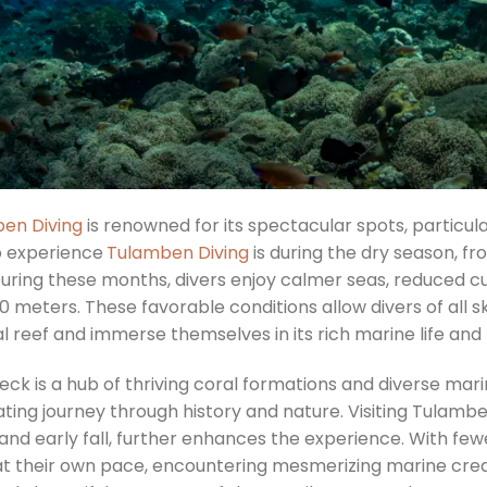
en Diving
is renowned for its spectacular spots, particul
o experience
Tulamben Diving
is during the dry season, f
During these months, divers enjoy calmer seas, reduced cur
0 meters. These favorable conditions allow divers of all ski
ial reef and immerse themselves in its rich marine life and 
eck is a hub of thriving coral formations and diverse mar
ting journey through history and nature. Visiting Tulambe
 and early fall, further enhances the experience. With fe
at their own pace, encountering mesmerizing marine creatu