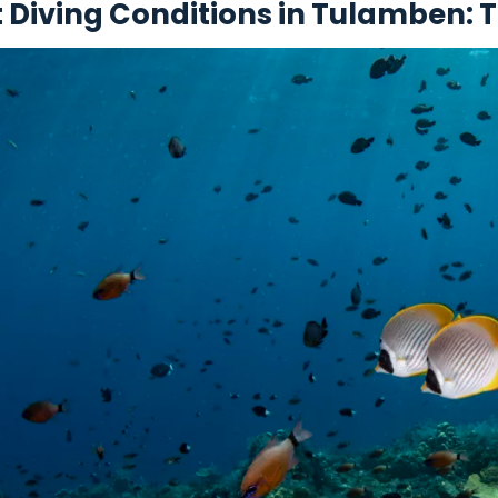
t Diving Conditions in Tulamben: 