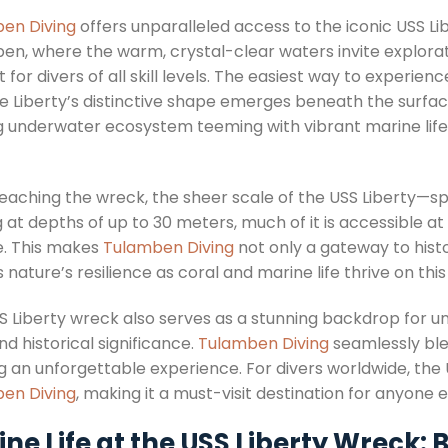
en Diving
offers unparalleled access to the iconic USS Li
en, where the warm, crystal-clear waters invite explorati
 for divers of all skill levels. The easiest way to experien
the Liberty’s distinctive shape emerges beneath the surfa
ng underwater ecosystem teeming with vibrant marine life 
eaching the wreck, the sheer scale of the USS Liberty—s
 at depths of up to 30 meters, much of it is accessible a
te. This makes
Tulamben Diving
not only a gateway to histo
 nature’s resilience as coral and marine life thrive on this h
S Liberty wreck also serves as a stunning backdrop for 
d historical significance.
Tulamben Diving
seamlessly ble
ng an unforgettable experience. For divers worldwide, the
en Diving
, making it a must-visit destination for anyone 
ne Life at the USS Liberty Wreck: 