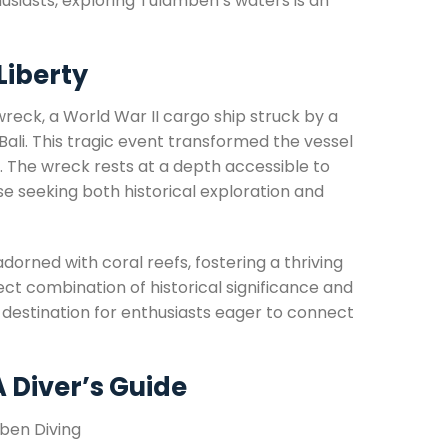
usiasts, exploring Tulamben’s waters is an
Liberty
reck, a World War II cargo ship struck by a
 Bali. This tragic event transformed the vessel
y. The wreck rests at a depth accessible to
se seeking both historical exploration and
adorned with coral reefs, fostering a thriving
ect combination of historical significance and
destination for enthusiasts eager to connect
A Diver’s Guide