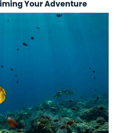
Timing Your Adventure