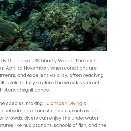
arly the iconic USS Liberty Wreck. The best
rom April to November, when conditions are
rents, and excellent visibility, often reaching
ll levels to fully explore the wreck’s vibrant
historical significance.
ine species, making
Tulamben Diving
a
n outside peak tourist seasons, such as late
wer crowds, divers can enjoy the underwater
res like nudibranchs, schools of fish, and the