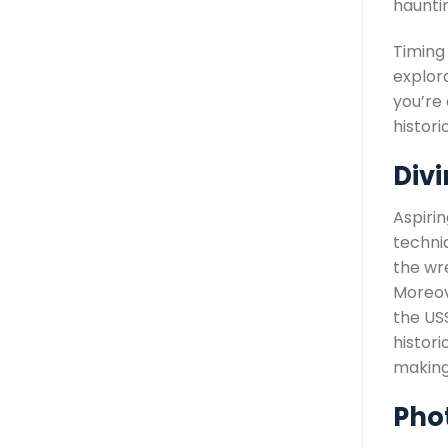
hauntin
Timing
explor
you’re
histor
Divi
Aspirin
techniq
the wr
Moreov
the US
histori
making
Pho