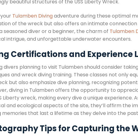
gly beautiful structures of the USS Liberty Wreck.
 your
Tulamben Diving
adventure during these optimal m
ation of the wreck but also offers an intimate connectio
 a seasoned diver or a beginner, the charm of
Tulamben D
ical intrigue, and unforgettable underwater encounters.
ng Certifications and Experience L
g divers planning to visit Tulamben should consider takin
ues and wreck diving training. These classes not only equ
eck but also emphasize dive planning, recognizing potenti
er, diving in Tulamben offers the opportunity to apprecia
S Liberty wreck, making every dive a unique experience. 
cal and ecological aspects of the site, they’ll affirm th
 memories that last a lifetime as they delve into the pa
tography Tips for Capturing the 