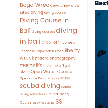
Bes
Boga Wreck
dive
crystal bay
diving
sites
diving course
Diving Course in
diving
Bali
diving courses
in bali
drop-off
indonesia
liberty
Japanese Shipwreck in Amed
wreck
macro photography
marine life
mola mola
Night
Open Water Course
Diving
scuba
Open Water Diving Course
scuba diving
Scuba
Scuba Diving
Diving Adventures
SSI
Course
Shipwreck Diving