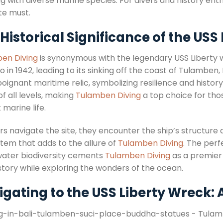
 with diverse marine species. For divers and history enth
te must.
Historical Significance of the USS 
en Diving
is synonymous with the legendary USS Liberty w
 in 1942, leading to its sinking off the coast of Tulamben,
poignant maritime relic, symbolizing resilience and histor
of all levels, making
Tulamben Diving
a top choice for tho
 marine life.
rs navigate the site, they encounter the ship’s structure 
tem that adds to the allure of
Tulamben Diving
. The perf
ater biodiversity cements
Tulamben Diving
as a premier 
story while exploring the wonders of the ocean.
gating to the USS Liberty Wreck: 