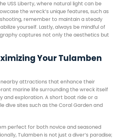
the USS Liberty, where natural light can be
howcase the wreck’s unique features, such as
en shooting, remember to maintain a steady
bilize yourself. Lastly, always be mindful of
tography captures not only the aesthetics but
Maximizing Your Tulamben
of nearby attractions that enhance their
ant marine life surrounding the wreck itself
and exploration. A short boat ride or a
le dive sites such as the Coral Garden and
hem perfect for both novice and seasoned
onally, Tulamben is not just a diver’s paradise;