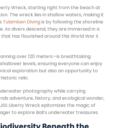
berty Wreck, starting right from the beach at
on. The wreck lies in shallow waters, making it
ce
Tulamben Diving
is by following the shoreline
ce. As divers descend, they are immersed in a
that has flourished around this World War II
panning over 120 meters—is breathtaking.
t shallower levels, ensuring everyone can enjoy
rical exploration but also an opportunity to
istoric relic.
underwater photography while carrying
nds adventure, history, and ecological wonder,
 USS Liberty Wreck epitomizes the magic of
eager to explore Bali’s underwater treasures.
Biodiversity Beneath the