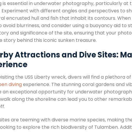
g is essential in underwater photography, particularly at 
d. Experiment with different angles and perspectives to s
ral encrusted hull and fish that inhabit its contours. Wh
 avoid blurriness, and consider using a buoyancy aid to sta
tory and significance of the site, ensuring that your pho
e story behind this iconic sunken treasure.
rby Attractions and Dive Sites: 
erience
siting the USS Liberty wreck, divers will find a plethora 
en diving
experience. The stunning coral gardens and vibr
e an exceptional opportunity for underwater photography 
 walk along the shoreline can lead you to other remarkab
ff.
sites are teeming with diverse marine species, making t
looking to explore the rich biodiversity of Tulamben. Additi