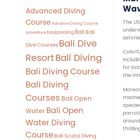
Wav
Advanced Diving
Course
The USS
Advance Diving Course
underw
Bali
Bali
backpacking
adventure
astonis
Bali Dive
Dive Courses
Colorfu
Bali Diving
Resort
includi
for bo
Bali Diving Course
the int
Bali Diving
Moreove
Courses
marine 
Bali Open
specie
Bali Open
Water
parrot
Water Diving
around
thrilli
Course
Bali Scuba Diving