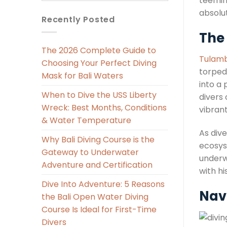
teeming
absolu
Recently Posted
The 
The 2026 Complete Guide to
Tulamb
Choosing Your Perfect Diving
torpedo
Mask for Bali Waters
into a 
When to Dive the USS Liberty
divers 
Wreck: Best Months, Conditions
vibrant
& Water Temperature
As dive
Why Bali Diving Course is the
ecosys
Gateway to Underwater
underw
Adventure and Certification
with hi
Dive Into Adventure: 5 Reasons
Navi
the Bali Open Water Diving
Course Is Ideal for First-Time
Divers