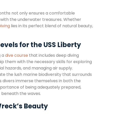
onths not only ensures a comfortable
n with the underwater treasures. Whether
iving
lies in its perfect blend of natural beauty,
evels for the USS Liberty
g a
dive course
that includes deep diving
ip them with the necessary skills for exploring
al hazards, and managing air supply.
te the lush marine biodiversity that surrounds
As divers immerse themselves in both the
e importance of being adequately prepared,
st beneath the waves.
Wreck’s Beauty