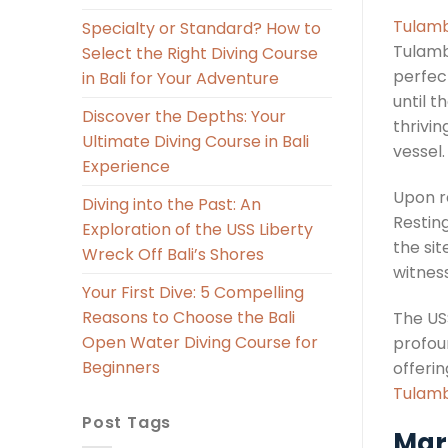
Tulamb
Specialty or Standard? How to
Tulamb
Select the Right Diving Course
perfect
in Bali for Your Adventure
until 
Discover the Depths: Your
thrivi
Ultimate Diving Course in Bali
vessel.
Experience
Upon r
Diving into the Past: An
Resting
Exploration of the USS Liberty
the si
Wreck Off Bali’s Shores
witness
Your First Dive: 5 Compelling
Reasons to Choose the Bali
The US
Open Water Diving Course for
profoun
Beginners
offeri
Tulamb
Post Tags
Mari