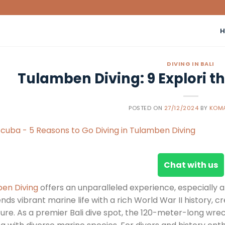
DIVING IN BALI
Tulamben Diving: 9 Explori t
POSTED ON
27/12/2024
BY
KOMA
Chat with us
en Diving
offers an unparalleled experience, especially a
ends vibrant marine life with a rich World War II history,
re. As a premier Bali dive spot, the 120-meter-long wreck h