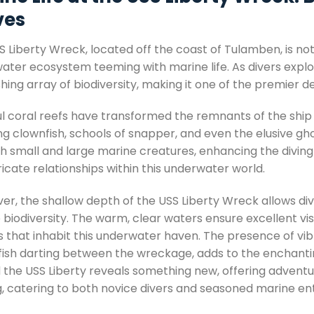
es
 Liberty Wreck, located off the coast of Tulamben, is not jus
ater ecosystem teeming with marine life. As divers explo
hing array of biodiversity, making it one of the premier d
l coral reefs have transformed the remnants of the ship in
ng clownfish, schools of snapper, and even the elusive gh
th small and large marine creatures, enhancing the diving
ricate relationships within this underwater world.
r, the shallow depth of the USS Liberty Wreck allows divers
biodiversity. The warm, clear waters ensure excellent visi
s that inhabit this underwater haven. The presence of vib
fish darting between the wreckage, adds to the enchanti
 the USS Liberty reveals something new, offering adventu
ng, catering to both novice divers and seasoned marine ent