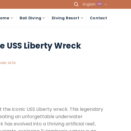
English
Home
Bali Diving
Diving Resort
Contact
he USS Liberty Wreck
NG GITA
t the iconic USS Liberty wreck. This legendary
 creating an unforgettable underwater
as evolved into a thriving artificial reef,