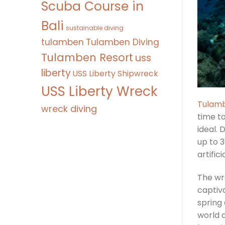
Scuba Course in
Bali
sustainable diving
tulamben
Tulamben Diving
Tulamben Resort
uss
liberty
USS Liberty Shipwreck
USS Liberty Wreck
Tulamb
wreck diving
time t
ideal. 
up to 3
artific
The wr
captiva
spring
world 