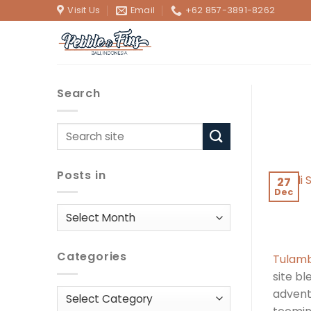
Skip
Visit Us
Email
+62 857-3891-8262
to
content
Search
Posts in
27
Dec
Posts
in
Categories
Tulamb
site bl
adventu
Categories