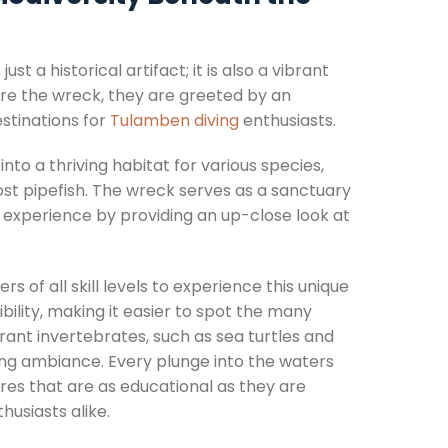
t a historical artifact; it is also a vibrant
re the wreck, they are greeted by an
estinations for
Tulamben diving
enthusiasts.
to a thriving habitat for various species,
ost pipefish. The wreck serves as a sanctuary
 experience by providing an up-close look at
 of all skill levels to experience this unique
bility, making it easier to spot the many
rant invertebrates, such as sea turtles and
ng ambiance. Every plunge into the waters
res that are as educational as they are
husiasts alike.