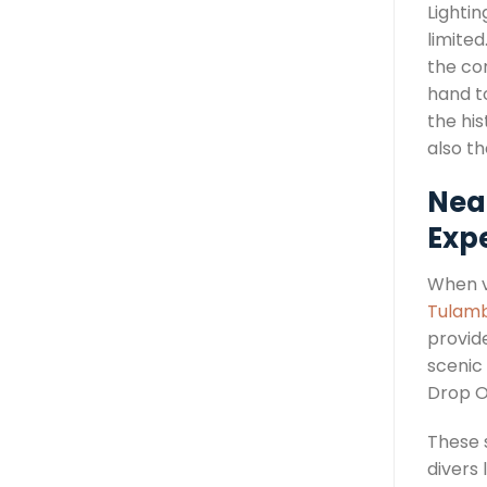
Lightin
limite
the co
hand to
the his
also th
Nea
Exp
When vi
Tulamb
provid
scenic
Drop O
These 
divers 