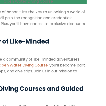
 of honor – it’s the key to unlocking a world of
u’ll gain the recognition and credentials
 Plus, you’ll have access to exclusive discounts
 of Like-Minded
e’re a community of like-minded adventurers
Open Water Diving Course
, you’ll become part
s, and dive trips. Join us in our mission to
 Diving Courses and Guided