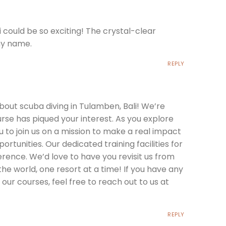
 could be so exciting! The crystal-clear
 my name.
REPLY
bout scuba diving in Tulamben, Bali! We’re
rse has piqued your interest. As you explore
u to join us on a mission to make a real impact
rtunities. Our dedicated training facilities for
erence. We’d love to have you revisit us from
the world, one resort at a time! If you have any
our courses, feel free to reach out to us at
REPLY