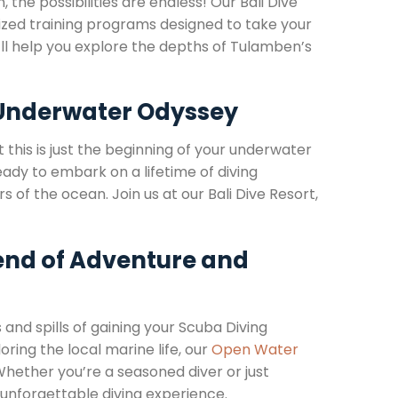
, the possibilities are endless! Our Bali Dive
alized training programs designed to take your
we’ll help you explore the depths of Tulamben’s
 Underwater Odyssey
this is just the beginning of your underwater
ready to embark on a lifetime of diving
 of the ocean. Join us at our Bali Dive Resort,
lend of Adventure and
s and spills of gaining your Scuba Diving
oring the local marine life, our
Open Water
Whether you’re a seasoned diver or just
an unforgettable diving experience.