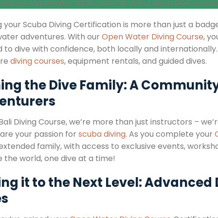
 your Scuba Diving Certification is more than just a badge
ater adventures. With our
Open Water Diving Course
, yo
to dive with confidence, both locally and internationally.
ure
diving courses
, equipment rentals, and guided dives.
ning the Dive Family: A Community
enturers
 Bali Diving Course, we’re more than just instructors – w
are your passion for
scuba diving
. As you complete your
 extended family, with access to exclusive events, workshop
 the world, one dive at a time!
ng it to the Next Level: Advanced
es