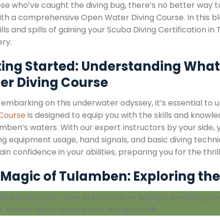
ose who’ve caught the diving bug, there’s no better way
ith a comprehensive Open Water Diving Course. In this blo
ills and spills of gaining your Scuba Diving Certification
ery.
ting Started: Understanding What
er Diving Course
 embarking on this underwater odyssey, it’s essential to 
 Course
is designed to equip you with the skills and kno
mben’s waters. With our expert instructors by your side, 
ing equipment usage, hand signals, and basic diving techn
gain confidence in your abilities, preparing you for the thri
Magic of Tulamben: Exploring the 