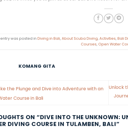
 entry was posted in
Diving in Bali
,
About Scuba Diving
,
Activities
,
Bali 
Courses
,
Open Water Co
KOMANG GITA
Unlock t
ke the Plunge and Dive into Adventure with an
Journ
ater Course in Bali
OUGHTS ON “
DIVE INTO THE UNKNOWN: U
R DIVING COURSE IN TULAMBEN, BALI
”