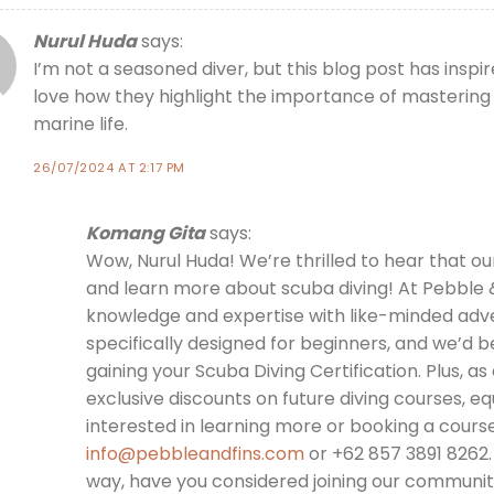
Nurul Huda
says:
I’m not a seasoned diver, but this blog post has insp
love how they highlight the importance of mastering s
marine life.
26/07/2024 AT 2:17 PM
Komang Gita
says:
Wow, Nurul Huda! We’re thrilled to hear that ou
and learn more about scuba diving! At Pebble &
knowledge and expertise with like-minded adve
specifically designed for beginners, and we’d 
gaining your Scuba Diving Certification. Plus, as 
exclusive discounts on future diving courses, eq
interested in learning more or booking a course
info@pebbleandfins.com
or +62 857 3891 8262.
way, have you considered joining our community