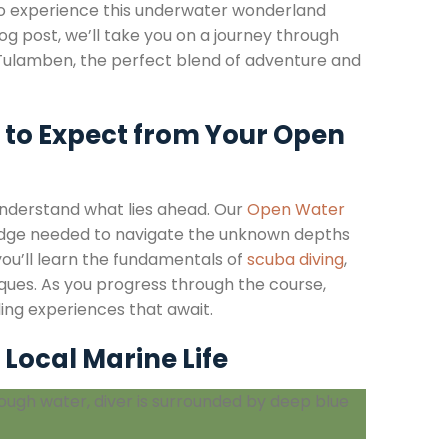
 to experience this underwater wonderland
g post, we’ll take you on a journey through
 in Tulamben, the perfect blend of adventure and
 to Expect from Your Open
understand what lies ahead. Our
Open Water
wledge needed to navigate the unknown depths
you’ll learn the fundamentals of
scuba diving
,
iques. As you progress through the course,
lling experiences that await.
Local Marine Life