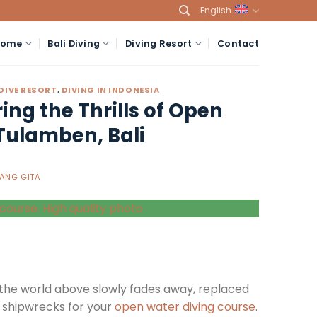
English
Home
Bali Diving
Diving Resort
Contact
 DIVE RESORT
,
DIVING IN INDONESIA
ng the Thrills of Open
Tulamben, Bali
ANG GITA
, the world above slowly fades away, replaced
t shipwrecks for your
open water diving course
.