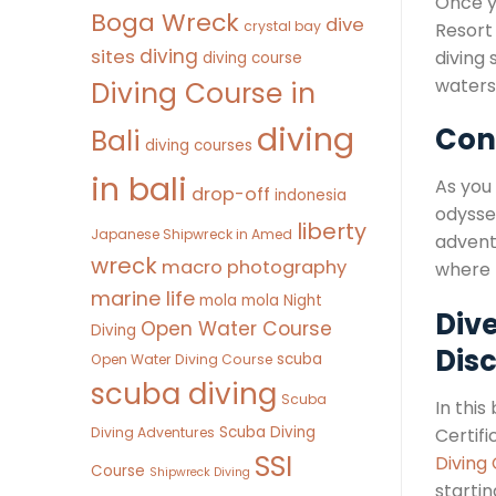
Once y
Boga Wreck
dive
crystal bay
Resort
diving
sites
diving 
diving course
waters
Diving Course in
diving
Con
Bali
diving courses
in bali
As you
drop-off
indonesia
odyssey
liberty
Japanese Shipwreck in Amed
adventu
wreck
macro photography
where t
marine life
mola mola
Night
Dive
Open Water Course
Diving
Dis
scuba
Open Water Diving Course
scuba diving
Scuba
In this
Scuba Diving
Diving Adventures
Certifi
SSI
Diving
Course
Shipwreck Diving
startin