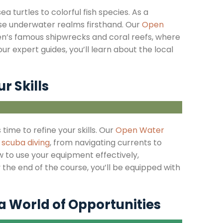
 turtles to colorful fish species. As a
hese underwater realms firsthand. Our
Open
n’s famous shipwrecks and coral reefs, where
r expert guides, you’ll learn about the local
r Skills
 time to refine your skills. Our
Open Water
f
scuba diving
, from navigating currents to
w to use your equipment effectively,
 the end of the course, you’ll be equipped with
 a World of Opportunities