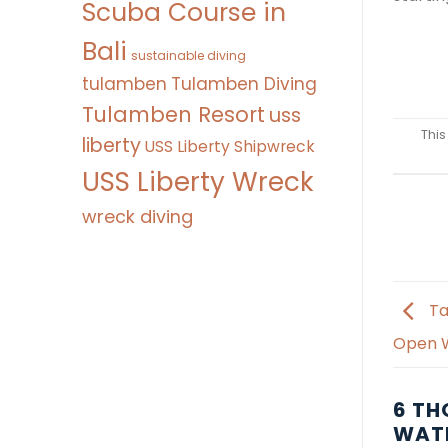
Scuba Course in
Bali
sustainable diving
tulamben
Tulamben Diving
Tulamben Resort
uss
This
liberty
USS Liberty Shipwreck
USS Liberty Wreck
wreck diving
Ta
Open W
6 TH
WATE