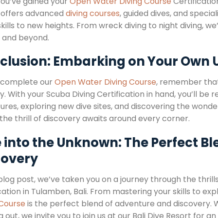
ou’ve gained your
Open Water Diving Course
Certification
 offers advanced
diving courses
, guided dives, and speci
skills to new heights. From wreck diving to night diving, 
 and beyond.
clusion: Embarking on Your Own
 complete our
Open Water Diving Course
, remember that 
. With your Scuba Diving Certification in hand, you’ll be 
res, exploring new dive sites, and discovering the wonders
he thrill of discovery awaits around every corner.
 into the Unknown: The Perfect B
covery
 blog post, we’ve taken you on a journey through the thrill
cation in Tulamben, Bali. From mastering your skills to expl
 Course
is the perfect blend of adventure and discovery. 
g out, we invite you to join us at our Bali Dive Resort for 