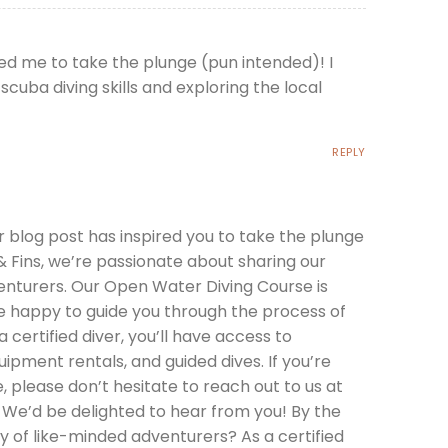
ired me to take the plunge (pun intended)! I
cuba diving skills and exploring the local
REPLY
r blog post has inspired you to take the plunge
 Fins, we’re passionate about sharing our
nturers. Our Open Water Diving Course is
be happy to guide you through the process of
a certified diver, you’ll have access to
uipment rentals, and guided dives. If you’re
, please don’t hesitate to reach out to us at
 We’d be delighted to hear from you! By the
 of like-minded adventurers? As a certified