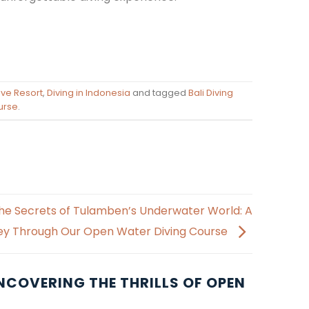
Dive Resort
,
Diving in Indonesia
and tagged
Bali Diving
urse
.
he Secrets of Tulamben’s Underwater World: A
ey Through Our Open Water Diving Course
NCOVERING THE THRILLS OF OPEN