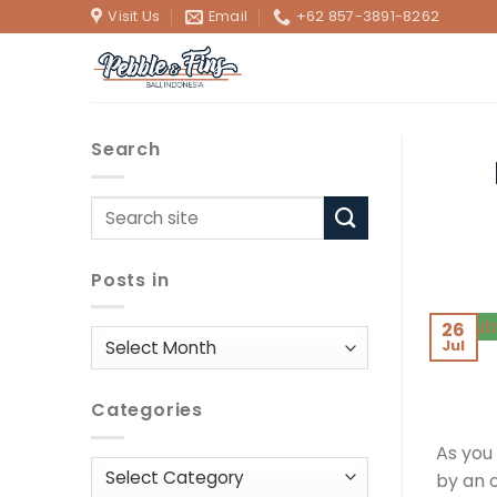
Skip
Visit Us
Email
+62 857-3891-8262
to
content
Search
Posts in
26
Posts
Jul
in
Categories
As you
Categories
by an 