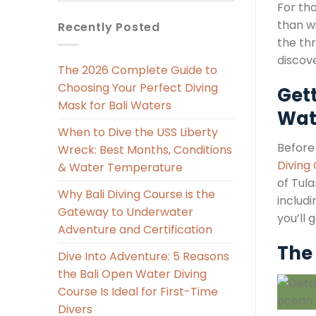
For th
than w
Recently Posted
the thr
discov
The 2026 Complete Guide to
Choosing Your Perfect Diving
Get
Mask for Bali Waters
Wat
When to Dive the USS Liberty
Before
Wreck: Best Months, Conditions
Diving
& Water Temperature
of Tula
Why Bali Diving Course is the
includ
Gateway to Underwater
you’ll 
Adventure and Certification
The 
Dive Into Adventure: 5 Reasons
the Bali Open Water Diving
Course Is Ideal for First-Time
Divers