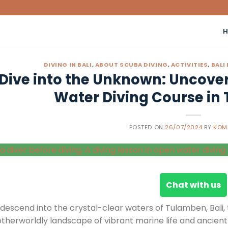
DIVING IN BALI
,
ABOUT SCUBA DIVING
,
ACTIVITIES
,
BALI
Dive into the Unknown: Uncoveri
Water Diving Course in 
POSTED ON
26/07/2024
BY
KOM
Chat with us
 descend into the crystal-clear waters of Tulamben, Bali
otherworldly landscape of vibrant marine life and ancien