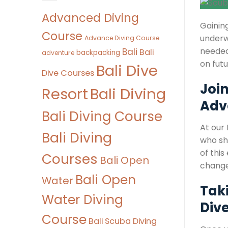
Advanced Diving
Gaining
Course
underw
Advance Diving Course
needed 
Bali
Bali
backpacking
adventure
on fut
Bali Dive
Dive Courses
Joi
Bali Diving
Resort
Adv
Bali Diving Course
At our
Bali Diving
who sh
of this
Courses
Bali Open
change
Bali Open
Water
Taki
Water Diving
Div
Course
Bali Scuba Diving