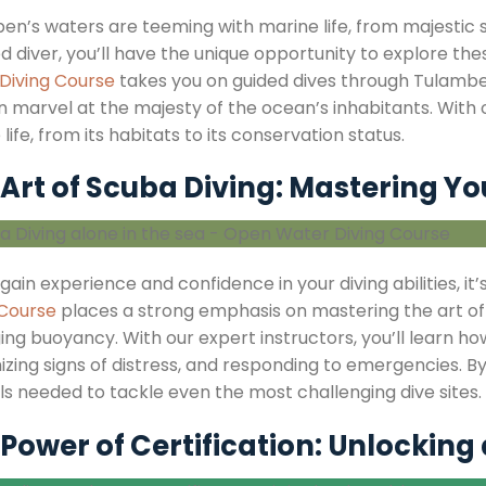
n’s waters are teeming with marine life, from majestic sea
ed diver, you’ll have the unique opportunity to explore t
Diving Course
takes you on guided dives through Tulambe
 marvel at the majesty of the ocean’s inhabitants. With ou
life, from its habitats to its conservation status.
Art of Scuba Diving: Mastering You
gain experience and confidence in your diving abilities, it’s
 Course
places a strong emphasis on mastering the art o
ng buoyancy. With our expert instructors, you’ll learn ho
zing signs of distress, and responding to emergencies. By
lls needed to tackle even the most challenging dive sites.
Power of Certification: Unlocking