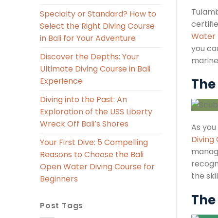
Tulambe
Specialty or Standard? How to
certifi
Select the Right Diving Course
Water 
in Bali for Your Adventure
you can
Discover the Depths: Your
marine 
Ultimate Diving Course in Bali
Experience
The 
Diving into the Past: An
Exploration of the USS Liberty
Wreck Off Bali’s Shores
As you 
Diving
Your First Dive: 5 Compelling
managi
Reasons to Choose the Bali
recogni
Open Water Diving Course for
the ski
Beginners
The 
Post Tags