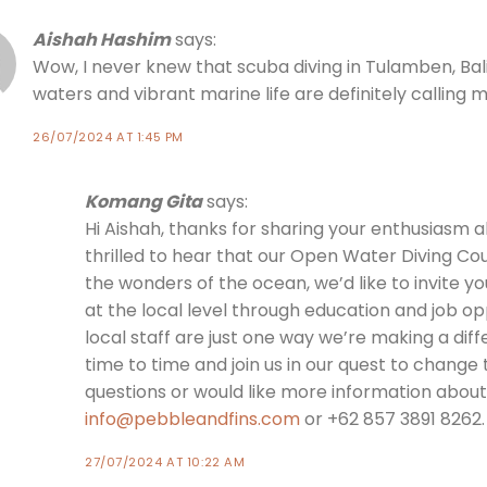
Aishah Hashim
says:
Wow, I never knew that scuba diving in Tulamben, Bali
waters and vibrant marine life are definitely calling
26/07/2024 AT 1:45 PM
Komang Gita
says:
Hi Aishah, thanks for sharing your enthusiasm a
thrilled to hear that our Open Water Diving Cou
the wonders of the ocean, we’d like to invite yo
at the local level through education and job oppo
local staff are just one way we’re making a diff
time to time and join us in our quest to change 
questions or would like more information about 
info@pebbleandfins.com
or +62 857 3891 8262.
27/07/2024 AT 10:22 AM