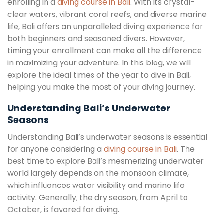
enrolling in a
diving course in Bali
. With its crystal-
clear waters, vibrant coral reefs, and diverse marine
life, Bali offers an unparalleled diving experience for
both beginners and seasoned divers. However,
timing your enrollment can make all the difference
in maximizing your adventure. In this blog, we will
explore the ideal times of the year to dive in Bali,
helping you make the most of your diving journey.
Understanding Bali’s Underwater
Seasons
Understanding Bali’s underwater seasons is essential
for anyone considering a
diving course in Bali
. The
best time to explore Bali’s mesmerizing underwater
world largely depends on the monsoon climate,
which influences water visibility and marine life
activity. Generally, the dry season, from April to
October, is favored for diving.