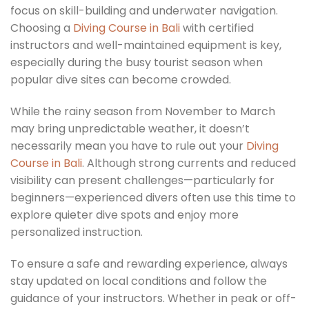
focus on skill-building and underwater navigation.
Choosing a
Diving Course in Bali
with certified
instructors and well-maintained equipment is key,
especially during the busy tourist season when
popular dive sites can become crowded.
While the rainy season from November to March
may bring unpredictable weather, it doesn’t
necessarily mean you have to rule out your
Diving
Course in Bali
. Although strong currents and reduced
visibility can present challenges—particularly for
beginners—experienced divers often use this time to
explore quieter dive spots and enjoy more
personalized instruction.
To ensure a safe and rewarding experience, always
stay updated on local conditions and follow the
guidance of your instructors. Whether in peak or off-