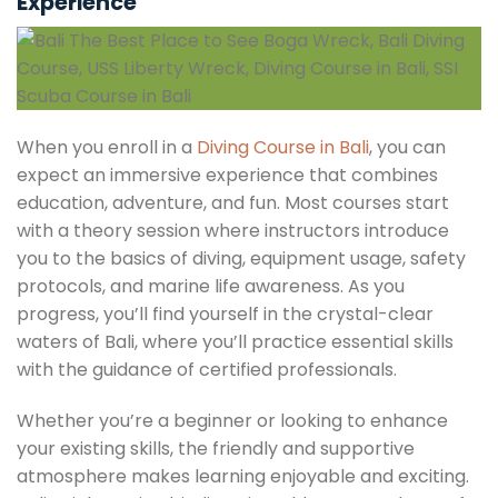
Experience
When you enroll in a
Diving Course in Bali
, you can
expect an immersive experience that combines
education, adventure, and fun. Most courses start
with a theory session where instructors introduce
you to the basics of diving, equipment usage, safety
protocols, and marine life awareness. As you
progress, you’ll find yourself in the crystal-clear
waters of Bali, where you’ll practice essential skills
with the guidance of certified professionals.
Whether you’re a beginner or looking to enhance
your existing skills, the friendly and supportive
atmosphere makes learning enjoyable and exciting.