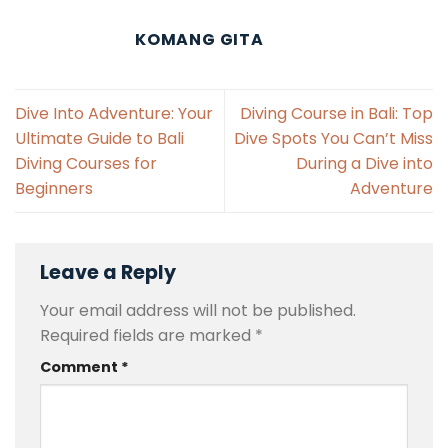
KOMANG GITA
Dive Into Adventure: Your
Diving Course in Bali: Top
Ultimate Guide to Bali
Dive Spots You Can’t Miss
Diving Courses for
During a Dive into
Beginners
Adventure
Leave a Reply
Your email address will not be published.
Required fields are marked
*
Comment
*