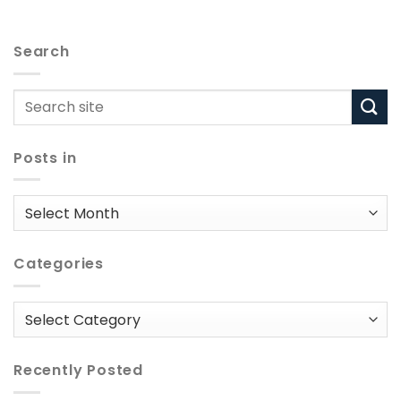
Search
Posts in
Posts
in
Categories
Categories
Recently Posted