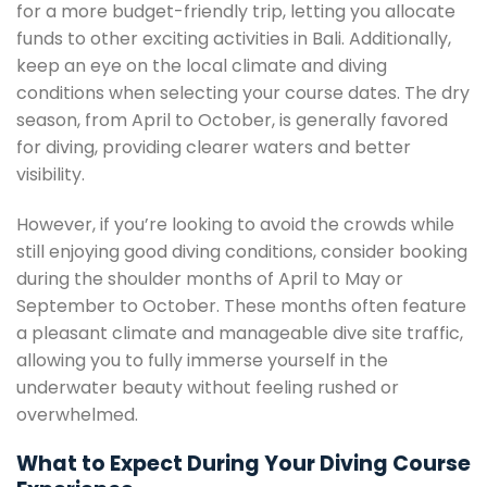
for a more budget-friendly trip, letting you allocate
funds to other exciting activities in Bali. Additionally,
keep an eye on the local climate and diving
conditions when selecting your course dates. The dry
season, from April to October, is generally favored
for diving, providing clearer waters and better
visibility.
However, if you’re looking to avoid the crowds while
still enjoying good diving conditions, consider booking
during the shoulder months of April to May or
September to October. These months often feature
a pleasant climate and manageable dive site traffic,
allowing you to fully immerse yourself in the
underwater beauty without feeling rushed or
overwhelmed.
What to Expect During Your Diving Course