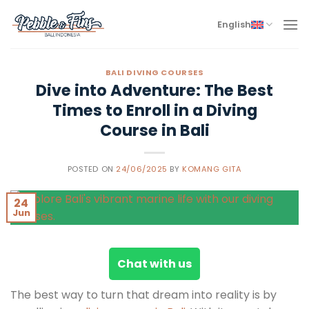
Skip
to
English
content
BALI DIVING COURSES
Dive into Adventure: The Best
Times to Enroll in a Diving
Course in Bali
POSTED ON
24/06/2025
BY
KOMANG GITA
24
Jun
Chat with us
The best way to turn that dream into reality is by