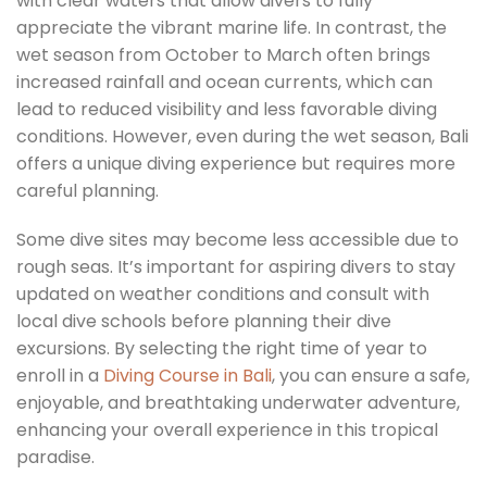
with clear waters that allow divers to fully
appreciate the vibrant marine life. In contrast, the
wet season from October to March often brings
increased rainfall and ocean currents, which can
lead to reduced visibility and less favorable diving
conditions. However, even during the wet season, Bali
offers a unique diving experience but requires more
careful planning.
Some dive sites may become less accessible due to
rough seas. It’s important for aspiring divers to stay
updated on weather conditions and consult with
local dive schools before planning their dive
excursions. By selecting the right time of year to
enroll in a
Diving Course in Bali
, you can ensure a safe,
enjoyable, and breathtaking underwater adventure,
enhancing your overall experience in this tropical
paradise.