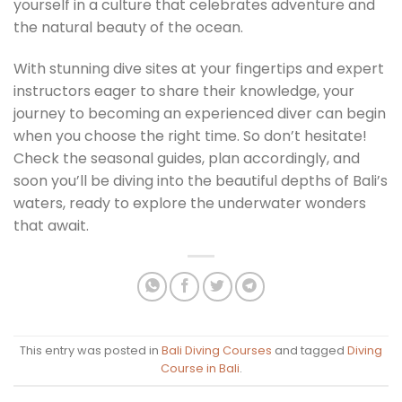
yourself in a culture that celebrates adventure and
the natural beauty of the ocean.
With stunning dive sites at your fingertips and expert
instructors eager to share their knowledge, your
journey to becoming an experienced diver can begin
when you choose the right time. So don’t hesitate!
Check the seasonal guides, plan accordingly, and
soon you’ll be diving into the beautiful depths of Bali’s
waters, ready to explore the underwater wonders
that await.
This entry was posted in
Bali Diving Courses
and tagged
Diving
Course in Bali
.