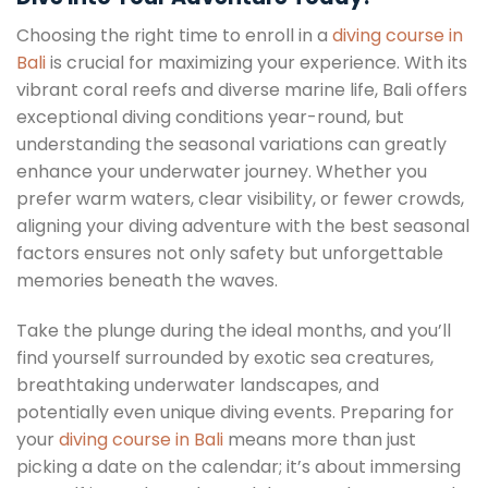
Choosing the right time to enroll in a
diving course in
Bali
is crucial for maximizing your experience. With its
vibrant coral reefs and diverse marine life, Bali offers
exceptional diving conditions year-round, but
understanding the seasonal variations can greatly
enhance your underwater journey. Whether you
prefer warm waters, clear visibility, or fewer crowds,
aligning your diving adventure with the best seasonal
factors ensures not only safety but unforgettable
memories beneath the waves.
Take the plunge during the ideal months, and you’ll
find yourself surrounded by exotic sea creatures,
breathtaking underwater landscapes, and
potentially even unique diving events. Preparing for
your
diving course in Bali
means more than just
picking a date on the calendar; it’s about immersing