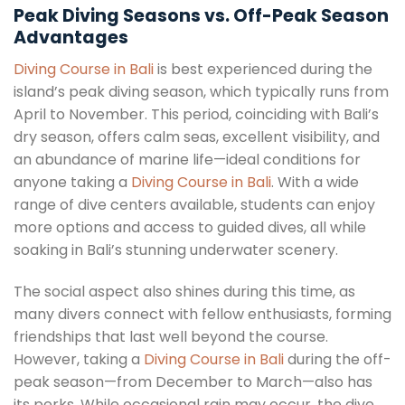
Peak Diving Seasons vs. Off-Peak Season
Advantages
Diving Course in Bali
is best experienced during the
island’s peak diving season, which typically runs from
April to November. This period, coinciding with Bali’s
dry season, offers calm seas, excellent visibility, and
an abundance of marine life—ideal conditions for
anyone taking a
Diving Course in Bali
. With a wide
range of dive centers available, students can enjoy
more options and access to guided dives, all while
soaking in Bali’s stunning underwater scenery.
The social aspect also shines during this time, as
many divers connect with fellow enthusiasts, forming
friendships that last well beyond the course.
However, taking a
Diving Course in Bali
during the off-
peak season—from December to March—also has
its perks. While occasional rain may occur, the dive