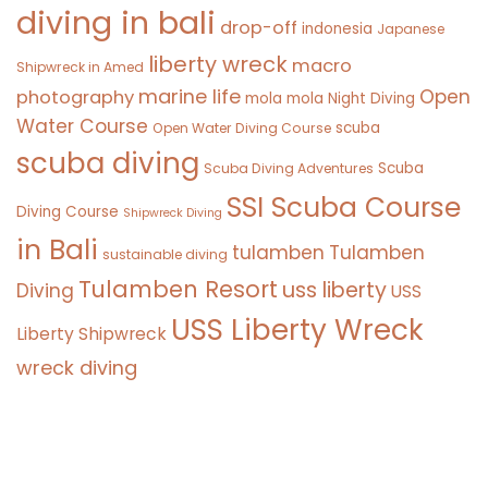
diving in bali
drop-off
indonesia
Japanese
liberty wreck
macro
Shipwreck in Amed
marine life
Open
photography
mola mola
Night Diving
Water Course
scuba
Open Water Diving Course
scuba diving
Scuba
Scuba Diving Adventures
SSI Scuba Course
Diving Course
Shipwreck Diving
in Bali
tulamben
Tulamben
sustainable diving
Tulamben Resort
uss liberty
Diving
USS
USS Liberty Wreck
Liberty Shipwreck
wreck diving