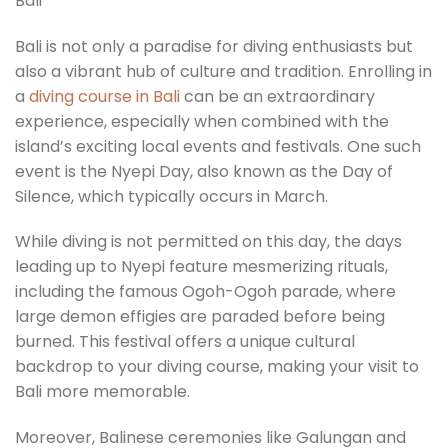
Bali is not only a paradise for diving enthusiasts but
also a vibrant hub of culture and tradition. Enrolling in
a
diving course in Bali
can be an extraordinary
experience, especially when combined with the
island’s exciting local events and festivals. One such
event is the Nyepi Day, also known as the Day of
Silence, which typically occurs in March.
While diving is not permitted on this day, the days
leading up to Nyepi feature mesmerizing rituals,
including the famous Ogoh-Ogoh parade, where
large demon effigies are paraded before being
burned. This festival offers a unique cultural
backdrop to your diving course, making your visit to
Bali more memorable.
Moreover, Balinese ceremonies like Galungan and