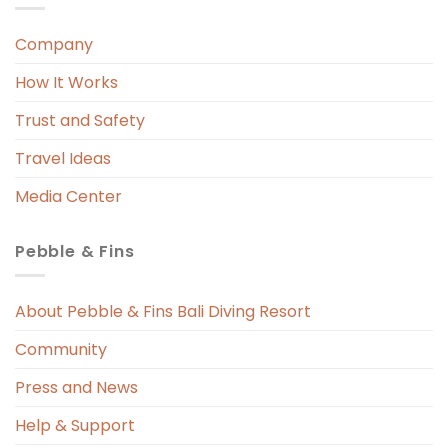
Company
 
r. 
How It Works
 
Trust and Safety
 
Travel Ideas
Media Center
Pebble & Fins
 
s 
About Pebble & Fins Bali Diving Resort
Community
ng 
Press and News
t 
Help & Support