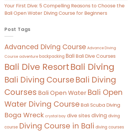
Your First Dive: 5 Compelling Reasons to Choose the
Bali Open Water Diving Course for Beginners
Post Tags
Advanced Diving Course
Advance Diving
Bali
Bali Dive Courses
backpacking
Course
adventure
Bali Diving
Bali Dive Resort
Bali Diving Course
Bali Diving
Courses
Bali Open
Bali Open Water
Water Diving Course
Bali Scuba Diving
Boga Wreck
diving
dive sites
diving
crystal bay
Diving Course in Bali
course
diving courses