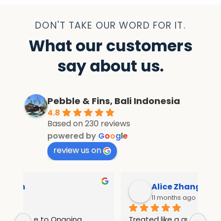
DON'T TAKE OUR WORD FOR IT.
What our customers
say about us.
Pebble & Fins, Bali Indonesia
4.8
Based on 230 reviews
powered by
G
o
o
g
l
e
review us on
Alice Zhang
11 months ago
Treated like a queen in pebble and fins 
If 