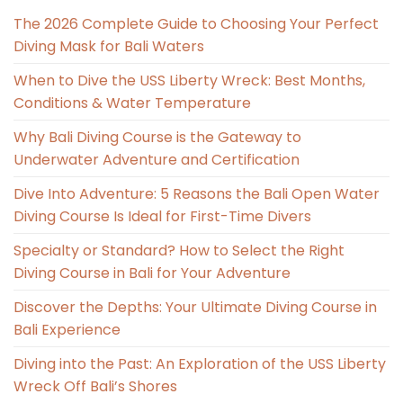
The 2026 Complete Guide to Choosing Your Perfect
Diving Mask for Bali Waters
When to Dive the USS Liberty Wreck: Best Months,
Conditions & Water Temperature
Why Bali Diving Course is the Gateway to
Underwater Adventure and Certification
Dive Into Adventure: 5 Reasons the Bali Open Water
Diving Course Is Ideal for First-Time Divers
Specialty or Standard? How to Select the Right
Diving Course in Bali for Your Adventure
Discover the Depths: Your Ultimate Diving Course in
Bali Experience
Diving into the Past: An Exploration of the USS Liberty
Wreck Off Bali’s Shores