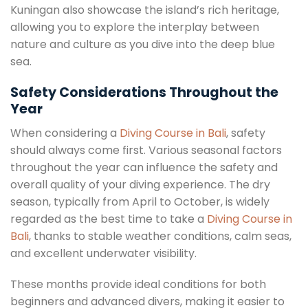
Kuningan also showcase the island’s rich heritage,
allowing you to explore the interplay between
nature and culture as you dive into the deep blue
sea.
Safety Considerations Throughout the
Year
When considering a
Diving Course in Bali
, safety
should always come first. Various seasonal factors
throughout the year can influence the safety and
overall quality of your diving experience. The dry
season, typically from April to October, is widely
regarded as the best time to take a
Diving Course in
Bali
, thanks to stable weather conditions, calm seas,
and excellent underwater visibility.
These months provide ideal conditions for both
beginners and advanced divers, making it easier to