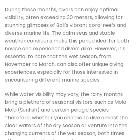
During these months, divers can enjoy optimal
visibility, often exceeding 30 meters, allowing for
stunning glimpses of Bali’s vibrant coral reefs and
diverse marine life. The calm seas and stable
weather conditions make this period ideal for both
novice and experienced divers alike. However, it’s
essential to note that the wet season, from
November to March, can also offer unique diving
experiences, especially for those interested in
encountering different marine species.
While water visibility may vary, the rainy months
bring a plethora of seasonal visitors, such as Mola
Mola (Sunfish) and certain pelagic species.
Therefore, whether you choose to dive amidst the
clear waters of the dry season or venture into the
changing currents of the wet season, both times