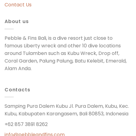
Contact Us
About us
Pebble & Fins Bali, is a dive resort just close to
famous Liberty wreck and other 10 dive locations
around Tulamben such as Kubu Wreck, Drop off,
Coral Garden, Palung Palung, Batu Kelebit, Emerald,
Alam Anda.
Contacts
Samping Pura Dalem Kubu Jl. Pura Dalem, Kubu, Kec.
Kubu, Kabupaten Karangasem, Bali 80853, Indonesia
+62 857 3891 8262
info@pebbleandfins.com