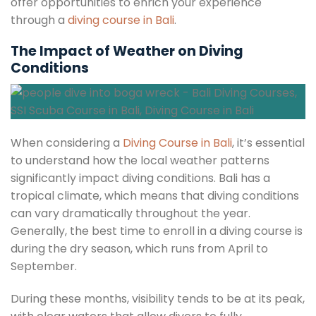
offer opportunities to enrich your experience
through a
diving course in Bali
.
The Impact of Weather on Diving
Conditions
When considering a
Diving Course in Bali
, it’s essential
to understand how the local weather patterns
significantly impact diving conditions. Bali has a
tropical climate, which means that diving conditions
can vary dramatically throughout the year.
Generally, the best time to enroll in a diving course is
during the dry season, which runs from April to
September.
During these months, visibility tends to be at its peak,