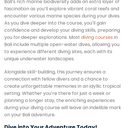
Bali’s rich marine biodiversity adds an extra layer of
fascination as you’ll explore vibrant coral reefs and
encounter various marine species during your dives.
As you dive deeper into the course, you’ll gain
confidence and develop your diving skills, preparing
you for deeper explorations. Most
diving courses
in
Bali include multiple open-water dives, allowing you
to experience different diving sites, each with its
unique underwater landscapes.
Alongside skill-building, this journey ensures a
connection with fellow divers and a chance to
create unforgettable memories in an idyllic tropical
setting. Whether you’re there for just a week or
planning a longer stay, the enriching experiences
during your diving course will leave an indelible mark
on your Bali adventure.
Dive into Your Adventure Today!