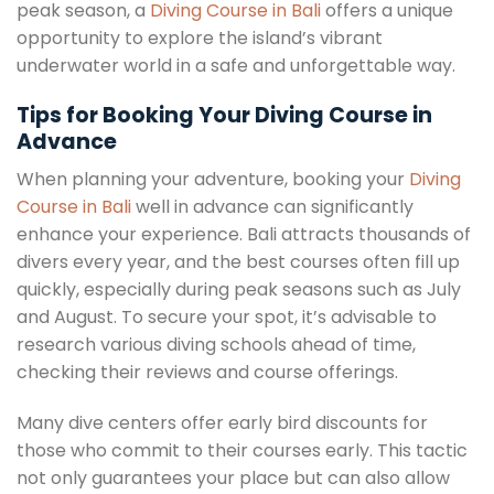
peak season, a
Diving Course in Bali
offers a unique
opportunity to explore the island’s vibrant
underwater world in a safe and unforgettable way.
Tips for Booking Your Diving Course in
Advance
When planning your adventure, booking your
Diving
Course in Bali
well in advance can significantly
enhance your experience. Bali attracts thousands of
divers every year, and the best courses often fill up
quickly, especially during peak seasons such as July
and August. To secure your spot, it’s advisable to
research various diving schools ahead of time,
checking their reviews and course offerings.
Many dive centers offer early bird discounts for
those who commit to their courses early. This tactic
not only guarantees your place but can also allow