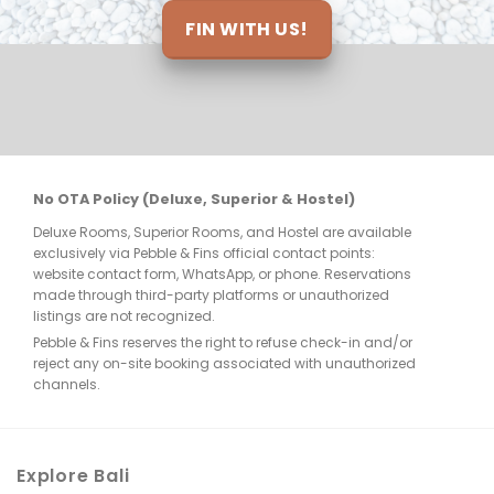
ts 
FIN WITH US!
nt 
re 
No OTA Policy (Deluxe, Superior & Hostel)
Deluxe Rooms, Superior Rooms, and Hostel are available
few 
exclusively via Pebble & Fins official contact points:
website contact form, WhatsApp, or phone. Reservations
made through third-party platforms or unauthorized
listings are not recognized.
Pebble & Fins reserves the right to refuse check-in and/or
reject any on-site booking associated with unauthorized
e, 
channels.
. 
Explore Bali