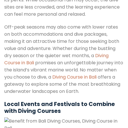
sites are less crowded, and the learning experience
can feel more personal and relaxed.
Off-peak seasons may also come with lower rates
on both accommodations and dive packages,
making it an attractive time for those seeking both
value and adventure. Whether during the bustling
dry season or the quieter wet months, a
Diving
Course in Bali
promises an unforgettable journey into
the island’s vibrant marine world. No matter when
you choose to dive, a
Diving Course in Bali
offers a
gateway to explore some of the most breathtaking
underwater landscapes on Earth.
Local Events and Festivals to Combine
with Diving Courses