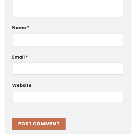
Name
*
Email
*
Website