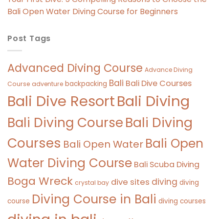
Bali Open Water Diving Course for Beginners
Post Tags
Advanced Diving Course
Advance Diving
Bali
Bali Dive Courses
backpacking
Course
adventure
Bali Diving
Bali Dive Resort
Bali Diving Course
Bali Diving
Courses
Bali Open
Bali Open Water
Water Diving Course
Bali Scuba Diving
Boga Wreck
diving
dive sites
diving
crystal bay
Diving Course in Bali
course
diving courses