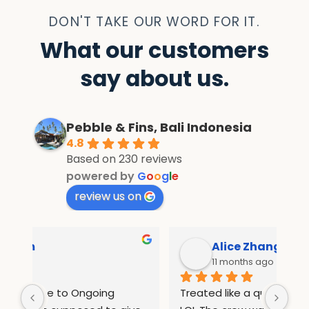
DON'T TAKE OUR WORD FOR IT.
What our customers
say about us.
Pebble & Fins, Bali Indonesia
4.8
Based on 230 reviews
powered by
G
o
o
g
l
e
review us on
Alice Zhang
11 months ago
Treated like a queen in pebble and fins 
If 