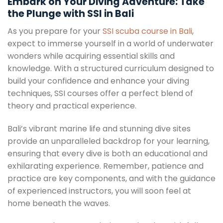
Embark on Your Diving Adventure: Take
the Plunge with SSI in Bali
As you prepare for your
SSI scuba course in Bali
,
expect to immerse yourself in a world of underwater
wonders while acquiring essential skills and
knowledge. With a structured curriculum designed to
build your confidence and enhance your diving
techniques, SSI courses offer a perfect blend of
theory and practical experience.
Bali’s vibrant marine life and stunning dive sites
provide an unparalleled backdrop for your learning,
ensuring that every dive is both an educational and
exhilarating experience. Remember, patience and
practice are key components, and with the guidance
of experienced instructors, you will soon feel at
home beneath the waves.