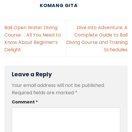
KOMANG GITA
Bali Open Water Diving
Dive into Adventure: A
Course : : All You Need to
Complete Guide to Bali
Know About Beginner’s
Diving Course and Training
Delight
Schedules
Leave a Reply
Your email address will not be published.
Required fields are marked
*
Comment
*