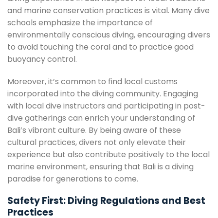
and marine conservation practices is vital. Many dive
schools emphasize the importance of
environmentally conscious diving, encouraging divers
to avoid touching the coral and to practice good
buoyancy control.
Moreover, it’s common to find local customs
incorporated into the diving community. Engaging
with local dive instructors and participating in post-
dive gatherings can enrich your understanding of
Bali’s vibrant culture. By being aware of these
cultural practices, divers not only elevate their
experience but also contribute positively to the local
marine environment, ensuring that Bali is a diving
paradise for generations to come.
Safety First: Diving Regulations and Best
Practices