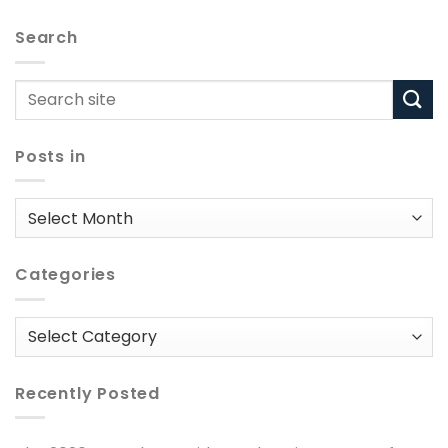
Search
Posts in
Posts
in
Categories
Categories
Recently Posted