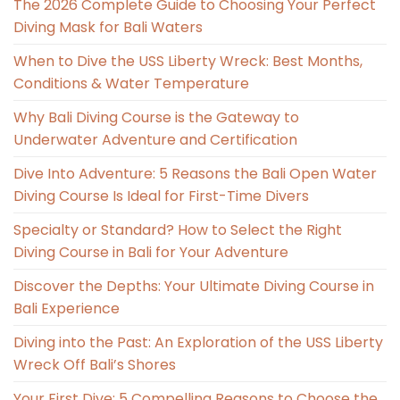
The 2026 Complete Guide to Choosing Your Perfect
Diving Mask for Bali Waters
When to Dive the USS Liberty Wreck: Best Months,
Conditions & Water Temperature
Why Bali Diving Course is the Gateway to
Underwater Adventure and Certification
Dive Into Adventure: 5 Reasons the Bali Open Water
Diving Course Is Ideal for First-Time Divers
Specialty or Standard? How to Select the Right
Diving Course in Bali for Your Adventure
Discover the Depths: Your Ultimate Diving Course in
Bali Experience
Diving into the Past: An Exploration of the USS Liberty
Wreck Off Bali’s Shores
Your First Dive: 5 Compelling Reasons to Choose the