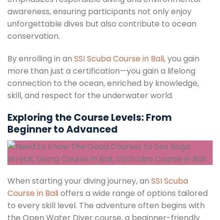
awareness, ensuring participants not only enjoy
unforgettable dives but also contribute to ocean
conservation.
By enrolling in an
SSI Scuba Course in Bali
, you gain
more than just a certification—you gain a lifelong
connection to the ocean, enriched by knowledge,
skill, and respect for the underwater world.
Exploring the Course Levels: From
Beginner to Advanced
When starting your diving journey, an
SSI Scuba
Course in Bali
offers a wide range of options tailored
to every skill level. The adventure often begins with
the Open Water Diver course, a beginner-friendly