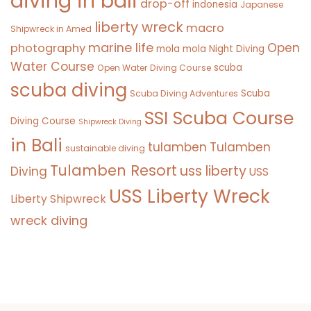
diving in bali
drop-off
indonesia
Japanese
liberty wreck
macro
Shipwreck in Amed
marine life
Open
photography
mola mola
Night Diving
Water Course
scuba
Open Water Diving Course
scuba diving
Scuba
Scuba Diving Adventures
SSI Scuba Course
Diving Course
Shipwreck Diving
in Bali
tulamben
Tulamben
sustainable diving
Tulamben Resort
uss liberty
Diving
USS
USS Liberty Wreck
Liberty Shipwreck
wreck diving