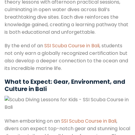
theory lessons with afternoon practical sessions,
culminating in open water dives across Bali’s
breathtaking dive sites. Each dive reinforces the
knowledge gained, creating a learning pathway that
is both educational and unforgettable.
By the end of an
SSI Scuba Course in Bali
, students
not only earn a globally recognized certification but
also develop a deeper connection to the ocean and
its incredible marine life.
What to Expect: Gear, Environment, and
Culture in Bali
When embarking on an
SSI Scuba Course in Bali
,
divers can expect top-notch gear and stunning local