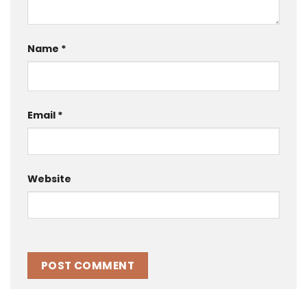
Name
*
Email
*
Website