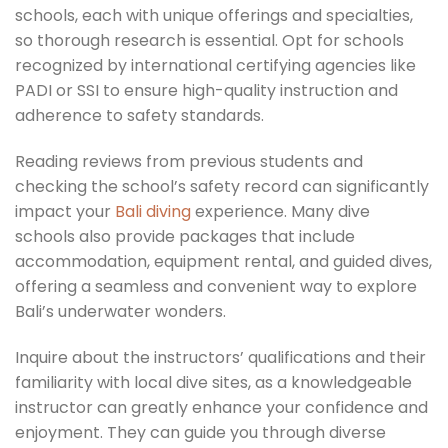
schools, each with unique offerings and specialties,
so thorough research is essential. Opt for schools
recognized by international certifying agencies like
PADI or SSI to ensure high-quality instruction and
adherence to safety standards.
Reading reviews from previous students and
checking the school’s safety record can significantly
impact your
Bali diving
experience. Many dive
schools also provide packages that include
accommodation, equipment rental, and guided dives,
offering a seamless and convenient way to explore
Bali’s underwater wonders.
Inquire about the instructors’ qualifications and their
familiarity with local dive sites, as a knowledgeable
instructor can greatly enhance your confidence and
enjoyment. They can guide you through diverse