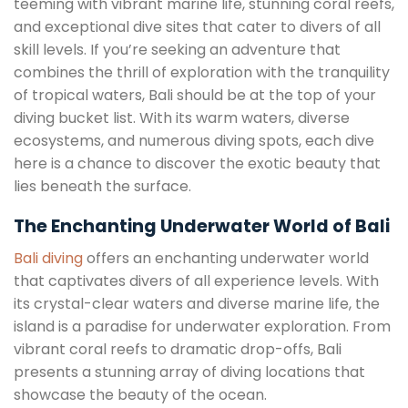
teeming with vibrant marine life, stunning coral reefs,
and exceptional dive sites that cater to divers of all
skill levels. If you’re seeking an adventure that
combines the thrill of exploration with the tranquility
of tropical waters, Bali should be at the top of your
diving bucket list. With its warm waters, diverse
ecosystems, and numerous diving spots, each dive
here is a chance to discover the exotic beauty that
lies beneath the surface.
The Enchanting Underwater World of Bali
Bali diving
offers an enchanting underwater world
that captivates divers of all experience levels. With
its crystal-clear waters and diverse marine life, the
island is a paradise for underwater exploration. From
vibrant coral reefs to dramatic drop-offs, Bali
presents a stunning array of diving locations that
showcase the beauty of the ocean.