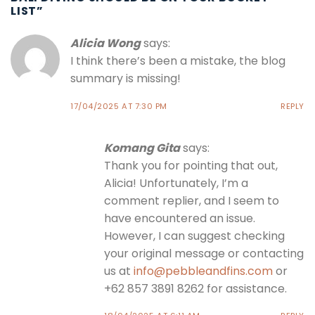
LIST
”
Alicia Wong
says:
I think there’s been a mistake, the blog
summary is missing!
17/04/2025 AT 7:30 PM
REPLY
Komang Gita
says:
Thank you for pointing that out,
Alicia! Unfortunately, I’m a
comment replier, and I seem to
have encountered an issue.
However, I can suggest checking
your original message or contacting
us at
info@pebbleandfins.com
or
+62 857 3891 8262 for assistance.