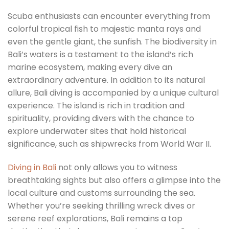
Scuba enthusiasts can encounter everything from
colorful tropical fish to majestic manta rays and
even the gentle giant, the sunfish. The biodiversity in
Bali’s waters is a testament to the island’s rich
marine ecosystem, making every dive an
extraordinary adventure. In addition to its natural
allure, Bali diving is accompanied by a unique cultural
experience. The island is rich in tradition and
spirituality, providing divers with the chance to
explore underwater sites that hold historical
significance, such as shipwrecks from World War II.
Diving in Bali
not only allows you to witness
breathtaking sights but also offers a glimpse into the
local culture and customs surrounding the sea.
Whether you’re seeking thrilling wreck dives or
serene reef explorations, Bali remains a top