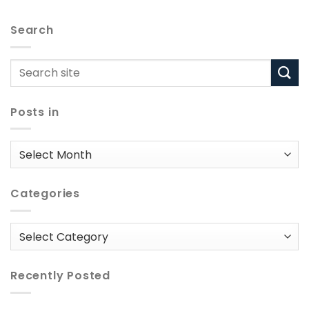
Search
Posts in
Posts
in
Categories
Categories
Recently Posted