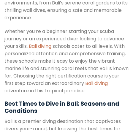
environments, from Bali’s serene coral gardens to its
thrilling wall dives, ensuring a safe and memorable
experience.
Whether you’re a beginner starting your scuba
journey or an experienced diver looking to advance
your skills,
Bali diving
schools cater to all levels. With
personalized attention and comprehensive training,
these schools make it easy to enjoy the vibrant
marine life and stunning coral reefs that Bali is known
for. Choosing the right certification course is your
first step toward an extraordinary
Bali diving
adventure in this tropical paradise.
Best Times to Dive in Bali: Seasons and
Conditions
Bali is a premier diving destination that captivates
divers year-round, but knowing the best times for