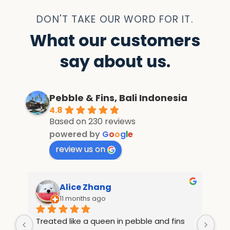
DON'T TAKE OUR WORD FOR IT.
What our customers
say about us.
Pebble & Fins, Bali Indonesia
4.8
Based on 230 reviews
powered by
G
o
o
g
l
e
review us on
Alice Zhang
11 months ago
Treated like a queen in pebble and fins 
If 