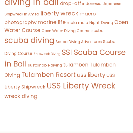
diving in bali
drop-off
indonesia
Japanese
liberty wreck
macro
Shipwreck in Amed
marine life
Open
photography
mola mola
Night Diving
Water Course
scuba
Open Water Diving Course
scuba diving
Scuba
Scuba Diving Adventures
SSI Scuba Course
Diving Course
Shipwreck Diving
in Bali
tulamben
Tulamben
sustainable diving
Tulamben Resort
uss liberty
Diving
USS
USS Liberty Wreck
Liberty Shipwreck
wreck diving