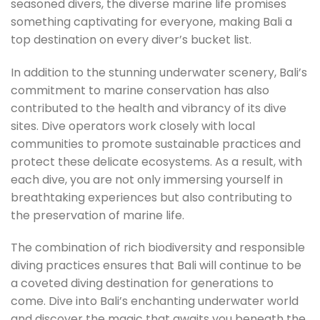
seasoned divers, the diverse marine life promises
something captivating for everyone, making Bali a
top destination on every diver’s bucket list.
In addition to the stunning underwater scenery, Bali’s
commitment to marine conservation has also
contributed to the health and vibrancy of its dive
sites. Dive operators work closely with local
communities to promote sustainable practices and
protect these delicate ecosystems. As a result, with
each dive, you are not only immersing yourself in
breathtaking experiences but also contributing to
the preservation of marine life.
The combination of rich biodiversity and responsible
diving practices ensures that Bali will continue to be
a coveted diving destination for generations to
come. Dive into Bali’s enchanting underwater world
and discover the magic that awaits you beneath the