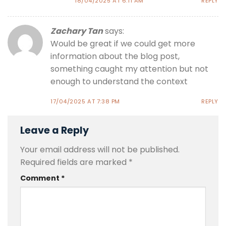
18/04/2025 AT 6:11 AM
REPLY
Zachary Tan
says:
Would be great if we could get more
information about the blog post,
something caught my attention but not
enough to understand the context
17/04/2025 AT 7:38 PM
REPLY
Leave a Reply
Your email address will not be published.
Required fields are marked
*
Comment
*