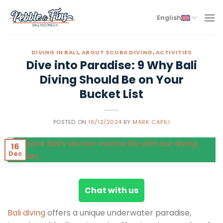
Skip
to
English
content
DIVING IN BALI
,
ABOUT SCUBA DIVING
,
ACTIVITIES
Dive into Paradise: 9 Why Bali
Diving Should Be on Your
Bucket List
POSTED ON
16/12/2024
BY
MARK CAPILI
16
Dec
Chat with us
Bali diving
offers a unique underwater paradise,