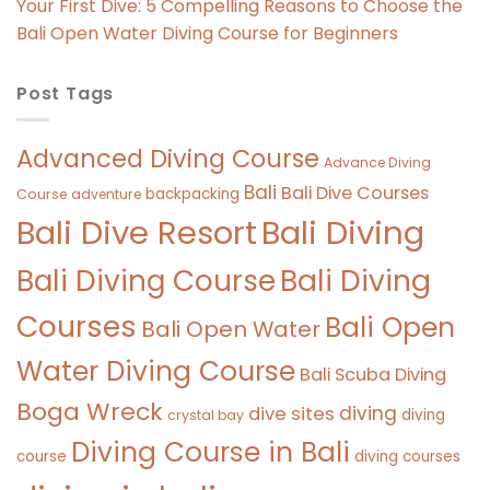
Your First Dive: 5 Compelling Reasons to Choose the
Bali Open Water Diving Course for Beginners
Post Tags
Advanced Diving Course
Advance Diving
Bali
Bali Dive Courses
backpacking
Course
adventure
Bali Diving
Bali Dive Resort
Bali Diving Course
Bali Diving
Courses
Bali Open
Bali Open Water
Water Diving Course
Bali Scuba Diving
Boga Wreck
diving
dive sites
diving
crystal bay
Diving Course in Bali
course
diving courses