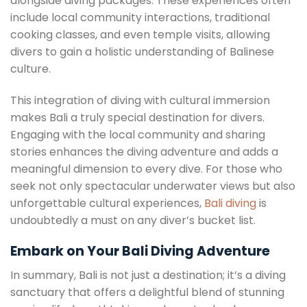
alongside diving packages. These experiences often
include local community interactions, traditional
cooking classes, and even temple visits, allowing
divers to gain a holistic understanding of Balinese
culture.
This integration of diving with cultural immersion
makes Bali a truly special destination for divers.
Engaging with the local community and sharing
stories enhances the diving adventure and adds a
meaningful dimension to every dive. For those who
seek not only spectacular underwater views but also
unforgettable cultural experiences,
Bali diving
is
undoubtedly a must on any diver’s bucket list.
Embark on Your Bali Diving Adventure
In summary, Bali is not just a destination; it’s a diving
sanctuary that offers a delightful blend of stunning