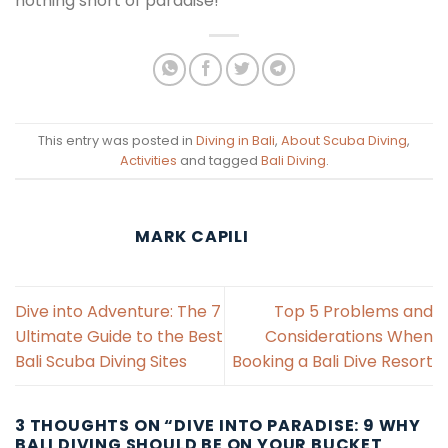
nothing short of paradise!
This entry was posted in
Diving in Bali
,
About Scuba Diving
,
Activities
and tagged
Bali Diving
.
MARK CAPILI
Dive into Adventure: The 7
Top 5 Problems and
Ultimate Guide to the Best
Considerations When
Bali Scuba Diving Sites
Booking a Bali Dive Resort
3 THOUGHTS ON “
DIVE INTO PARADISE: 9 WHY
BALI DIVING SHOULD BE ON YOUR BUCKET