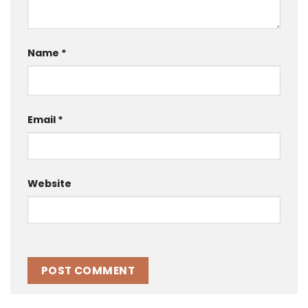
Name
*
Email
*
Website