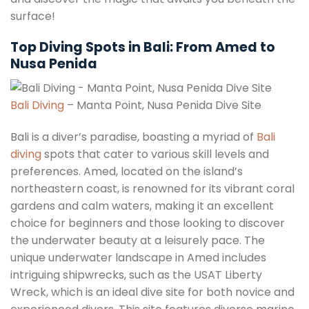
surface!
Top Diving Spots in Bali: From Amed to
Nusa Penida
Bali Diving
– Manta Point, Nusa Penida Dive Site
Bali is a diver’s paradise, boasting a myriad of
Bali
diving
spots that cater to various skill levels and
preferences. Amed, located on the island’s
northeastern coast, is renowned for its vibrant coral
gardens and calm waters, making it an excellent
choice for beginners and those looking to discover
the underwater beauty at a leisurely pace. The
unique underwater landscape in Amed includes
intriguing shipwrecks, such as the USAT Liberty
Wreck, which is an ideal dive site for both novice and