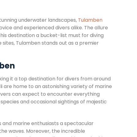
 stunning underwater landscapes,
Tulamben
vice and experienced divers alike. The allure
his destination a bucket-list must for diving
e sites, Tulamben stands out as a premier
mben
king it a top destination for divers from around
ali are home to an astonishing variety of marine
. Divers can expect to encounter everything
 species and occasional sightings of majestic
s and marine enthusiasts a spectacular
the waves. Moreover, the incredible