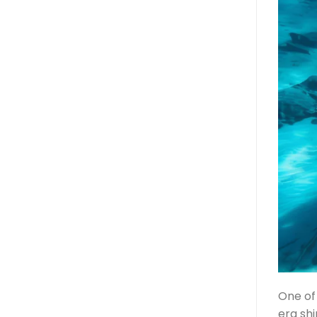
One of 
era sh