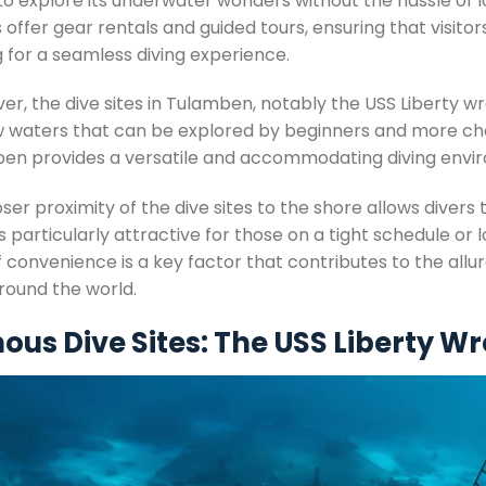
 to explore its underwater wonders without the hassle of 
 offer gear rentals and guided tours, ensuring that visitor
 for a seamless diving experience.
r, the dive sites in Tulamben, notably the USS Liberty wreck,
w waters that can be explored by beginners and more cha
en provides a versatile and accommodating diving envi
ser proximity of the dive sites to the shore allows divers
s particularly attractive for those on a tight schedule or l
f convenience is a key factor that contributes to the allu
round the world.
us Dive Sites: The USS Liberty W