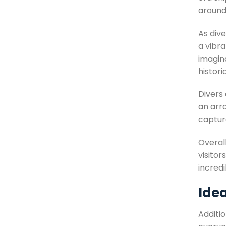
around 
As div
a vibra
imagin
histori
Divers
an arra
captur
Overall
visito
incredi
Ide
Additio