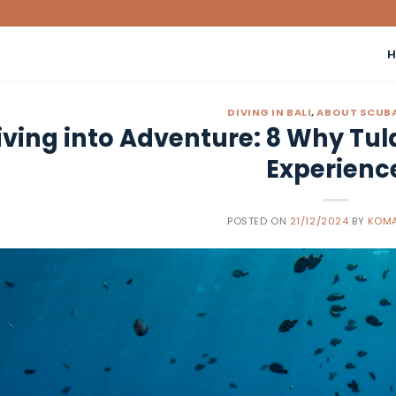
DIVING IN BALI
,
ABOUT SCUBA
iving into Adventure: 8 Why Tul
Experienc
POSTED ON
21/12/2024
BY
KOMA