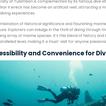
ersity of Tulamben is complemented by its famous dive sit
War II wreck has become an artificial reef, attracting a 
diving experiences.
bination of historical significance and flourishing marin
re. Explorers can indulge in the thrill of diving through t
ing array of marine species. It’s this blend of history and
aralleled level, making it a must-visit for anyone passio
ssibility and Convenience for Di