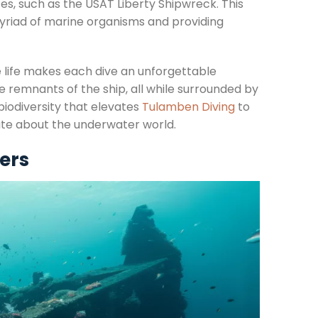
es, such as the USAT Liberty Shipwreck. This
myriad of marine organisms and providing
e life makes each dive an unforgettable
he remnants of the ship, all while surrounded by
 biodiversity that elevates
Tulamben Diving
to
nate about the underwater world.
vers