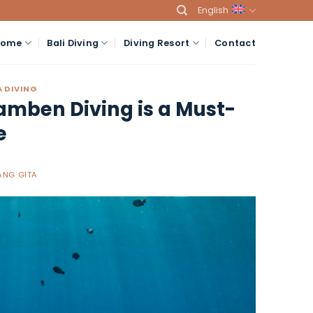
English
Home
Bali Diving
Diving Resort
Contact
 DIVING
amben Diving is a Must-
e
NG GITA