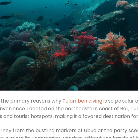
 the primary reasons why
Tulamben diving
is so popular 
nvenience. Located on the northeastern coast of Bali, T
 and tourist hotspots, making it a favored destination fo
rney from the bustling markets of Ubud or the party scene