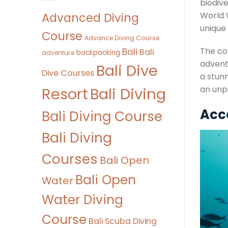
biodiv
Advanced Diving
World 
unique 
Course
Advance Diving Course
The com
Bali
Bali
backpacking
adventure
adventu
Bali Dive
Dive Courses
a stunn
Bali Diving
an unp
Resort
Acce
Bali Diving Course
Bali Diving
Courses
Bali Open
Bali Open
Water
Water Diving
Course
Bali Scuba Diving