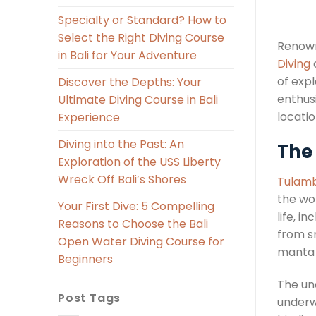
Specialty or Standard? How to
Select the Right Diving Course
Renown
in Bali for Your Adventure
Diving
o
of expl
Discover the Depths: Your
enthus
Ultimate Diving Course in Bali
locatio
Experience
Diving into the Past: An
The
Exploration of the USS Liberty
Wreck Off Bali’s Shores
Tulamb
the wor
Your First Dive: 5 Compelling
life, i
Reasons to Choose the Bali
from sm
Open Water Diving Course for
manta r
Beginners
The un
Post Tags
underw