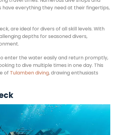
long travel times. Numerous dive shops and
s have everything they need at their fingertips,
 are ideal for divers of all skill levels. With
llenging depths for seasoned divers,
ronment.
 to enter the water easily and return promptly,
ooking to dive multiple times in one day. This
re of
Tulamben diving
, drawing enthusiasts
reck