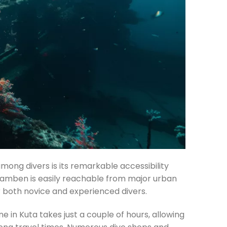
among divers is its remarkable accessibility
ulamben is easily reachable from major urban
r both novice and experienced divers.
 in Kuta takes just a couple of hours, allowing