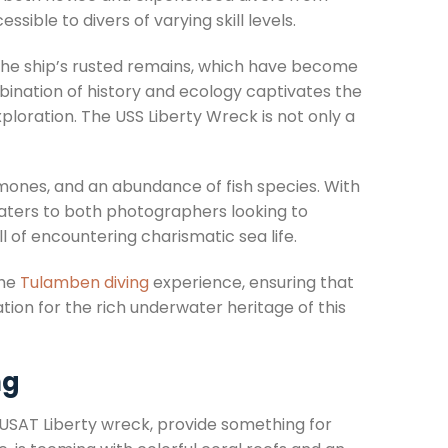
sible to divers of varying skill levels.
 the ship’s rusted remains, which have become
ombination of history and ecology captivates the
ploration. The USS Liberty Wreck is not only a
emones, and an abundance of fish species. With
e caters to both photographers looking to
 of encountering charismatic sea life.
the
Tulamben diving
experience, ensuring that
ion for the rich underwater heritage of this
ng
s USAT Liberty wreck, provide something for