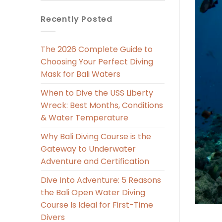
Recently Posted
The 2026 Complete Guide to
Choosing Your Perfect Diving
Mask for Bali Waters
When to Dive the USS Liberty
Wreck: Best Months, Conditions
& Water Temperature
Why Bali Diving Course is the
Gateway to Underwater
Adventure and Certification
Dive Into Adventure: 5 Reasons
the Bali Open Water Diving
Course Is Ideal for First-Time
Divers