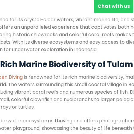
Chat with us
ed for its crystal-clear waters, vibrant marine life, and
ffers an unparalleled experience that captivates both no
oring historic shipwrecks and colorful coral reefs makes t
iasts. With its diverse ecosystems and easy access to div
n for underwater exploration in Indonesia.
 Rich Marine Biodiversity of Tula
en Diving
is renowned for its rich marine biodiversity, ma
ld. The waters surrounding this small coastal village in B
ncluding vibrant coral reefs and numerous species of fish
all, colorful clownfish and nudibranchs to larger pelagic
ays or turtles.
derwater ecosystem is thriving and offers photographer
ater playground, showcasing the beauty of life beneath 