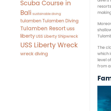
divers
Scuba Course in
resorts
Bali
making
sustainable diving
tulamben
Tulamben Diving
Moreove
Tulamben Resort
uss
shallo
liberty
Tulamb
USS Liberty Shipwreck
USS Liberty Wreck
The clo
wreck diving
which i
level o
from a
Famo