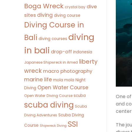
Boga Wreck
dive
crystal bay
diving
sites
diving course
Diving Course in
diving
Bali
diving courses
in bali
drop-off
indonesia
liberty
Japanese Shipwreck in Amed
wreck
macro photography
marine life
mola mola
Night
Open Water Course
Diving
scuba
Open Water Diving Course
One of
scuba diving
and co
Scuba
centers
Scuba Diving
Diving Adventures
SSI
The jou
Course
Shipwreck Diving