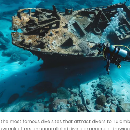
the most famous dive sites that attract divers to Tulambe
ipwreck offers an unparalleled diving experience, drawin