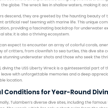
the globe. The wreck lies in shallow waters, making it acces
ers descend, they are greeted by the haunting beauty of
nt artificial reef teeming with marine life. This unique c
ation, providing a fascinating backdrop for underwater ex
cal site; it is also a thriving ecosystem.
 can expect to encounter an array of colorful corals, an
y of critters, from clownfish to sea turtles, this dive sit
e stunning underwater shots and those who seek the thrill
, diving the USS Liberty Wreck is a quintessential part of 
rs leave with unforgettable memories and a deep appreciat
ble location.
al Conditions for Year-Round Divi
nally, Tulamben’s diverse dive sites, including the famou