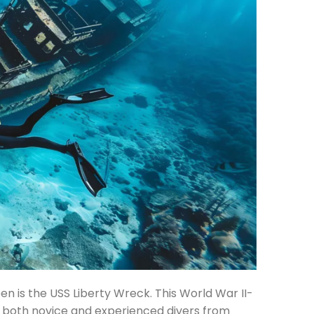
n is the USS Liberty Wreck. This World War II-
g both novice and experienced divers from