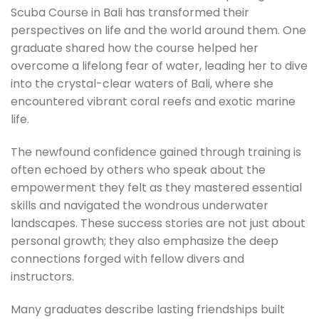
Scuba Course in Bali has transformed their
perspectives on life and the world around them. One
graduate shared how the course helped her
overcome a lifelong fear of water, leading her to dive
into the crystal-clear waters of Bali, where she
encountered vibrant coral reefs and exotic marine
life.
The newfound confidence gained through training is
often echoed by others who speak about the
empowerment they felt as they mastered essential
skills and navigated the wondrous underwater
landscapes. These success stories are not just about
personal growth; they also emphasize the deep
connections forged with fellow divers and
instructors.
Many graduates describe lasting friendships built