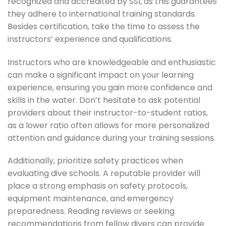
recognized and accredited by SSI, as this guarantees
they adhere to international training standards.
Besides certification, take the time to assess the
instructors’ experience and qualifications.
Instructors who are knowledgeable and enthusiastic
can make a significant impact on your learning
experience, ensuring you gain more confidence and
skills in the water. Don’t hesitate to ask potential
providers about their instructor-to-student ratios,
as a lower ratio often allows for more personalized
attention and guidance during your training sessions.
Additionally, prioritize safety practices when
evaluating dive schools. A reputable provider will
place a strong emphasis on safety protocols,
equipment maintenance, and emergency
preparedness. Reading reviews or seeking
recommendations from fellow divers can provide