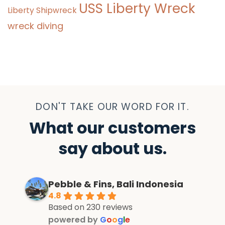
USS Liberty Wreck
Liberty Shipwreck
wreck diving
DON'T TAKE OUR WORD FOR IT.
What our customers
say about us.
Pebble & Fins, Bali Indonesia
4.8
Based on 230 reviews
powered by
G
o
o
g
l
e