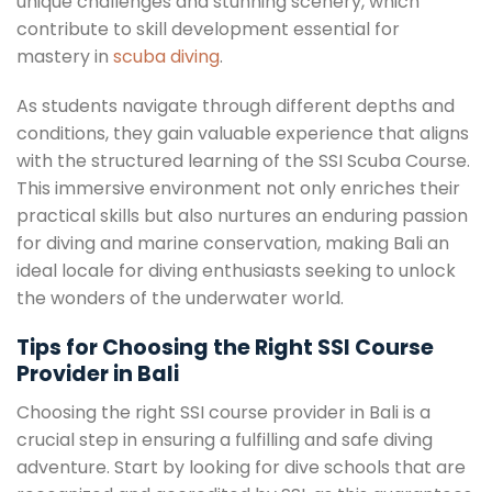
unique challenges and stunning scenery, which
contribute to skill development essential for
mastery in
scuba diving
.
As students navigate through different depths and
conditions, they gain valuable experience that aligns
with the structured learning of the SSI Scuba Course.
This immersive environment not only enriches their
practical skills but also nurtures an enduring passion
for diving and marine conservation, making Bali an
ideal locale for diving enthusiasts seeking to unlock
the wonders of the underwater world.
Tips for Choosing the Right SSI Course
Provider in Bali
Choosing the right SSI course provider in Bali is a
crucial step in ensuring a fulfilling and safe diving
adventure. Start by looking for dive schools that are