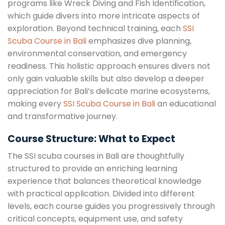
programs like Wreck Diving and Fish Identification,
which guide divers into more intricate aspects of
exploration. Beyond technical training, each
SSI
Scuba Course in Bali
emphasizes dive planning,
environmental conservation, and emergency
readiness. This holistic approach ensures divers not
only gain valuable skills but also develop a deeper
appreciation for Bali’s delicate marine ecosystems,
making every
SSI Scuba Course in Bali
an educational
and transformative journey.
Course Structure: What to Expect
The SSI scuba courses in Bali are thoughtfully
structured to provide an enriching learning
experience that balances theoretical knowledge
with practical application. Divided into different
levels, each course guides you progressively through
critical concepts, equipment use, and safety