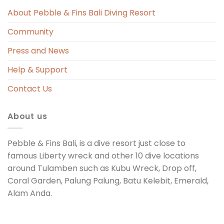
s 
About Pebble & Fins Bali Diving Resort
Community
ng 
Press and News
t 
Help & Support
Contact Us
About us
Pebble & Fins Bali, is a dive resort just close to
famous Liberty wreck and other 10 dive locations
around Tulamben such as Kubu Wreck, Drop off,
Coral Garden, Palung Palung, Batu Kelebit, Emerald,
Alam Anda.