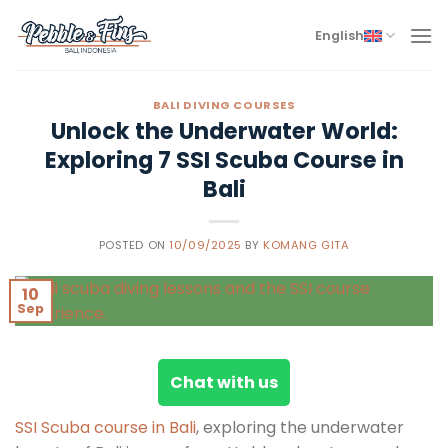
Skip
to
English
content
BALI DIVING COURSES
Unlock the Underwater World:
Exploring 7 SSI Scuba Course in
Bali
POSTED ON
10/09/2025
BY
KOMANG GITA
10
Sep
Chat with us
SSI Scuba course in Bali
, exploring the underwater