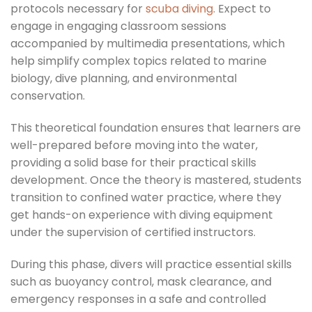
protocols necessary for
scuba diving
. Expect to
engage in engaging classroom sessions
accompanied by multimedia presentations, which
help simplify complex topics related to marine
biology, dive planning, and environmental
conservation.
This theoretical foundation ensures that learners are
well-prepared before moving into the water,
providing a solid base for their practical skills
development. Once the theory is mastered, students
transition to confined water practice, where they
get hands-on experience with diving equipment
under the supervision of certified instructors.
During this phase, divers will practice essential skills
such as buoyancy control, mask clearance, and
emergency responses in a safe and controlled