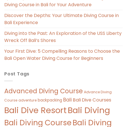
Diving Course in Bali for Your Adventure
Discover the Depths: Your Ultimate Diving Course in
Bali Experience
Diving into the Past: An Exploration of the USS Liberty
Wreck Off Bali’s Shores
Your First Dive: 5 Compelling Reasons to Choose the
Bali Open Water Diving Course for Beginners
Post Tags
Advanced Diving Course
Advance Diving
Bali
Bali Dive Courses
backpacking
Course
adventure
Bali Diving
Bali Dive Resort
Bali Diving Course
Bali Diving