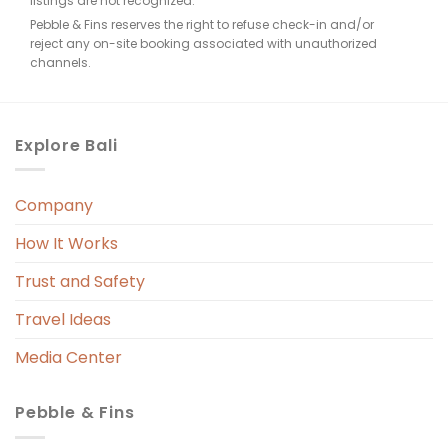
listings are not recognized.
Pebble & Fins reserves the right to refuse check-in and/or
reject any on-site booking associated with unauthorized
e, 
channels.
. 
Explore Bali
Company
 
r. 
How It Works
 
Trust and Safety
 
Travel Ideas
Media Center
Pebble & Fins
 