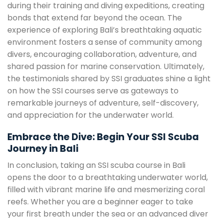
during their training and diving expeditions, creating
bonds that extend far beyond the ocean. The
experience of exploring Bali’s breathtaking aquatic
environment fosters a sense of community among
divers, encouraging collaboration, adventure, and
shared passion for marine conservation. Ultimately,
the testimonials shared by SSI graduates shine a light
on how the SSI courses serve as gateways to
remarkable journeys of adventure, self-discovery,
and appreciation for the underwater world.
Embrace the Dive: Begin Your SSI Scuba
Journey in Bali
In conclusion, taking an SSI scuba course in Bali
opens the door to a breathtaking underwater world,
filled with vibrant marine life and mesmerizing coral
reefs. Whether you are a beginner eager to take
your first breath under the sea or an advanced diver