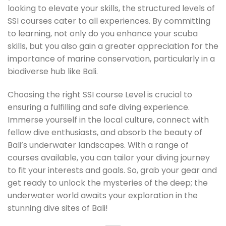
looking to elevate your skills, the structured levels of
SSI courses cater to all experiences. By committing
to learning, not only do you enhance your scuba
skills, but you also gain a greater appreciation for the
importance of marine conservation, particularly in a
biodiverse hub like Bali.
Choosing the right SSI course Level is crucial to
ensuring a fulfilling and safe diving experience.
Immerse yourself in the local culture, connect with
fellow dive enthusiasts, and absorb the beauty of
Bali’s underwater landscapes. With a range of
courses available, you can tailor your diving journey
to fit your interests and goals. So, grab your gear and
get ready to unlock the mysteries of the deep; the
underwater world awaits your exploration in the
stunning dive sites of Bali!