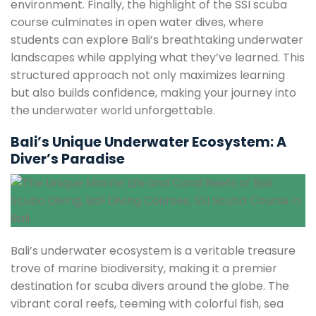
environment. Finally, the highlight of the SSI scuba
course culminates in open water dives, where
students can explore Bali’s breathtaking underwater
landscapes while applying what they’ve learned. This
structured approach not only maximizes learning
but also builds confidence, making your journey into
the underwater world unforgettable.
Bali’s Unique Underwater Ecosystem: A
Diver’s Paradise
Bali’s underwater ecosystem is a veritable treasure
trove of marine biodiversity, making it a premier
destination for scuba divers around the globe. The
vibrant coral reefs, teeming with colorful fish, sea