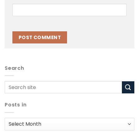
Search
Posts in
Posts
in