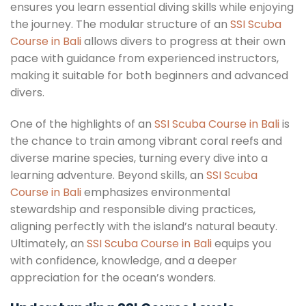
ensures you learn essential diving skills while enjoying
the journey. The modular structure of an
SSI Scuba
Course in Bali
allows divers to progress at their own
pace with guidance from experienced instructors,
making it suitable for both beginners and advanced
divers.
One of the highlights of an
SSI Scuba Course in Bali
is
the chance to train among vibrant coral reefs and
diverse marine species, turning every dive into a
learning adventure. Beyond skills, an
SSI Scuba
Course in Bali
emphasizes environmental
stewardship and responsible diving practices,
aligning perfectly with the island’s natural beauty.
Ultimately, an
SSI Scuba Course in Bali
equips you
with confidence, knowledge, and a deeper
appreciation for the ocean’s wonders.