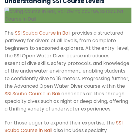
Understanding SSI Course Levels
The
SSI Scuba Course in Bali
provides a structured
pathway for divers of all levels, from complete
beginners to seasoned explorers. At the entry-level,
the SSI Open Water Diver course introduces
essential dive skills, safety protocols, and knowledge
of the underwater environment, enabling students
to confidently dive to 18 meters. Progressing further,
the Advanced Open Water Diver course within the
SSI Scuba Course in Bali
enhances abilities through
specialty dives such as night or deep diving, offering
a thrilling variety of underwater experiences.
For those eager to expand their expertise, the
SSI
Scuba Course in Bali
also includes specialty