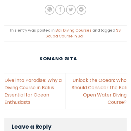
This entry was posted in
Bali Diving Courses
and tagged
SSI
Scuba Course in Bali
.
KOMANG GITA
Dive into Paradise: Why a
Unlock the Ocean: Who
Diving Course in Bali is
Should Consider the Bali
Essential for Ocean
Open Water Diving
Enthusiasts
Course?
Leave a Reply