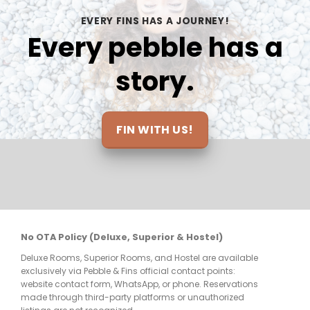
e 
on each dive, we feel safe under their 
the
EVERY FINS HAS A JOURNEY!
care.ALSO THE VIEWS!!!!
inc
Every pebble has a
loo
and
story.
at 
mak
elt 
be 
ts 
FIN WITH US!
nt 
re 
No OTA Policy (Deluxe, Superior & Hostel)
Deluxe Rooms, Superior Rooms, and Hostel are available
few 
exclusively via Pebble & Fins official contact points:
website contact form, WhatsApp, or phone. Reservations
made through third-party platforms or unauthorized