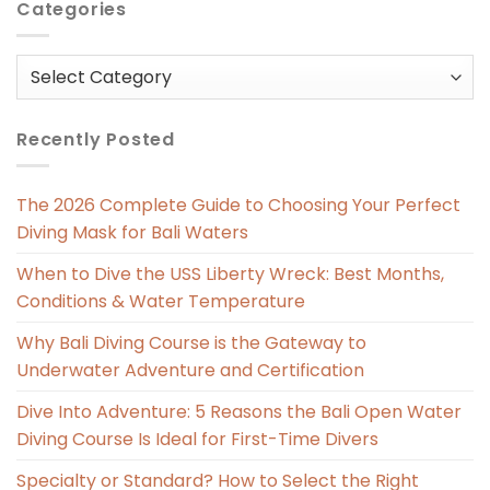
Categories
Categories
Recently Posted
The 2026 Complete Guide to Choosing Your Perfect
Diving Mask for Bali Waters
When to Dive the USS Liberty Wreck: Best Months,
Conditions & Water Temperature
Why Bali Diving Course is the Gateway to
Underwater Adventure and Certification
Dive Into Adventure: 5 Reasons the Bali Open Water
Diving Course Is Ideal for First-Time Divers
Specialty or Standard? How to Select the Right