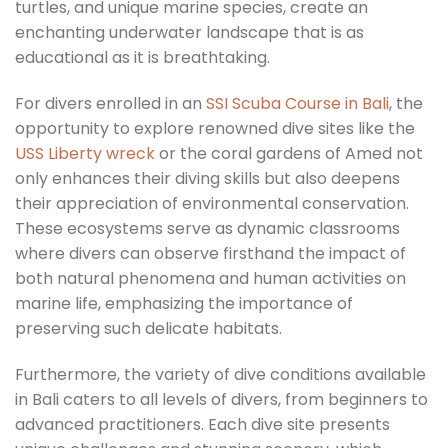
turtles, and unique marine species, create an
enchanting underwater landscape that is as
educational as it is breathtaking.
For divers enrolled in an
SSI Scuba Course in Bali
, the
opportunity to explore renowned dive sites like the
USS Liberty wreck
or the coral gardens of Amed not
only enhances their diving skills but also deepens
their appreciation of environmental conservation.
These ecosystems serve as dynamic classrooms
where divers can observe firsthand the impact of
both natural phenomena and human activities on
marine life, emphasizing the importance of
preserving such delicate habitats.
Furthermore, the variety of dive conditions available
in Bali caters to all levels of divers, from beginners to
advanced practitioners. Each dive site presents