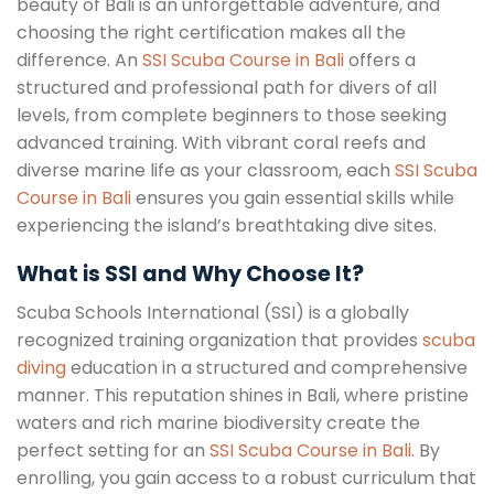
beauty of Bali is an unforgettable adventure, and
choosing the right certification makes all the
difference. An
SSI Scuba Course in Bali
offers a
structured and professional path for divers of all
levels, from complete beginners to those seeking
advanced training. With vibrant coral reefs and
diverse marine life as your classroom, each
SSI Scuba
Course in Bali
ensures you gain essential skills while
experiencing the island’s breathtaking dive sites.
What is SSI and Why Choose It?
Scuba Schools International (SSI) is a globally
recognized training organization that provides
scuba
diving
education in a structured and comprehensive
manner. This reputation shines in Bali, where pristine
waters and rich marine biodiversity create the
perfect setting for an
SSI Scuba Course in Bali
. By
enrolling, you gain access to a robust curriculum that