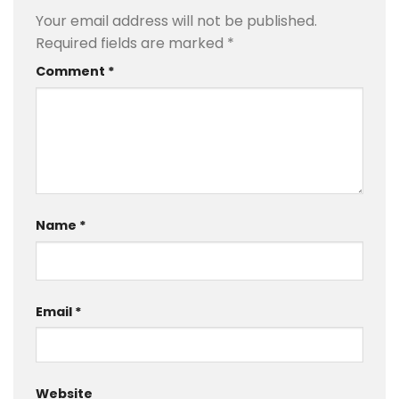
Your email address will not be published.
Required fields are marked
*
Comment
*
Name
*
Email
*
Website