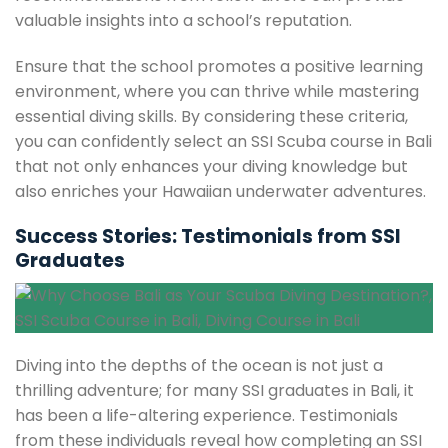
valuable insights into a school’s reputation.
Ensure that the school promotes a positive learning
environment, where you can thrive while mastering
essential diving skills. By considering these criteria,
you can confidently select an SSI Scuba course in Bali
that not only enhances your diving knowledge but
also enriches your Hawaiian underwater adventures.
Success Stories: Testimonials from SSI
Graduates
Diving into the depths of the ocean is not just a
thrilling adventure; for many SSI graduates in Bali, it
has been a life-altering experience. Testimonials
from these individuals reveal how completing an SSI