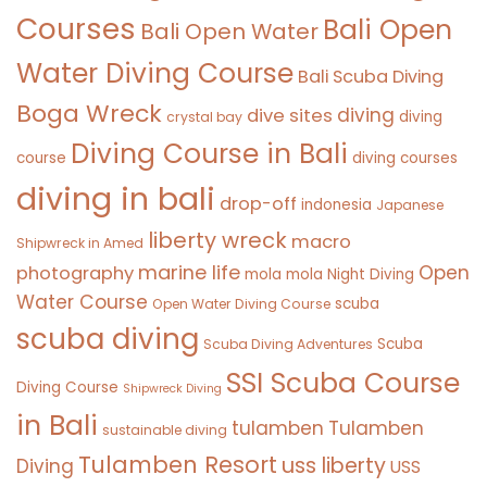
Courses
Bali Open
Bali Open Water
Water Diving Course
Bali Scuba Diving
Boga Wreck
diving
dive sites
diving
crystal bay
Diving Course in Bali
course
diving courses
diving in bali
drop-off
indonesia
Japanese
liberty wreck
macro
Shipwreck in Amed
marine life
Open
photography
mola mola
Night Diving
Water Course
scuba
Open Water Diving Course
scuba diving
Scuba
Scuba Diving Adventures
SSI Scuba Course
Diving Course
Shipwreck Diving
in Bali
tulamben
Tulamben
sustainable diving
Tulamben Resort
uss liberty
Diving
USS