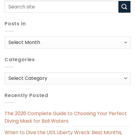
Posts in
Posts
in
Categories
Categories
Recently Posted
The 2026 Complete Guide to Choosing Your Perfect
Diving Mask for Bali Waters
When to Dive the USS Liberty Wreck: Best Months,