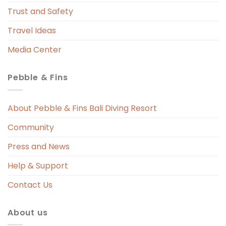
 
Trust and Safety
 
Travel Ideas
Media Center
Pebble & Fins
 
s 
About Pebble & Fins Bali Diving Resort
Community
ng 
Press and News
t 
Help & Support
Contact Us
About us