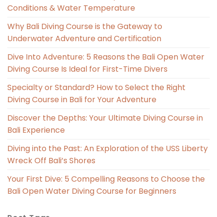
Conditions & Water Temperature
Why Bali Diving Course is the Gateway to
Underwater Adventure and Certification
Dive Into Adventure: 5 Reasons the Bali Open Water
Diving Course Is Ideal for First-Time Divers
Specialty or Standard? How to Select the Right
Diving Course in Bali for Your Adventure
Discover the Depths: Your Ultimate Diving Course in
Bali Experience
Diving into the Past: An Exploration of the USS Liberty
Wreck Off Bali’s Shores
Your First Dive: 5 Compelling Reasons to Choose the
Bali Open Water Diving Course for Beginners