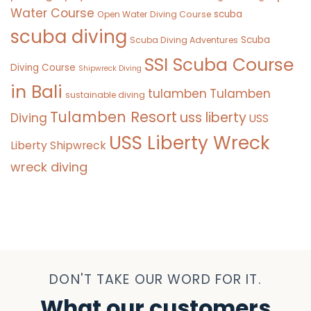
Water Course
scuba
Open Water Diving Course
scuba diving
Scuba
Scuba Diving Adventures
SSI Scuba Course
Diving Course
Shipwreck Diving
in Bali
tulamben
Tulamben
sustainable diving
Tulamben Resort
uss liberty
Diving
USS
USS Liberty Wreck
Liberty Shipwreck
wreck diving
DON'T TAKE OUR WORD FOR IT.
What our customers