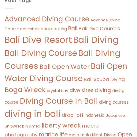
Post Tags
Advanced Diving Course
Advance Diving
Bali
Bali Dive Courses
backpacking
Course
adventure
Bali Diving
Bali Dive Resort
Bali Diving Course
Bali Diving
Courses
Bali Open
Bali Open Water
Water Diving Course
Bali Scuba Diving
Boga Wreck
diving
dive sites
diving
crystal bay
Diving Course in Bali
course
diving courses
diving in bali
drop-off
indonesia
Japanese
liberty wreck
macro
Shipwreck in Amed
marine life
Open
photography
mola mola
Night Diving