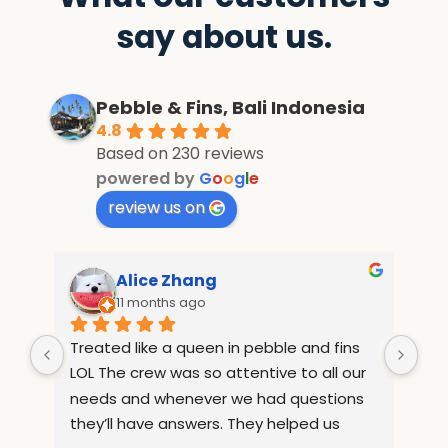
say about us.
Pebble & Fins, Bali Indonesia
4.8
Based on 230 reviews
powered by
G
o
o
g
l
e
review us on
Alice Zhang
11 months ago
Treated like a queen in pebble and fins 
If 
e 
LOL The crew was so attentive to all our 
Wha
but 
needs and whenever we had questions 
mo
they’ll have answers. They helped us 
inf