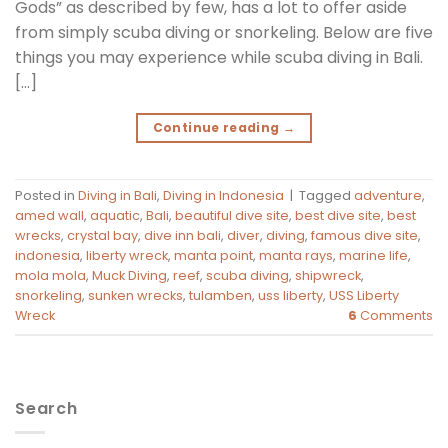
Gods” as described by few, has a lot to offer aside
from simply scuba diving or snorkeling. Below are five
things you may experience while scuba diving in Bali.
[…]
Continue reading
→
Posted in
Diving in Bali
,
Diving in Indonesia
|
Tagged
adventure
,
amed wall
,
aquatic
,
Bali
,
beautiful dive site
,
best dive site
,
best
wrecks
,
crystal bay
,
dive inn bali
,
diver
,
diving
,
famous dive site
,
indonesia
,
liberty wreck
,
manta point
,
manta rays
,
marine life
,
mola mola
,
Muck Diving
,
reef
,
scuba diving
,
shipwreck
,
snorkeling
,
sunken wrecks
,
tulamben
,
uss liberty
,
USS Liberty
Wreck
6
Comments
Search