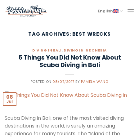
Skip
to
English
content
TAG ARCHIVES:
BEST WRECKS
DIVING IN BALI
,
DIVING IN INDONESIA
5 Things You Did Not Know About
Scuba Diving in Bali
POSTED ON
08/07/2017
BY
PAMELA WANG
08
Jul
Scuba Diving in Bali, one of the most visited diving
destinations in the world, is surely an amazing
experience for many tourists. The “Island of the