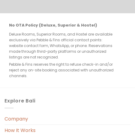
re 
No OTA Policy (Deluxe, Superior & Hostel)
Deluxe Rooms, Superior Rooms, and Hostel are available
few 
exclusively via Pebble & Fins official contact points:
website contact form, WhatsApp, or phone. Reservations
made through third-party platforms or unauthorized
listings are not recognized.
Pebble & Fins reserves the right to refuse check-in and/or
reject any on-site booking associated with unauthorized
e, 
channels.
. 
Explore Bali
Company
 
r. 
How It Works