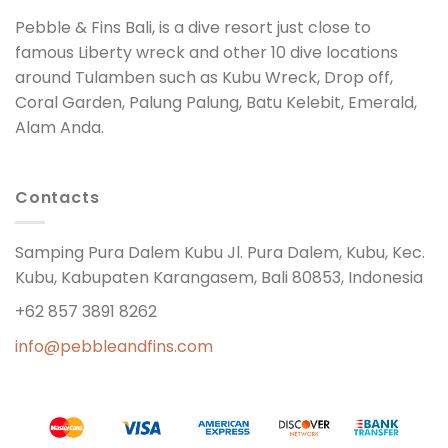
Pebble & Fins Bali, is a dive resort just close to
famous Liberty wreck and other 10 dive locations
around Tulamben such as Kubu Wreck, Drop off,
Coral Garden, Palung Palung, Batu Kelebit, Emerald,
Alam Anda.
Contacts
Samping Pura Dalem Kubu Jl. Pura Dalem, Kubu, Kec.
Kubu, Kabupaten Karangasem, Bali 80853, Indonesia
+62 857 3891 8262
info@pebbleandfins.com