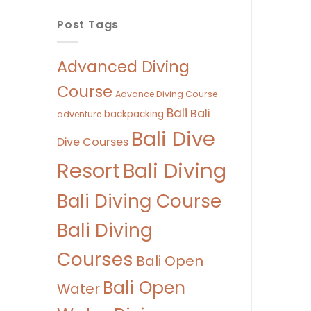
Post Tags
Advanced Diving
Course
Advance Diving Course
Bali
Bali
backpacking
adventure
Bali Dive
Dive Courses
Bali Diving
Resort
Bali Diving Course
Bali Diving
Courses
Bali Open
Bali Open
Water