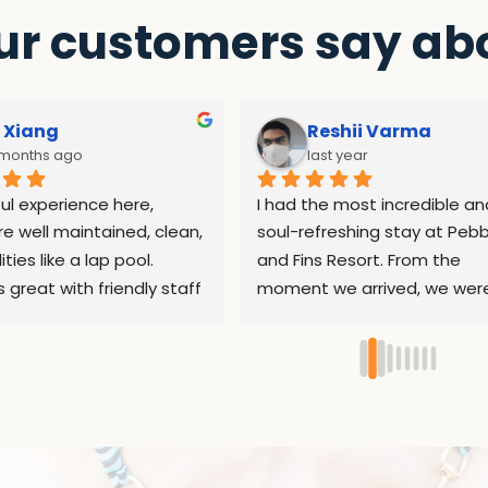
r customers say abo
 Xiang
Reshii Varma
 months ago
last year
l experience here, 
I had the most incredible and
e well maintained, clean, 
soul-refreshing stay at Pebbl
ities like a lap pool. 
and Fins Resort. From the 
s great with friendly staff 
moment we arrived, we were
 help whenever needed. 
warmly and sincerely welco
 restaurant food is pretty 
by the entire team. The resor
t reasonable prices as 
peaceful, nestled beautifully 
dives, the dive sites at 
nature, the perfect place to 
tion are all shore dives, 
pause and recharge.A heartf
rental equipment is well 
thank you to Sri, who had be
ed. Shoutout to the 
helping me plan my itinerary 