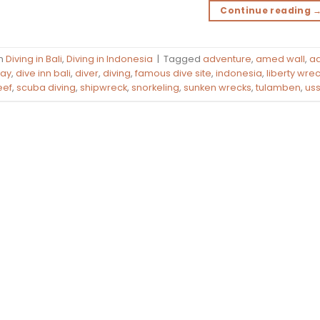
Continue reading
in
Diving in Bali
,
Diving in Indonesia
|
Tagged
adventure
,
amed wall
,
aq
bay
,
dive inn bali
,
diver
,
diving
,
famous dive site
,
indonesia
,
liberty wre
eef
,
scuba diving
,
shipwreck
,
snorkeling
,
sunken wrecks
,
tulamben
,
uss