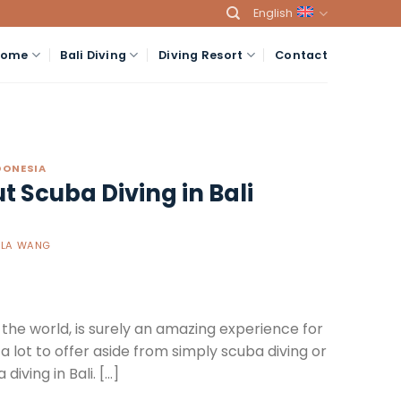
English
Home
Bali Diving
Diving Resort
Contact
NDONESIA
 Scuba Diving in Bali
ELA WANG
in the world, is surely an amazing experience for
a lot to offer aside from simply scuba diving or
iving in Bali. […]