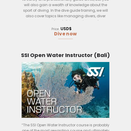
will also gain a wealth of knowledge about the
sport of diving. In the dive guide training, we will
also cover topics like managing divers, diver
emergency, local diving environment
considerations and much more.
USD$
Price:
Dive now
This course is perfect for those who want to take
their passion for diving to the next level. Don’t wait
any longer if you are looking to be a dive
professional, contact us now.
SSI Open Water Instructor (Bali)
“The SSI Open Water Instructor course is probably
one of the most rewarding course and ultimately