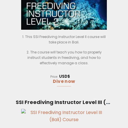
1. This SSI Freediving Instructor Level II course will
take place in Bali.
2. The course will teach you how to properly
instruct students in freediving, and how to
effectively manage a class.
3. You will learn about the different types of
USD$
Price:
freediving, and how to properly teach students the
Dive now
techniques.
4. The course will also cover safety procedures
and first aid, in case of an emergency.
SSI Freediving Instructor Level III (Bali)
5. Upon completion of the course, you will be
certified as an SSI Freediving Instructor Level II.