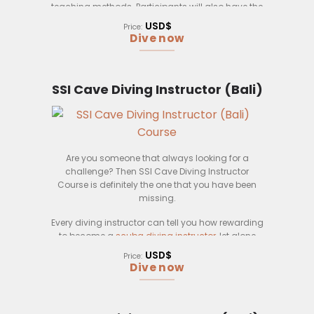
teaching methods. Participants will also have the
opportunity to practice their skills in a variety of
USD$
Price:
realistic scenarios.
Dive now
SSI Cave Diving Instructor (Bali)
Are you someone that always looking for a
challenge? Then SSI Cave Diving Instructor
Course is definitely the one that you have been
missing.
Every diving instructor can tell you how rewarding
to become a
scuba diving instructor
, let alone
cave diving instructor. Completing the course in
USD$
Price:
Bali is definitely one of the biggest motivators for
Dive now
you to sign up with Pebble and Fins.
At the end of the SSI Cave Diving Instructor, you will
learn