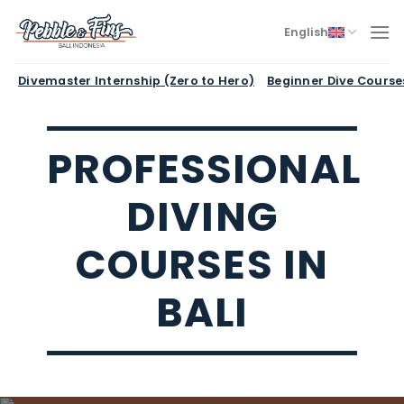
Skip
to
English
content
Divemaster Internship (Zero to Hero)
Beginner Dive Course
PROFESSIONAL
DIVING
COURSES IN
BALI