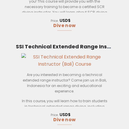
you! This course will provide you with the
necessary training to become a certified SCR
diving instructor. You will learn about SCR diving
safety procedures, equipment, and techniques. In
USD$
Price:
addition, you will also learn how to teach SCR
Dive now
diving to students. This course is perfect for those
who want to become certified SCR diving
instructors.
SSI Technical Extended Range Instructor (Bali)
Are you interested in becoming a technical
extended range instructor? Come join us in Bali,
Indonesia for an exciting and educational
experience.
In this course, you will learn how to train students
in technical extended range diving, including
deep diving and decompression diving. You will
USD$
Price:
also learn how to manage and operate a diving
Dive now
business.