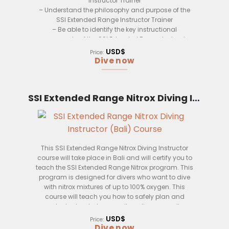
Instructor Trainer
passionate about diving. We believe that diving
– Understand the philosophy and purpose of the
should be safe and fun for everyone, and our
SSI Extended Range Instructor Trainer
instructors will make sure that you have a great
– Be able to identify the key instructional
experience.
components of the SSI Extended Range Instructor
Trainer
We offer our SSI Extended Range Instructor course
USD$
Price:
– Develop an understanding of the training
in Bali, Indonesia. Bali is a world-famous
Dive now
process and how to apply it to the SSI Extended
destination for diving, and you’ll be able to
Range Instructor Trainer
experience some of the best diving in the world.
– Understand the learning principles and how
SSI Extended Range Nitrox Diving Instructor (Bali)
they relate to the SSI Extended Range Instructor
Trainer
– Be able to apply the instructional methods and
techniques to the SSI Extended Range Instructor
Trainer
– Understand how to use the instructional media
This SSI Extended Range Nitrox Diving Instructor
and materials to support the SSI Extended Range
course will take place in Bali and will certify you to
Instructor Trainer
teach the SSI Extended Range Nitrox program. This
– Develop an understanding of the evaluation
program is designed for divers who want to dive
process and how to apply it to the SSI Extended
with nitrox mixtures of up to 100% oxygen. This
Range Instructor Trainer
course will teach you how to safely plan and
conduct extended range nitrox dives, as well as
how to properly instruct students in this program.
USD$
Price:
Dive now