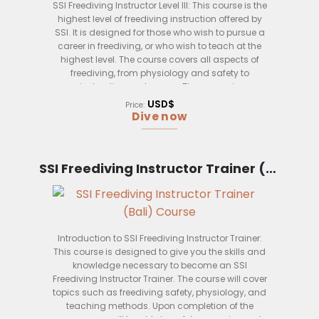
SSI Freediving Instructor Level III: This course is the
highest level of freediving instruction offered by
SSI. It is designed for those who wish to pursue a
career in freediving, or who wish to teach at the
highest level. The course covers all aspects of
freediving, from physiology and safety to
instruction and rescue. The course is
performance-based, and candidates must be
USD$
Price:
able to demonstrate their freediving skills to a high
Dive now
standard.
SSI Freediving Instructor Trainer (Bali)
Introduction to SSI Freediving Instructor Trainer:
This course is designed to give you the skills and
knowledge necessary to become an SSI
Freediving Instructor Trainer. The course will cover
topics such as freediving safety, physiology, and
teaching methods. Upon completion of the