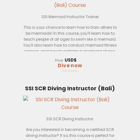
If you’re interested in becoming a mermaid
instructor, please send us a resume and a brief
letter explaining why you think you’d be perfect for
SSI Mermaid Instructor Trainer
the job. We look forward to hearing from you!
This is your chance to learn how to train others to
be mermaids! In this course, you’ll learn how to
teach people of all ages to swim like a mermaid.
You’ll also learn how to conduct mermaid fitness
classes, and how to perform in mermaid shows.
This course is open to anyone who wants to learn,
USD$
Price:
regardless of experience level. Upon successful
Dive now
completion of this course, you’ll be certified as an
SSI Mermaid Instructor Trainer.
This course will be held in Bali, Indonesia. Bali is a
SSI SCR Diving Instructor (Bali)
beautiful island with crystal clear waters, perfect
for swimming and mermaiding! The course
includes accommodation and meals, so you
can just focus on learning.
SSI SCR Diving Instructor:
So, what are you waiting for? Come join us in Bali
and learn how to train others to be mermaids!
Are you interested in becoming a certified SCR
diving instructor? If so, this course is perfect for