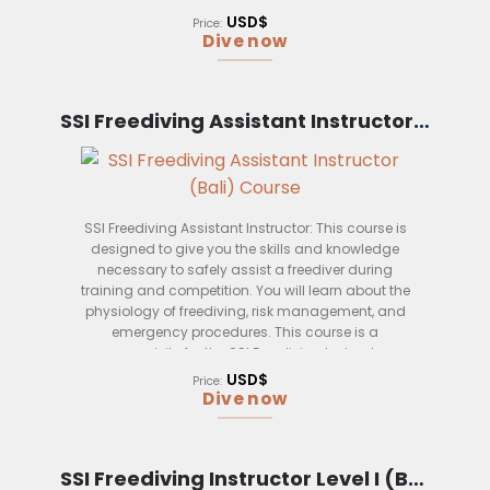
course is perfect for those who want to take their
USD$
Price:
wreck diving skills to the next level and become a
Dive now
true expert in the field.
Upon completion of this course, you will be able to:
SSI Freediving Assistant Instructor (Bali)
– Use specialized equipment to safely enter and
exit wrecks
– Conduct penetrating dives and search and
rescue operations
SSI Freediving Assistant Instructor: This course is
designed to give you the skills and knowledge
– Effectively communicate with other divers and
necessary to safely assist a freediver during
surface support
training and competition. You will learn about the
– Understand the physiology of diving at greater
physiology of freediving, risk management, and
depths
emergency procedures. This course is a
prerequisite for the SSI Freediving Instructor
– Manage risks associated with deeper dives
course.
USD$
Price:
Dive now
– Plan and execute extended range wreck dives
This course is open to certified SSI Dive Instructors
with a minimum of 50 logged dives, including at
SSI Freediving Instructor Level I (Bali)
least 10 wreck dives.