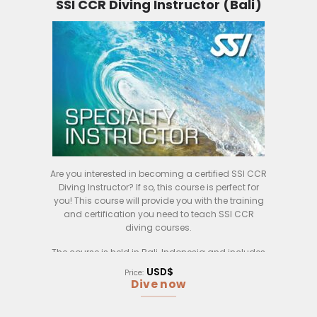
SSI CCR Diving Instructor (Bali)
– How to extend your existing knowledge in cave
diving to others
– How to present and brief skills to students in a
concise and precise matter to your student
– Better planning in dive logistics
– And more.
Are you interested in becoming a certified SSI CCR
Diving Instructor? If so, this course is perfect for
you! This course will provide you with the training
and certification you need to teach SSI CCR
diving courses.
The course is held in Bali, Indonesia and includes
both classroom and practical training. During the
USD$
Price:
classroom training, you will learn about the SSI
Dive now
CCR diving system, how to teach it to students,
and how to manage a CCR diving operation. You