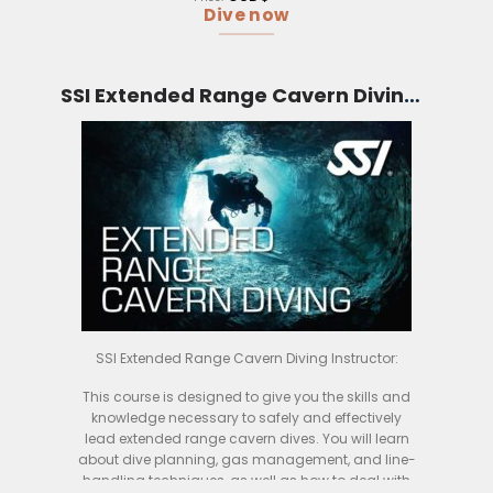
The course is conducted over four days, and
Dive now
includes both classroom and practical sessions.
You will learn about the different types of CCRs
available, and how to safely use them for
extended range diving. You will also get the
SSI Extended Range Cavern Diving Instructor (Bali)
chance ry out different CCRs in the water, so you
can see which one is right for you.
By the end of the course, you will be a confident
and competent CCR diver, able to safely and
effectively use your rebreather for extended range
dives. If you are looking to take your diving to the
next level, then this is the course for you
SSI Extended Range Cavern Diving Instructor:
This course is designed to give you the skills and
knowledge necessary to safely and effectively
lead extended range cavern dives. You will learn
about dive planning, gas management, and line-
handling techniques, as well as how to deal with