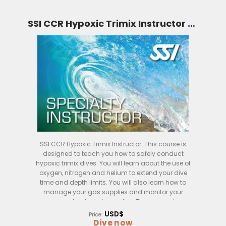
SSI CCR Hypoxic Trimix Instructor (Bali)
SSI CCR Hypoxic Trimix Instructor: This course is
designed to teach you how to safely conduct
hypoxic trimix dives. You will learn about the use of
oxygen, nitrogen and helium to extend your dive
time and depth limits. You will also learn how to
manage your gas supplies and monitor your
oxygen levels during a dive. This course is
conducted over four days in Bali, Indonesia.
USD$
Price:
Dive now