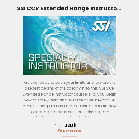
will also have the opportunity to practice your
skills in the water, using the SSI CCR diving
SSI CCR Extended Range Instructor (Bali)
system.
After completing the course, you will be certified as
an SSI CCR Diving Instructor and will be able to
teach SSI CCR diving courses to students of all
levels. If you are interested in becoming a certified
SSI CCR Diving Instructor, this course is perfect for
you!
Are you ready to push your limits and explore the
deepest depths of the ocean? If so, this SSI CCR
Extended Range Instructor course is for you. Learn
how to safely plan and execute dives beyond 60
metres, using a rebreather. You will also learn how
to manage decompression sickness, and
conduct rescue operations for fellow divers in
case of an emergency. This course is the perfect
USD$
Price:
way to take your diving to the next level.
Dive now