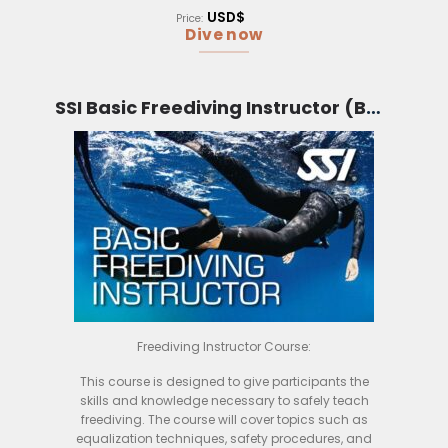
want to take their business to the next level.
USD$
Price:
Dive now
SSI Basic Freediving Instructor (Bali)
Freediving Instructor Course:
This course is designed to give participants the
skills and knowledge necessary to safely teach
freediving. The course will cover topics such as
equalization techniques, safety procedures, and