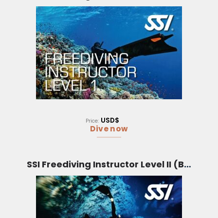
USD$
Price:
Dive now
SSI Freediving Instructor Level II (Bali)