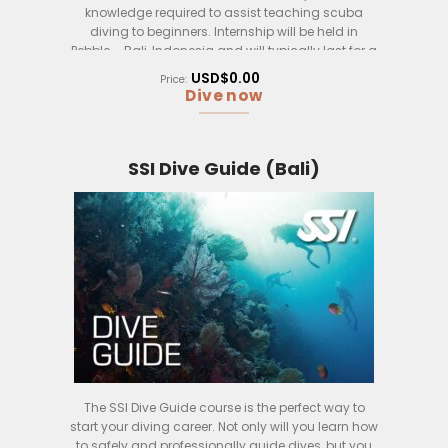
knowledge required to assist teaching scuba
diving to beginners. Internship will be held in
Pebble – Bali, Indonesia and will typically last for a
few weeks, including theory, exams, practical dive
USD$0.00
Price:
sessions and most importantly real life
Dive now
assistance in training under supervision of a SSI
dive instructor.
Upon successful completion of the course,
SSI Dive Guide (Bali)
participants will be certified as SSI Assistant
Instructors and will be able to teach limited scuba
diving courses to beginners indepentently and
proficient assistance to dive instructions.
The SSI Dive Guide course is the perfect way to
start your diving career. Not only will you learn how
to safely and professionally guide dives, but you