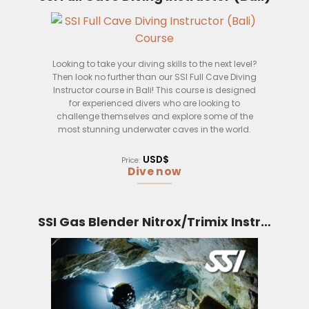
– Teach freediving safety techniques
– Plan and conduct freediving sessions
– Supervise and assist students in their freediving
development
Looking to take your diving skills to the next level?
Then look no further than our SSI Full Cave Diving
Instructor course in Bali! This course is designed
for experienced divers who are looking to
challenge themselves and explore some of the
most stunning underwater caves in the world.
During the course, you will learn how to safely and
USD$
Price:
effectively guide divers through caves, as well as
Dive now
how to deal with any potential problems that may
arise. You will also get the chance to put your new
skills to the test by leading a group of divers on a
cave dive in one of Bali’s many stunning
SSI Gas Blender Nitrox/Trimix Instructor (Bali)
underwater caves.
So, if you are an experienced diver who is looking
for a new challenge, then this is the course for you!