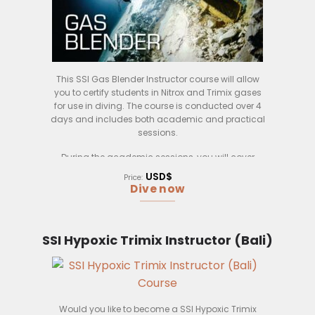
This SSI Gas Blender Instructor course will allow
you to certify students in Nitrox and Trimix gases
for use in diving. The course is conducted over 4
days and includes both academic and practical
sessions.
During the academic sessions, you will cover
topics such as gas blending theory, safety
USD$
Price:
procedures, and gas analysis. You will also have
Dive now
the opportunity to observe gas blending
demonstrations. In the practical sessions, you will
learn how to use the gas blending equipment and
practice blending gases yourself.
SSI Hypoxic Trimix Instructor (Bali)
At the end of the course, you will be able to certify
SSI Open Water Divers and above in Nitrox and
Trimix gases.
Would you like to become a SSI Hypoxic Trimix