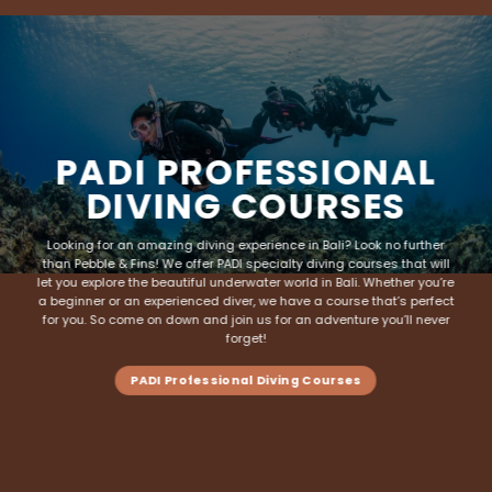
PADI PROFESSIONAL
DIVING COURSES
Looking for an amazing diving experience in Bali? Look no further
than Pebble & Fins! We offer PADI specialty
diving courses
that will
let you explore the beautiful underwater world in Bali. Whether you’re
a beginner or an experienced diver, we have a course that’s perfect
for you. So come on down and join us for an adventure you’ll never
forget!
PADI Professional Diving Courses