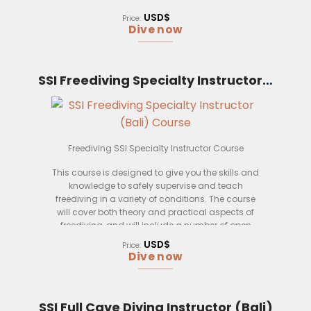
course, you will be able to safely supervise and
teach freediving courses.
USD$
Price:
Dive now
Who is this course for? This course is for anyone
who wishes to become an SSI Freediving
Instructor Trainer.
SSI Freediving Specialty Instructor (Bali)
What will you learn in this course? In this course,
you will learn about freediving safety, physiology,
and teaching methods. You will also learn how to
safely supervise and teach freediving courses.
Freediving SSI Specialty Instructor Course
This course is designed to give you the skills and
knowledge to safely supervise and teach
freediving in a variety of conditions. The course
will cover both theory and practical aspects of
freediving, and will include a number of open
water sessions to practice your skills.
USD$
Price:
Dive now
By the end of the course, you will be able to:
– Identify and manage the risks associated with
freediving
SSI Full Cave Diving Instructor (Bali)