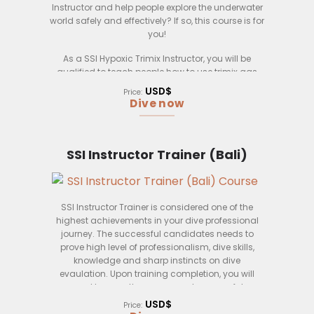
Instructor and help people explore the underwater
world safely and effectively? If so, this course is for
you!
As a SSI Hypoxic Trimix Instructor, you will be
qualified to teach people how to use trimix gas
mixtures to safely dive to greater depths. You will
USD$
Price:
also learn how to manage and monitor
Dive now
decompression sickness, and how to administer
emergency oxygen.
This course is open to anyone who is a certified
SSI Instructor Trainer (Bali)
SSI Dive Instructor and who has a minimum of 100
logged dives. You must also be able to pass a
physical examination and a written exam.
SSI Instructor Trainer is considered one of the
Upon successful completion of this course, you
highest achievements in your dive professional
will be qualified to teach the SSI Hypoxic Trimix
journey. The successful candidates needs to
course.
prove high level of professionalism, dive skills,
-Decompression sickness management
knowledge and sharp instincts on dive
evaulation. Upon training completion, you will
need to pass the exams and successful
demonstration of skills and verified by a SSI
USD$
Price:
International Training Cerifier.