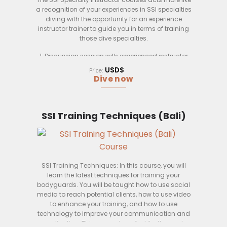
a recognition of your experiences in SSI specialties
diving with the opportunity for an experience
instructor trainer to guide you in terms of training
those dive specialties.
1. Discussion session with experienced instructor
trainer.
USD$
Price:
2. Review on real life dive training sessions.
Dive now
3. Review on dive specialties specifics training
scenarios.
4. Reivew on dive specialties theory specifics
topics
SSI Training Techniques (Bali)
SSI Training Techniques: In this course, you will
learn the latest techniques for training your
bodyguards. You will be taught how to use social
media to reach potential clients, how to use video
to enhance your training, and how to use
technology to improve your communication and
coordination. This course is perfect for those who