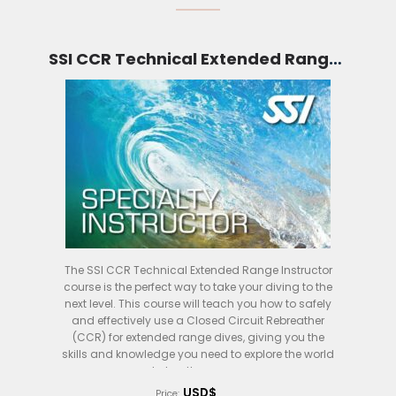
SSI CCR Technical Extended Range Instructor (Bali)
The SSI CCR Technical Extended Range Instructor
course is the perfect way to take your diving to the
next level. This course will teach you how to safely
and effectively use a Closed Circuit Rebreather
(CCR) for extended range dives, giving you the
skills and knowledge you need to explore the world
below the waves.
USD$
Price: