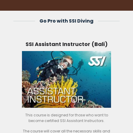
Go Pro with SSI Diving
SSI Assistant Instructor (Bali)
This course is designed for those who want to
become certified SSI Assistant Instructors.
The course will cover all the necessary skills and