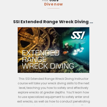
USD$
Price:
Dive now
SSI Extended Range Wreck Diving Instructor (Bali)
This SSI Extended Range Wreck Diving Instructor
course will take your wreck diving skills to the next
level, teaching you how to safely and effectively
explore wrecks at greater depths. You’ll learn how
to use specialized equipment to safely enter and
exit wrecks, as well as how to conduct penetrating
dives and search and rescue operations. This