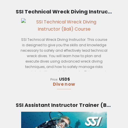
This course is open to anyone who is at least 18
years old and has a valid dive instructor
SSI Technical Wreck Diving Instructor (Bali)
certification. You will need to have a minimum of
100 logged dives, including at least 30 technical
dives, before you can attend this course.
Once you have completed this course, you will be
SSI Technical Wreck Diving Instructor: This course
qualified to teach technical extended range
is designed to give you the skills and knowledge
diving courses up to a depth of 150 meters. You
necessary to safely and effectively lead technical
will also be able to teach decompression diving
wreck dives. You will learn how to plan and
courses.
execute dives using advanced wreck diving
techniques, and how to safely manage risks
associated with penetrating wrecks. This course is
taught by experienced SSI instructors who have a
USD$
Price:
wealth of experience in leading technical wreck
Dive now
dives.
SSI Assistant Instructor Trainer (Bali)