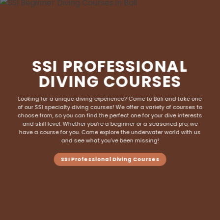
SSI PROFESSIONAL
DIVING COURSES
Looking for a unique diving experience? Come to Bali and take one
of our SSI specialty
diving courses
! We offer a variety of courses to
choose from, so you can find the perfect one for your dive interests
and skill level. Whether you’re a beginner or a seasoned pro, we
have a course for you. Come explore the underwater world with us
and see what you’ve been missing!
SSI Professional Diving Courses