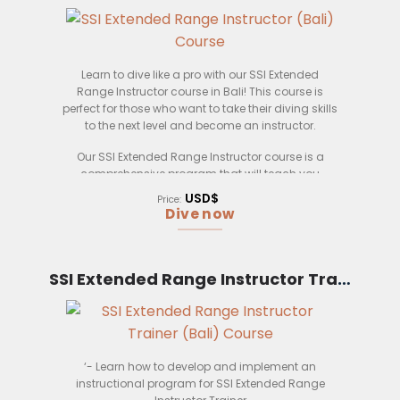
Learn to dive like a pro with our SSI Extended
Range Instructor course in Bali! This course is
perfect for those who want to take their diving skills
to the next level and become an instructor.
Our SSI Extended Range Instructor course is a
comprehensive program that will teach you
everything you need to know about Extended
USD$
Price:
Range diving. You’ll learn about dive planning,
Dive now
gas management, dive equipment, and much
more.
Upon completion of this course, you’ll be able to
SSI Extended Range Instructor Trainer (Bali)
confidently lead Extended Range dives and teach
other divers how to safely dive in these conditions.
This course is perfect for those who want to
become an instructor or dive master.
‘- Learn how to develop and implement an
Our SSI Extended Range Instructor course is
instructional program for SSI Extended Range
taught by experienced instructors who are